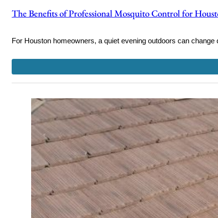
The Benefits of Professional Mosquito Control for Hou
For Houston homeowners, a quiet evening outdoors can change 