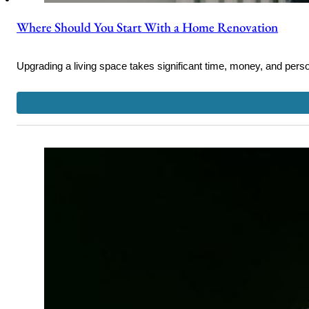
Where Should You Start With a Home Renovation
Upgrading a living space takes significant time, money, and pe