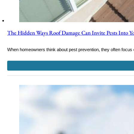
The Hidden Ways Roof Damage Can Invite Pests Into 
When homeowners think about pest prevention, they often focus 