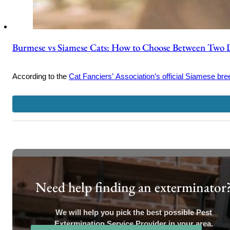
Burmese vs Siamese Cats: How to Choose Between Two 
According to the
Cat Fanciers’ Association’s official Siamese bree
Need help finding an exterminator
We will help you pick the best possible Pest
Extermination Service Provider in your area.