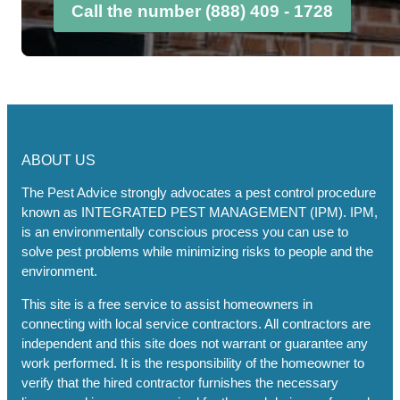
Call the number (888) 409 - 1728
ABOUT US
The Pest Advice strongly advocates a pest control procedure
known as INTEGRATED PEST MANAGEMENT (IPM). IPM,
is an environmentally conscious process you can use to
solve pest problems while minimizing risks to people and the
environment.
This site is a free service to assist homeowners in
connecting with local service contractors. All contractors are
independent and this site does not warrant or guarantee any
work performed. It is the responsibility of the homeowner to
verify that the hired contractor furnishes the necessary