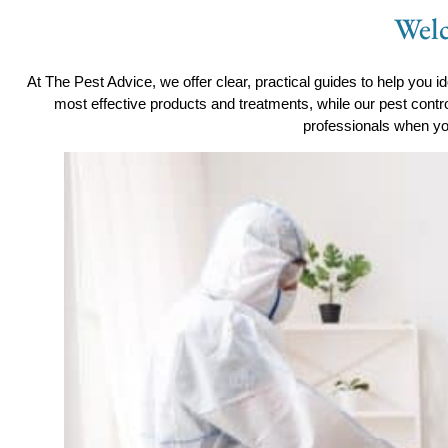
Welc
At The Pest Advice, we offer clear, practical guides to help you id
most effective products and treatments, while our pest contr
professionals when yo