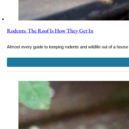
Rodents: The Roof Is How They Get In
Almost every guide to keeping rodents and wildlife out of a house