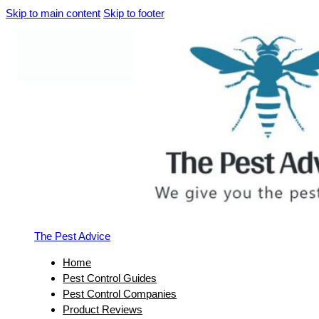
Skip to main content
Skip to footer
The Pest Advice
Home
Pest Control Guides
Pest Control Companies
Product Reviews