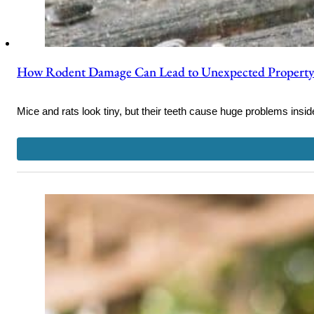
How Rodent Damage Can Lead to Unexpected Property
Mice and rats look tiny, but their teeth cause huge problems insid