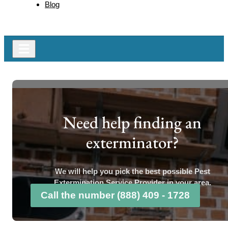
Blog
Need help finding an
exterminator?
We will help you pick the best possible Pest
Extermination Service Provider in your area.
Call the number (888) 409 - 1728