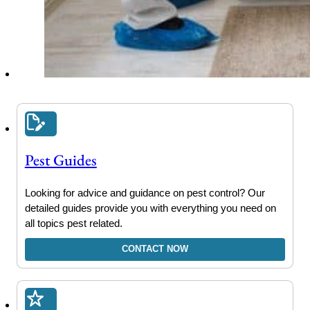
Pest Guides
Looking for advice and guidance on pest control? Our
detailed guides provide you with everything you need on
all topics pest related.
CONTACT NOW