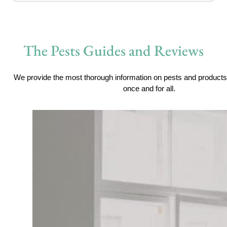
The Pests Guides and Reviews
We provide the most thorough information on pests and products 
once and for all.