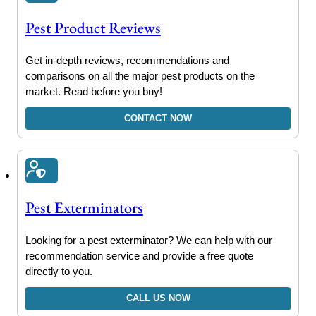
Pest Product Reviews
Get in-depth reviews, recommendations and
comparisons on all the major pest products on the
market. Read before you buy!
CONTACT NOW
Pest Exterminators
Looking for a pest exterminator? We can help with our
recommendation service and provide a free quote
directly to you.
CALL US NOW