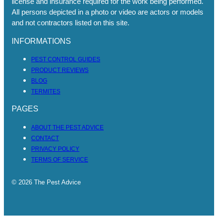
license and insurance required for the work being performed.
All persons depicted in a photo or video are actors or models
and not contractors listed on this site.
INFORMATIONS
PEST CONTROL GUIDES
PRODUCT REVIEWS
BLOG
TERMITES
PAGES
ABOUT THE PEST ADVICE
CONTACT
PRIVACY POLICY
TERMS OF SERVICE
© 2026 The Pest Advice