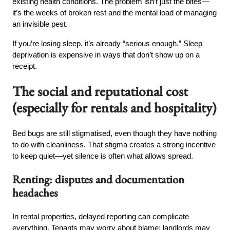
existing health conditions. The problem isn’t just the bites—
it’s the weeks of broken rest and the mental load of managing
an invisible pest.
If you’re losing sleep, it’s already “serious enough.” Sleep
deprivation is expensive in ways that don’t show up on a
receipt.
The social and reputational cost
(especially for rentals and hospitality)
Bed bugs are still stigmatised, even though they have nothing
to do with cleanliness. That stigma creates a strong incentive
to keep quiet—yet silence is often what allows spread.
Renting: disputes and documentation
headaches
In rental properties, delayed reporting can complicate
everything. Tenants may worry about blame; landlords may