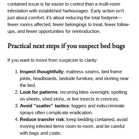
contained issue is far easier to control than a multi-room
infestation with established harbourages. Early action isn’t
just about comfort; it’s about reducing the total footprint—
fewer rooms affected, fewer belongings to treat, fewer follow-
ups, and fewer opportunities for reintroduction.
Practical next steps if you suspect bed bugs
If you want to move from suspicion to clarity:
Inspect thoughtfully
: mattress seams, bed frame
joints, headboards, bedside furniture, and skirting near
the bed.
Look for patterns
: recurring bites overnight, spotting
on sheets, shed skins, or live insects in crevices.
Avoid “scatter” tactics
: foggers and indiscriminate
sprays often complicate eradication.
Reduce transfer risk
: keep bedding contained, avoid
moving infested items room-to-room, and be careful
with bags and coats.