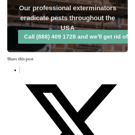
Our professional exterminators
eradicate pests throughout the
USA
Call (888) 409 1728 and we’ll get rid of 
Share this post