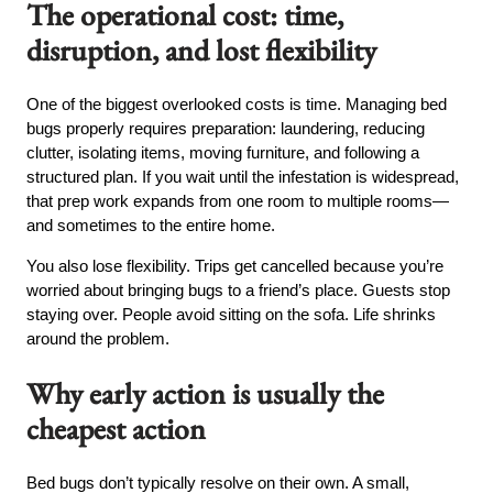
The operational cost: time,
disruption, and lost flexibility
One of the biggest overlooked costs is time. Managing bed
bugs properly requires preparation: laundering, reducing
clutter, isolating items, moving furniture, and following a
structured plan. If you wait until the infestation is widespread,
that prep work expands from one room to multiple rooms—
and sometimes to the entire home.
You also lose flexibility. Trips get cancelled because you’re
worried about bringing bugs to a friend’s place. Guests stop
staying over. People avoid sitting on the sofa. Life shrinks
around the problem.
Why early action is usually the
cheapest action
Bed bugs don’t typically resolve on their own. A small,