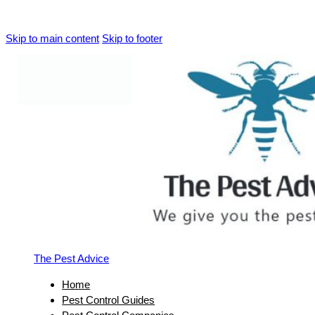
Skip to main content
Skip to footer
The Pest Advice
Home
Pest Control Guides