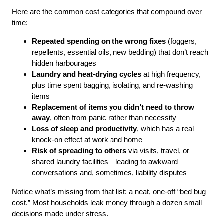
Here are the common cost categories that compound over
time:
Repeated spending on the wrong fixes
(foggers,
repellents, essential oils, new bedding) that don’t reach
hidden harbourages
Laundry and heat-drying cycles
at high frequency,
plus time spent bagging, isolating, and re-washing
items
Replacement of items you didn’t need to throw
away
, often from panic rather than necessity
Loss of sleep and productivity
, which has a real
knock-on effect at work and home
Risk of spreading to others
via visits, travel, or
shared laundry facilities—leading to awkward
conversations and, sometimes, liability disputes
Notice what’s missing from that list: a neat, one-off “bed bug
cost.” Most households leak money through a dozen small
decisions made under stress.