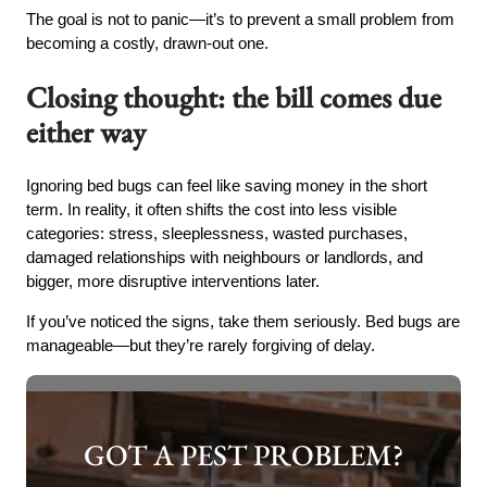
The goal is not to panic—it’s to prevent a small problem from
becoming a costly, drawn-out one.
Closing thought: the bill comes due
either way
Ignoring bed bugs can feel like saving money in the short
term. In reality, it often shifts the cost into less visible
categories: stress, sleeplessness, wasted purchases,
damaged relationships with neighbours or landlords, and
bigger, more disruptive interventions later.
If you’ve noticed the signs, take them seriously. Bed bugs are
manageable—but they’re rarely forgiving of delay.
GOT A PEST PROBLEM?