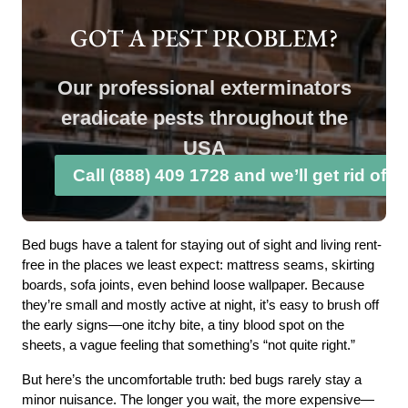
GOT A PEST PROBLEM?
Our professional exterminators
eradicate pests throughout the
USA
Call (888) 409 1728 and we’ll get rid of 
Bed bugs have a talent for staying out of sight and living rent-
free in the places we least expect: mattress seams, skirting
boards, sofa joints, even behind loose wallpaper. Because
they’re small and mostly active at night, it’s easy to brush off
the early signs—one itchy bite, a tiny blood spot on the
sheets, a vague feeling that something’s “not quite right.”
But here’s the uncomfortable truth: bed bugs rarely stay a
minor nuisance. The longer you wait, the more expensive—