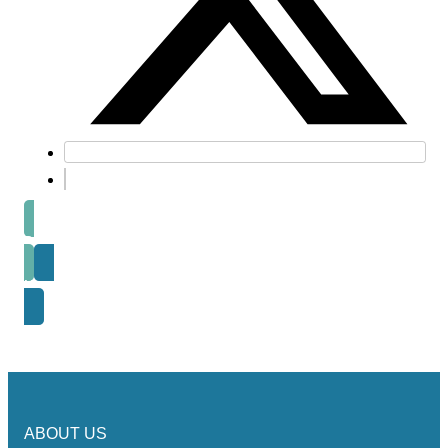
Prev post
Next Post
ABOUT US