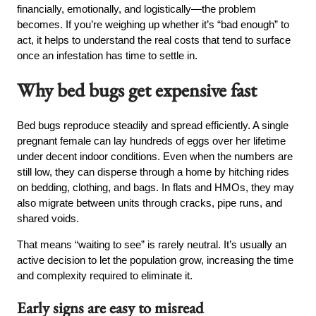
financially, emotionally, and logistically—the problem
becomes. If you’re weighing up whether it’s “bad enough” to
act, it helps to understand the real costs that tend to surface
once an infestation has time to settle in.
Why bed bugs get expensive fast
Bed bugs reproduce steadily and spread efficiently. A single
pregnant female can lay hundreds of eggs over her lifetime
under decent indoor conditions. Even when the numbers are
still low, they can disperse through a home by hitching rides
on bedding, clothing, and bags. In flats and HMOs, they may
also migrate between units through cracks, pipe runs, and
shared voids.
That means “waiting to see” is rarely neutral. It’s usually an
active decision to let the population grow, increasing the time
and complexity required to eliminate it.
Early signs are easy to misread