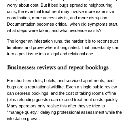
worry about cost. But if bed bugs spread to neighbouring
units, the eventual treatment may involve more extensive
coordination, more access visits, and more disruption.
Documentation becomes critical: when did symptoms start,
what steps were taken, and what evidence exists?
The longer an infestation runs, the harder it is to reconstruct
timelines and prove where it originated. That uncertainty can
turn a pest issue into a legal and relational one.
Businesses: reviews and repeat bookings
For short-term lets, hotels, and serviced apartments, bed
bugs are a reputational wildfire. Even a single public review
can depress bookings, and the cost of taking rooms offline
(plus refunding guests) can exceed treatment costs quickly.
Many operators only realise this after they’ve tried to
“manage quietly,” delaying professional assessment while the
infestation grows.