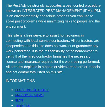
The Pest Advice strongly advocates a pest control procedure
known as INTEGRATED PEST MANAGEMENT (IPM). IPM,
is an environmentally conscious process you can use to
solve pest problems while minimizing risks to people and the
environment.
This site is a free service to assist homeowners in
connecting with local service contractors. All contractors are
independent and this site does not warrant or guarantee any
work performed. It is the responsibility of the homeowner to
verify that the hired contractor furnishes the necessary
license and insurance required for the work being performed.
All persons depicted in a photo or video are actors or models
and not contractors listed on this site.
INFORMATIONS
PEST CONTROL GUIDES
PRODUCT REVIEWS
BLOG
TERMITES