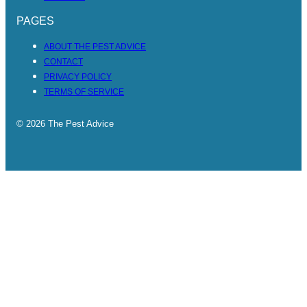
PAGES
ABOUT THE PEST ADVICE
CONTACT
PRIVACY POLICY
TERMS OF SERVICE
© 2026 The Pest Advice