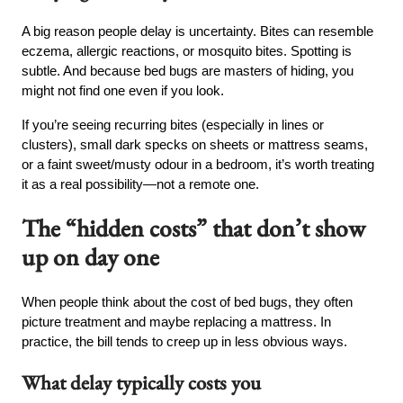
A big reason people delay is uncertainty. Bites can resemble
eczema, allergic reactions, or mosquito bites. Spotting is
subtle. And because bed bugs are masters of hiding, you
might not find one even if you look.
If you’re seeing recurring bites (especially in lines or
clusters), small dark specks on sheets or mattress seams,
or a faint sweet/musty odour in a bedroom, it’s worth treating
it as a real possibility—not a remote one.
The “hidden costs” that don’t show
up on day one
When people think about the cost of bed bugs, they often
picture treatment and maybe replacing a mattress. In
practice, the bill tends to creep up in less obvious ways.
What delay typically costs you