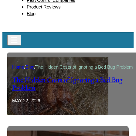
Pest Control Companies
Product Reviews
Blog
Home
/
Blog
/
The Hidden Costs of Ignoring a Bed Bug Problem
The Hidden Costs of Ignoring a Bed Bug
Problem
MAY 22, 2026