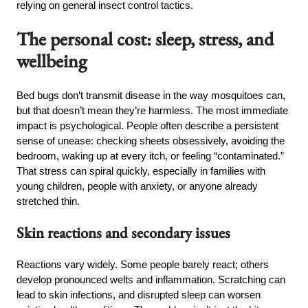
relying on general insect control tactics.
The personal cost: sleep, stress, and
wellbeing
Bed bugs don’t transmit disease in the way mosquitoes can,
but that doesn’t mean they’re harmless. The most immediate
impact is psychological. People often describe a persistent
sense of unease: checking sheets obsessively, avoiding the
bedroom, waking up at every itch, or feeling “contaminated.”
That stress can spiral quickly, especially in families with
young children, people with anxiety, or anyone already
stretched thin.
Skin reactions and secondary issues
Reactions vary widely. Some people barely react; others
develop pronounced welts and inflammation. Scratching can
lead to skin infections, and disrupted sleep can worsen