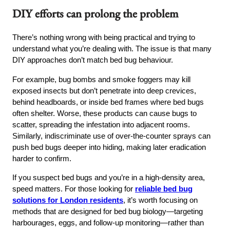
DIY efforts can prolong the problem
There’s nothing wrong with being practical and trying to
understand what you’re dealing with. The issue is that many
DIY approaches don’t match bed bug behaviour.
For example, bug bombs and smoke foggers may kill
exposed insects but don’t penetrate into deep crevices,
behind headboards, or inside bed frames where bed bugs
often shelter. Worse, these products can cause bugs to
scatter, spreading the infestation into adjacent rooms.
Similarly, indiscriminate use of over-the-counter sprays can
push bed bugs deeper into hiding, making later eradication
harder to confirm.
If you suspect bed bugs and you’re in a high-density area,
speed matters. For those looking for
reliable bed bug
solutions for London residents
, it’s worth focusing on
methods that are designed for bed bug biology—targeting
harbourages, eggs, and follow-up monitoring—rather than