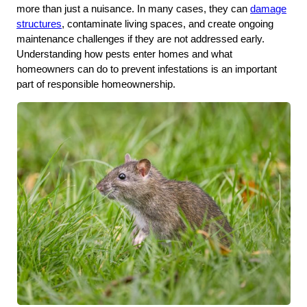
more than just a nuisance. In many cases, they can
damage
structures
, contaminate living spaces, and create ongoing
maintenance challenges if they are not addressed early.
Understanding how pests enter homes and what
homeowners can do to prevent infestations is an important
part of responsible homeownership.