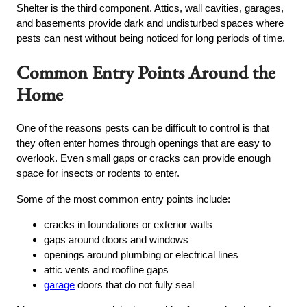
Shelter is the third component. Attics, wall cavities, garages,
and basements provide dark and undisturbed spaces where
pests can nest without being noticed for long periods of time.
Common Entry Points Around the
Home
One of the reasons pests can be difficult to control is that
they often enter homes through openings that are easy to
overlook. Even small gaps or cracks can provide enough
space for insects or rodents to enter.
Some of the most common entry points include:
cracks in foundations or exterior walls
gaps around doors and windows
openings around plumbing or electrical lines
attic vents and roofline gaps
garage
doors that do not fully seal