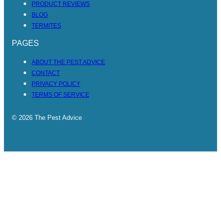
PRODUCT REVIEWS
BLOG
TERMITES
PAGES
ABOUT THE PEST ADVICE
CONTACT
PRIVACY POLICY
TERMS OF SERVICE
© 2026 The Pest Advice