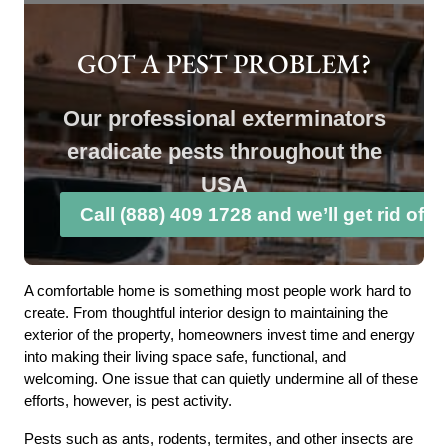
GOT A PEST PROBLEM?
Our professional exterminators
eradicate pests throughout the
USA
Call (888) 409 1728 and we’ll get rid of 
A comfortable home is something most people work hard to
create. From thoughtful interior design to maintaining the
exterior of the property, homeowners invest time and energy
into making their living space safe, functional, and
welcoming. One issue that can quietly undermine all of these
efforts, however, is pest activity.
Pests such as ants, rodents, termites, and other insects are