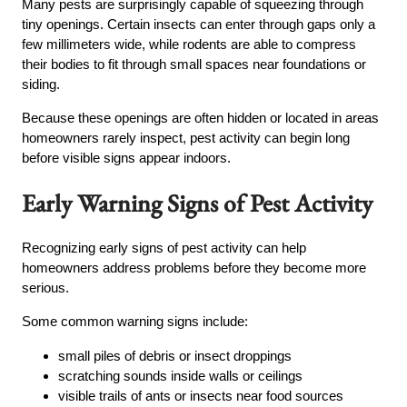
Many pests are surprisingly capable of squeezing through
tiny openings. Certain insects can enter through gaps only a
few millimeters wide, while rodents are able to compress
their bodies to fit through small spaces near foundations or
siding.
Because these openings are often hidden or located in areas
homeowners rarely inspect, pest activity can begin long
before visible signs appear indoors.
Early Warning Signs of Pest Activity
Recognizing early signs of pest activity can help
homeowners address problems before they become more
serious.
Some common warning signs include:
small piles of debris or insect droppings
scratching sounds inside walls or ceilings
visible trails of ants or insects near food sources