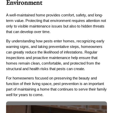
Environment
A well-maintained home provides comfort, safety, and long-
term value. Protecting that environment requires attention not
only to visible maintenance issues but also to hidden threats
that can develop over time.
By understanding how pests enter homes, recognizing early
warning signs, and taking preventative steps, homeowners
can greatly reduce the likelihood of infestations. Regular
inspections and proactive maintenance help ensure that
homes remain clean, comfortable, and protected from the
structural and health risks that pests can create.
For homeowners focused on preserving the beauty and
function of their living space, pest prevention is an important
part of maintaining a home that continues to serve their family
well for years to come.