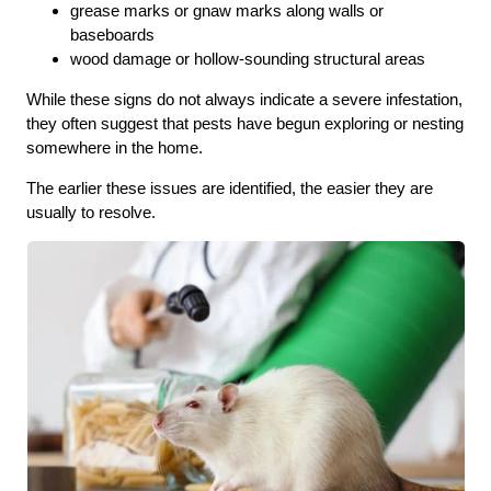
grease marks or gnaw marks along walls or
baseboards
wood damage or hollow-sounding structural areas
While these signs do not always indicate a severe infestation,
they often suggest that pests have begun exploring or nesting
somewhere in the home.
The earlier these issues are identified, the easier they are
usually to resolve.