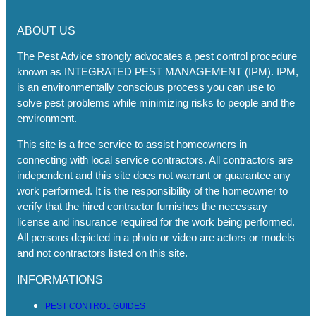
ABOUT US
The Pest Advice strongly advocates a pest control procedure
known as INTEGRATED PEST MANAGEMENT (IPM). IPM,
is an environmentally conscious process you can use to
solve pest problems while minimizing risks to people and the
environment.
This site is a free service to assist homeowners in
connecting with local service contractors. All contractors are
independent and this site does not warrant or guarantee any
work performed. It is the responsibility of the homeowner to
verify that the hired contractor furnishes the necessary
license and insurance required for the work being performed.
All persons depicted in a photo or video are actors or models
and not contractors listed on this site.
INFORMATIONS
PEST CONTROL GUIDES