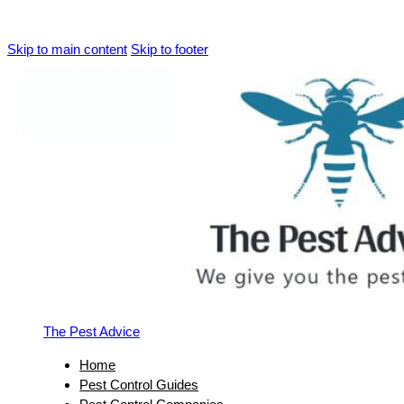
Skip to main content
Skip to footer
The Pest Advice
Home
Pest Control Guides