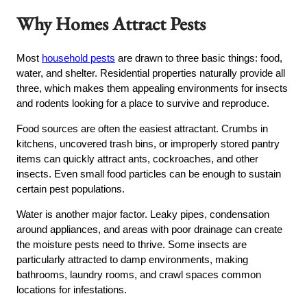
Why Homes Attract Pests
Most
household pests
are drawn to three basic things: food,
water, and shelter. Residential properties naturally provide all
three, which makes them appealing environments for insects
and rodents looking for a place to survive and reproduce.
Food sources are often the easiest attractant. Crumbs in
kitchens, uncovered trash bins, or improperly stored pantry
items can quickly attract ants, cockroaches, and other
insects. Even small food particles can be enough to sustain
certain pest populations.
Water is another major factor. Leaky pipes, condensation
around appliances, and areas with poor drainage can create
the moisture pests need to thrive. Some insects are
particularly attracted to damp environments, making
bathrooms, laundry rooms, and crawl spaces common
locations for infestations.