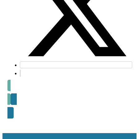
Prev post
Next Post