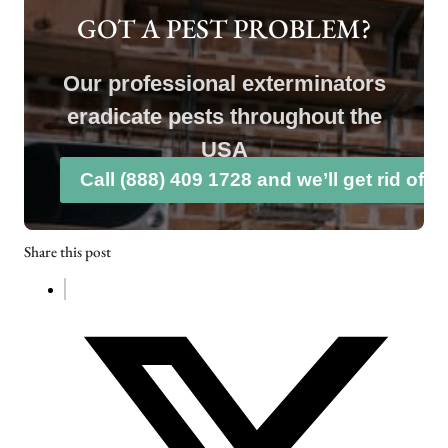
GOT A PEST PROBLEM?
Our professional exterminators
eradicate pests throughout the
USA
Call (888) 409 1728 and we’ll get rid of 
Share this post