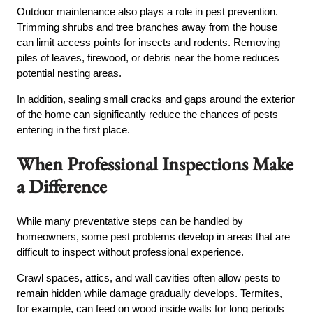
Outdoor maintenance also plays a role in pest prevention.
Trimming shrubs and tree branches away from the house
can limit access points for insects and rodents. Removing
piles of leaves, firewood, or debris near the home reduces
potential nesting areas.
In addition, sealing small cracks and gaps around the exterior
of the home can significantly reduce the chances of pests
entering in the first place.
When Professional Inspections Make
a Difference
While many preventative steps can be handled by
homeowners, some pest problems develop in areas that are
difficult to inspect without professional experience.
Crawl spaces, attics, and wall cavities often allow pests to
remain hidden while damage gradually develops. Termites,
for example, can feed on wood inside walls for long periods