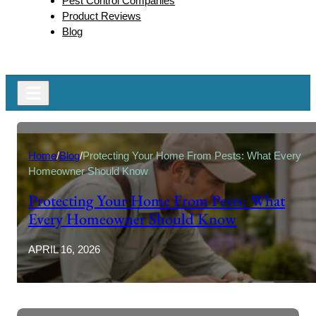
Pest Control Companies
Product Reviews
Blog
Home
/
Blog
/
Protecting Your Home From Pests: What Every
Homeowner Should Know
Protecting Your Home From Pests: What
Every Homeowner Should Know
APRIL 16, 2026