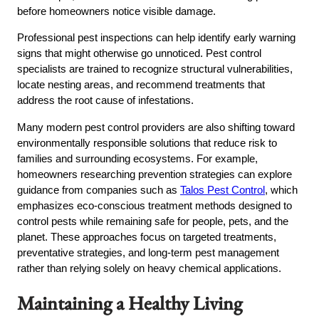
before homeowners notice visible damage.
Professional pest inspections can help identify early warning
signs that might otherwise go unnoticed. Pest control
specialists are trained to recognize structural vulnerabilities,
locate nesting areas, and recommend treatments that
address the root cause of infestations.
Many modern pest control providers are also shifting toward
environmentally responsible solutions that reduce risk to
families and surrounding ecosystems. For example,
homeowners researching prevention strategies can explore
guidance from companies such as
Talos Pest Control
, which
emphasizes eco-conscious treatment methods designed to
control pests while remaining safe for people, pets, and the
planet. These approaches focus on targeted treatments,
preventative strategies, and long-term pest management
rather than relying solely on heavy chemical applications.
Maintaining a Healthy Living