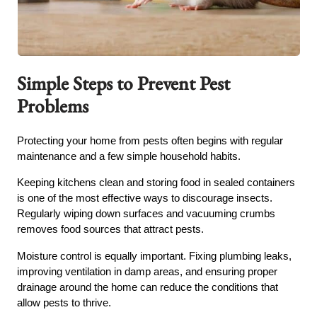
Simple Steps to Prevent Pest
Problems
Protecting your home from pests often begins with regular
maintenance and a few simple household habits.
Keeping kitchens clean and storing food in sealed containers
is one of the most effective ways to discourage insects.
Regularly wiping down surfaces and vacuuming crumbs
removes food sources that attract pests.
Moisture control is equally important. Fixing plumbing leaks,
improving ventilation in damp areas, and ensuring proper
drainage around the home can reduce the conditions that
allow pests to thrive.