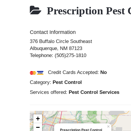
Prescription Pest 
Contact Information
376 Buffalo Circle Southeast
Albuquerque
,
NM
87123
Telephone:
(505)275-1810
Credit Cards Accepted:
No
Category:
Pest Control
Services offered:
Pest Control Services
+
−
×
Prescription Pest Control