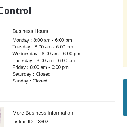
Control
Business Hours
Monday : 8:00 am - 6:00 pm
Tuesday : 8:00 am - 6:00 pm
Wednesday : 8:00 am - 6:00 pm
Thursday : 8:00 am - 6:00 pm
Friday : 8:00 am - 6:00 pm
Saturday : Closed
Sunday : Closed
More Business Information
Listing ID: 13602