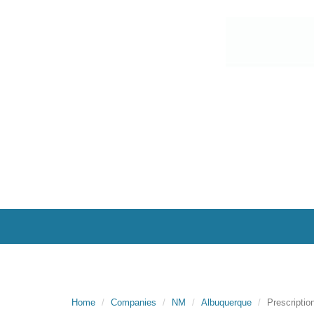
Home
Companies
NM
Albuquerque
Prescriptio