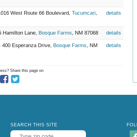
 1016 West Route 66 Boulevard,
Tucumcari
,
details
15 Hamilton Lane,
Bosque Farms
, NM 87068
details
 - 400 Esperanza Drive,
Bosque Farms
, NM
details
ness? Share this page on
SEARCH THIS SITE
FOL