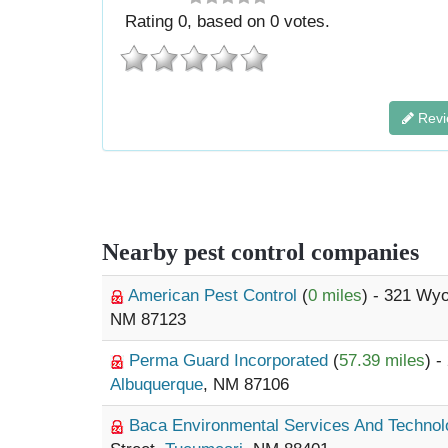
Rating
0
, based on
0
votes.
Revi
Nearby pest control companies
American Pest Control
(
0 miles
) - 321 Wy
NM 87123
Perma Guard Incorporated
(
57.39 miles
) 
Albuquerque
, NM 87106
Baca Environmental Services And Techno