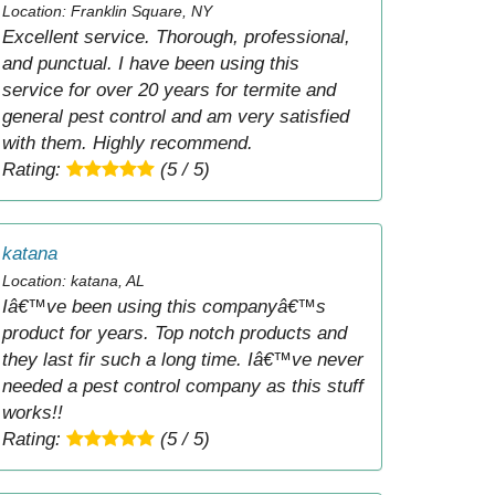
Location: Franklin Square, NY
Excellent service. Thorough, professional,
and punctual. I have been using this
service for over 20 years for termite and
general pest control and am very satisfied
with them. Highly recommend.
Rating:
(5 / 5)
katana
Location: katana, AL
Iâ€™ve been using this companyâ€™s
product for years. Top notch products and
they last fir such a long time. Iâ€™ve never
needed a pest control company as this stuff
works!!
Rating:
(5 / 5)