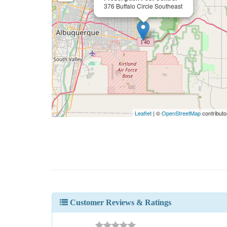
376 Buffalo Circle Southeast
Leaflet
| ©
OpenStreetMap
contributo
Customer Reviews & Ratings