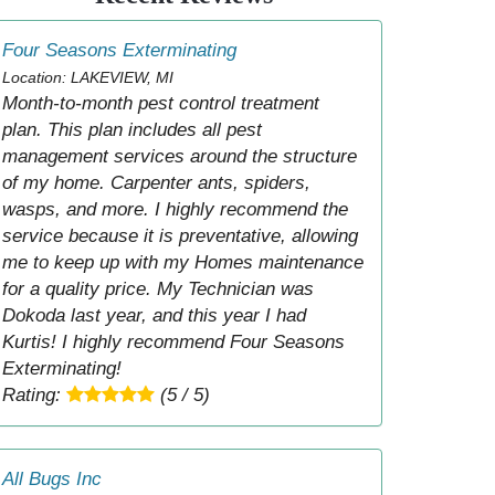
Four Seasons Exterminating
Location: LAKEVIEW, MI
Month-to-month pest control treatment
plan. This plan includes all pest
management services around the structure
of my home. Carpenter ants, spiders,
wasps, and more. I highly recommend the
service because it is preventative, allowing
me to keep up with my Homes maintenance
for a quality price. My Technician was
Dokoda last year, and this year I had
Kurtis! I highly recommend Four Seasons
Exterminating!
Rating:
(5 / 5)
All Bugs Inc