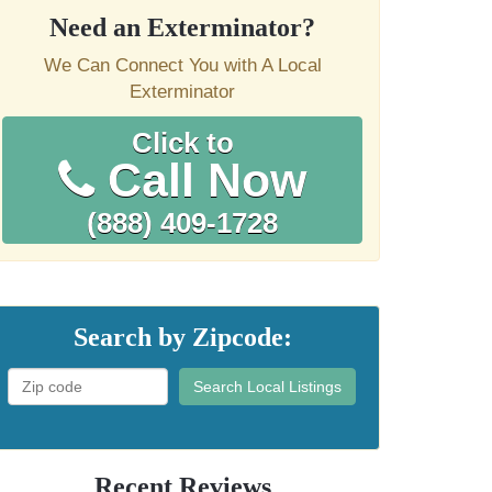
Need an Exterminator?
We Can Connect You with A Local
Exterminator
Click to
Call Now
(888) 409-1728
Search by Zipcode:
Search Local Listings
Recent Reviews