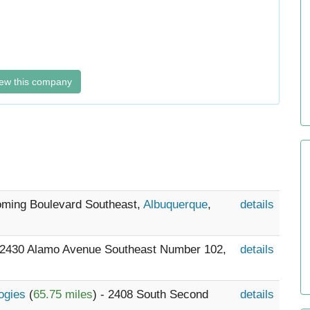
ew this company
oming Boulevard Southeast,
Albuquerque
,
details
- 2430 Alamo Avenue Southeast Number 102,
details
logies
(
65.75 miles
) - 2408 South Second
details