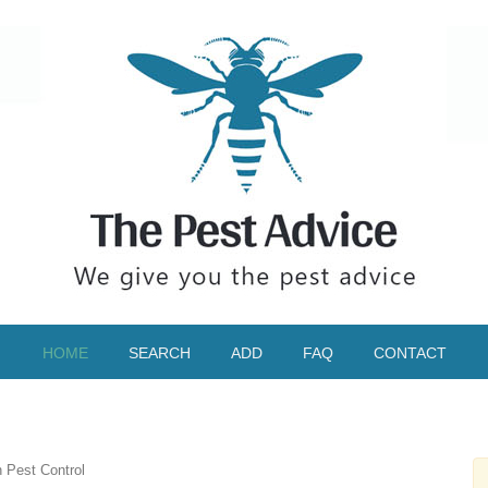
HOME
SEARCH
ADD
FAQ
CONTACT
n Pest Control