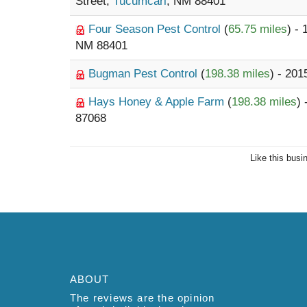
Street,
Tucumcari
, NM 88401
Four Season Pest Control
(
65.75 miles
) -
NM 88401
Bugman Pest Control
(
198.38 miles
) - 20
Hays Honey & Apple Farm
(
198.38 miles
)
87068
Like this busi
ABOUT
The reviews are the opinion