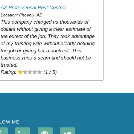
AZ Professional Pest Control
Location: Phoenix, AZ
This company charged us thousands of
dollars without giving a clear estimate of
the extent of the job. They took advantage
of my trusting wife without clearly defining
the job or giving her a contract. This
business runs a scam and should not be
trusted.
Rating:
(1 / 5)
LOW ME