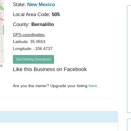
State:
New Mexico
Local Area Code:
505
County:
Bernalillo
GPS coordinates:
Latitude: 35.0653
Longitude: -106.4737
Get Driving Directions
rs
Like this Business on Facebook
Are you the owner? Upgrade your listing
here
.