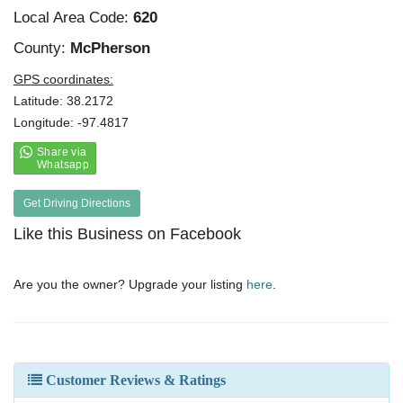
Local Area Code:
620
County:
McPherson
GPS coordinates:
Latitude: 38.2172
Longitude: -97.4817
Get Driving Directions
Like this Business on Facebook
Are you the owner? Upgrade your listing
here
.
Customer Reviews & Ratings