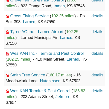
Grove Termite & Pest Control
(
17.86
details
miles
) - 823 Osage Road,
Inman
, KS 67546
Gross Flying Service
(
102.25 miles
) - Po
details
Box 393,
Larned
, KS 67550
Tyree AG Inc - Larned Airport
(
102.25
details
miles
) - Larned Municipal Air,
Larned
, KS
67550
Wes KAN Inc - Termite and Pest Control
details
(
102.25 miles
) - 418 Main Street,
Larned
, KS
67550
Smith Tree Service
(
160.17 miles
) - 16
details
Meadowlark Lane,
Hutchinson
, KS 67502
Wes KAN Termite & Pest Control
(
185.82
details
miles
) - 203 Adams Street,
Jetmore
, KS
67854