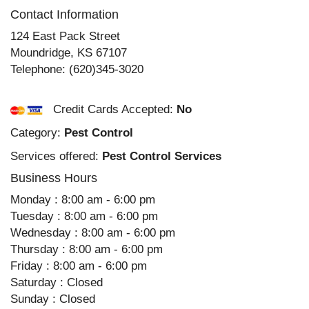
Contact Information
124 East Pack Street
Moundridge
,
KS
67107
Telephone:
(620)345-3020
Credit Cards Accepted:
No
Category:
Pest Control
Services offered:
Pest Control Services
Business Hours
Monday : 8:00 am - 6:00 pm
Tuesday : 8:00 am - 6:00 pm
Wednesday : 8:00 am - 6:00 pm
Thursday : 8:00 am - 6:00 pm
Friday : 8:00 am - 6:00 pm
Saturday : Closed
Sunday : Closed