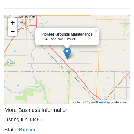
+
−
×
Pioneer Grounds Maintenance
124 East Pack Street
Leaflet
| ©
OpenStreetMap
contributors
More Business Information
Listing ID: 13485
State:
Kansas