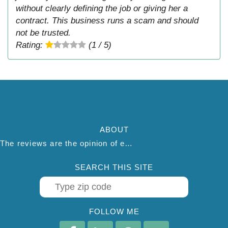
without clearly defining the job or giving her a
contract. This business runs a scam and should
not be trusted.
Rating:
(1 / 5)
ABOUT
The reviews are the opinion of each individual reviewer and do not necessarily reflect the opinion of thepestadvice.com. We do not endorse this business and we are not affiliated or associated with this business in any way.
SEARCH THIS SITE
FOLLOW ME