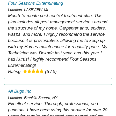
Four Seasons Exterminating
Location: LAKEVIEW, MI
Month-to-month pest control treatment plan. This
plan includes all pest management services around
the structure of my home. Carpenter ants, spiders,
wasps, and more. I highly recommend the service
because it is preventative, allowing me to keep up
with my Homes maintenance for a quality price. My
Technician was Dokoda last year, and this year I
had Kurtis! I highly recommend Four Seasons
Exterminating!
Rating:
(5 / 5)
All Bugs Inc
Location: Franklin Square, NY
Excellent service. Thorough, professional, and
punctual. I have been using this service for over 20