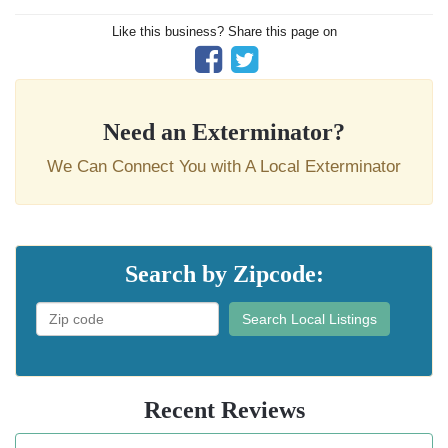
Like this business? Share this page on
Need an Exterminator?
We Can Connect You with A Local Exterminator
Search by Zipcode:
Search Local Listings
Recent Reviews