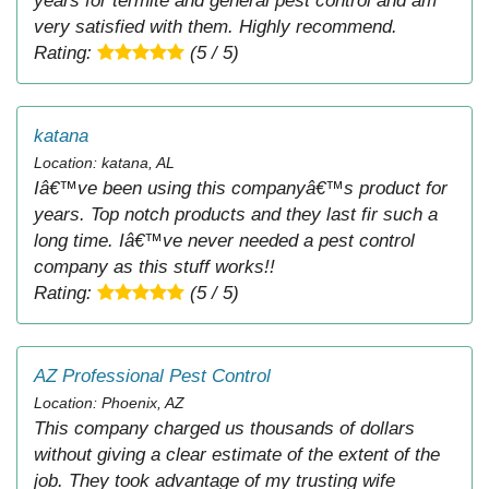
years for termite and general pest control and am
very satisfied with them. Highly recommend.
Rating:
(5 / 5)
katana
Location: katana, AL
Iâ€™ve been using this companyâ€™s product for
years. Top notch products and they last fir such a
long time. Iâ€™ve never needed a pest control
company as this stuff works!!
Rating:
(5 / 5)
AZ Professional Pest Control
Location: Phoenix, AZ
This company charged us thousands of dollars
without giving a clear estimate of the extent of the
job. They took advantage of my trusting wife