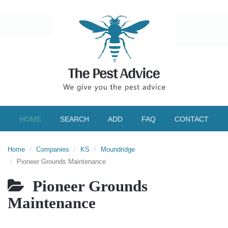
HOME
SEARCH
ADD
FAQ
CONTACT
Home
Companies
KS
Moundridge
Pioneer Grounds Maintenance
Pioneer Grounds
Maintenance