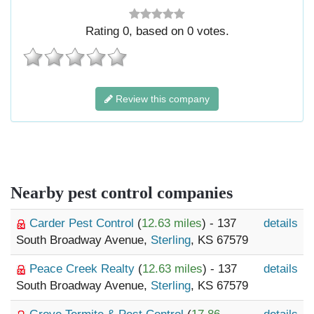
Rating
0
, based on
0
votes.
Review this company
Nearby pest control companies
Carder Pest Control
(
12.63 miles
) - 137
details
South Broadway Avenue,
Sterling
, KS 67579
Peace Creek Realty
(
12.63 miles
) - 137
details
South Broadway Avenue,
Sterling
, KS 67579