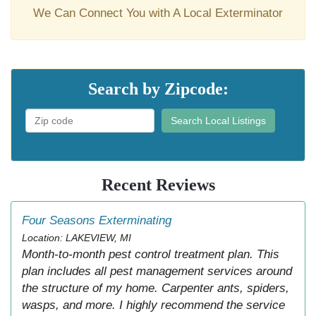
We Can Connect You with A Local Exterminator
Search by Zipcode:
Search Local Listings
Recent Reviews
Four Seasons Exterminating
Location: LAKEVIEW, MI
Month-to-month pest control treatment plan. This
plan includes all pest management services around
the structure of my home. Carpenter ants, spiders,
wasps, and more. I highly recommend the service