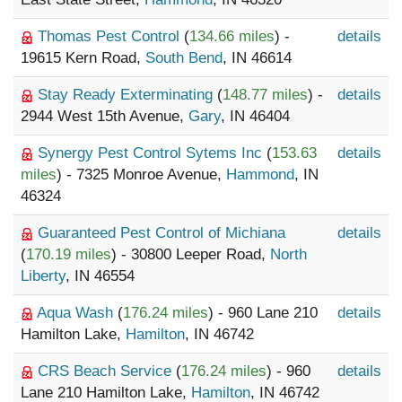
Thomas Pest Control
(
134.66 miles
) -
details
19615 Kern Road,
South Bend
, IN 46614
Stay Ready Exterminating
(
148.77 miles
) -
details
2944 West 15th Avenue,
Gary
, IN 46404
Synergy Pest Control Sytems Inc
(
153.63
details
miles
) - 7325 Monroe Avenue,
Hammond
, IN
46324
Guaranteed Pest Control of Michiana
details
(
170.19 miles
) - 30800 Leeper Road,
North
Liberty
, IN 46554
Aqua Wash
(
176.24 miles
) - 960 Lane 210
details
Hamilton Lake,
Hamilton
, IN 46742
CRS Beach Service
(
176.24 miles
) - 960
details
Lane 210 Hamilton Lake,
Hamilton
, IN 46742