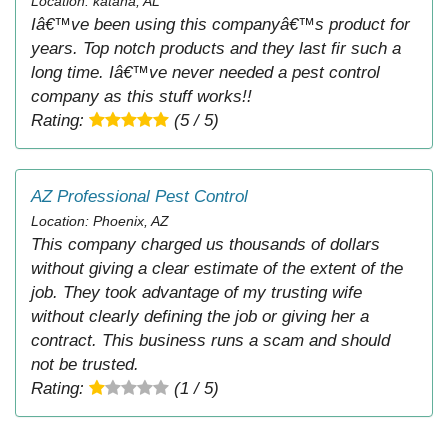
Location: katana, AL
Iâ€™ve been using this companyâ€™s product for
years. Top notch products and they last fir such a
long time. Iâ€™ve never needed a pest control
company as this stuff works!!
Rating:
(5 / 5)
AZ Professional Pest Control
Location: Phoenix, AZ
This company charged us thousands of dollars
without giving a clear estimate of the extent of the
job. They took advantage of my trusting wife
without clearly defining the job or giving her a
contract. This business runs a scam and should
not be trusted.
Rating:
(1 / 5)