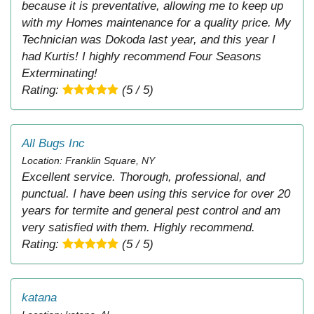
because it is preventative, allowing me to keep up
with my Homes maintenance for a quality price. My
Technician was Dokoda last year, and this year I
had Kurtis! I highly recommend Four Seasons
Exterminating!
Rating:
(5 / 5)
All Bugs Inc
Location: Franklin Square, NY
Excellent service. Thorough, professional, and
punctual. I have been using this service for over 20
years for termite and general pest control and am
very satisfied with them. Highly recommend.
Rating:
(5 / 5)
katana