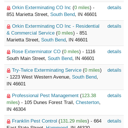
Orkin Exterminating CO Inc
(
0 miles
) -
details
851 Marietta Street,
South Bend
, IN 46601
Orkin Exterminating CO Inc - Residential
details
& Commercial Service
(
0 miles
) - 851
Marietta Street,
South Bend
, IN 46601
Rose Exterminator CO
(
0 miles
) - 1116
details
South Main Street,
South Bend
, IN 46601
Try-Twice Exterminating Service
(
0 miles
)
details
- 1223 West Western Avenue,
South Bend
,
IN 46601
Professional Pest Management
(
123.38
details
miles
) - 105 Dunes Forest Trail,
Chesterton
,
IN 46304
Franklin Pest Control
(
131.29 miles
) - 664
details
East State Street,
Hammond
, IN 46320