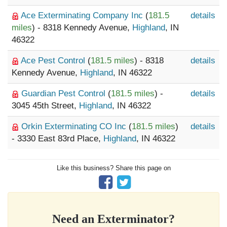
Ace Exterminating Company Inc
(
181.5
details
miles
) - 8318 Kennedy Avenue,
Highland
, IN
46322
Ace Pest Control
(
181.5 miles
) - 8318
details
Kennedy Avenue,
Highland
, IN 46322
Guardian Pest Control
(
181.5 miles
) -
details
3045 45th Street,
Highland
, IN 46322
Orkin Exterminating CO Inc
(
181.5 miles
)
details
- 3330 East 83rd Place,
Highland
, IN 46322
Like this business? Share this page on
Need an Exterminator?