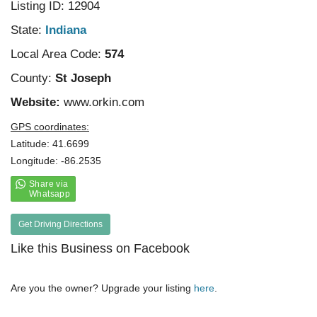
Listing ID: 12904
State:
Indiana
Local Area Code:
574
County:
St Joseph
Website:
www.orkin.com
GPS coordinates:
Latitude: 41.6699
Longitude: -86.2535
Get Driving Directions
Like this Business on Facebook
Are you the owner? Upgrade your listing
here
.