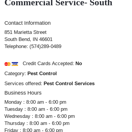
Commercial Service- South
Contact Information
851 Marietta Street
South Bend
,
IN
46601
Telephone:
(574)289-0489
Credit Cards Accepted:
No
Category:
Pest Control
Services offered:
Pest Control Services
Business Hours
Monday : 8:00 am - 6:00 pm
Tuesday : 8:00 am - 6:00 pm
Wednesday : 8:00 am - 6:00 pm
Thursday : 8:00 am - 6:00 pm
Friday : 8:00 am - 6:00 pm