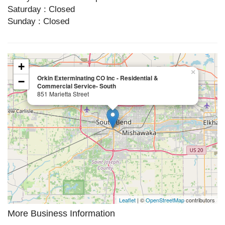
Saturday : Closed
Sunday : Closed
+
×
Orkin Exterminating CO Inc - Residential &
−
Commercial Service- South
851 Marietta Street
Leaflet
| ©
OpenStreetMap
contributors
More Business Information