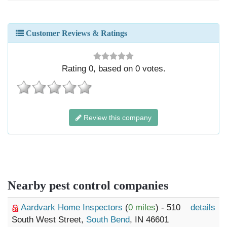
Customer Reviews & Ratings
Rating
0
, based on
0
votes.
Review this company
Nearby pest control companies
Aardvark Home Inspectors
(
0 miles
) - 510
details
South West Street,
South Bend
, IN 46601