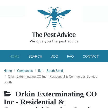
HOME
SEARCH
ADD
FAQ
CONTACT
Home
Companies
IN
South Bend
Orkin Exterminating CO Inc - Residential & Commercial Service-
South
Orkin Exterminating CO
Inc - Residential &