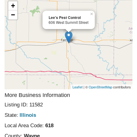
+
−
×
Lee's Pest Control
606 West Summit Street
Leaflet
| ©
OpenStreetMap
contributors
More Business Information
Listing ID: 11582
State:
Illinois
Local Area Code:
618
County:
Wayne