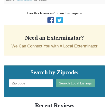
Like this business? Share this page on
Need an Exterminator?
We Can Connect You with A Local Exterminator
Search by Zipcode:
Search Local Listings
Recent Reviews