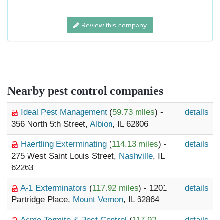
Review this company
Nearby pest control companies
Ideal Pest Management
(
59.73 miles
) -
details
356 North 5th Street,
Albion
, IL 62806
Haertling Exterminating
(
114.13 miles
) -
details
275 West Saint Louis Street,
Nashville
, IL
62263
A-1 Exterminators
(
117.92 miles
) - 1201
details
Partridge Place,
Mount Vernon
, IL 62864
Acme Termite & Pest Control
(
117.92
details