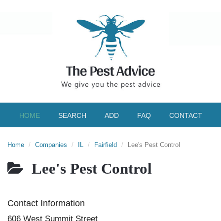
HOME
SEARCH
ADD
FAQ
CONTACT
Home
Companies
IL
Fairfield
Lee's Pest Control
Lee's Pest Control
Contact Information
606 West Summit Street