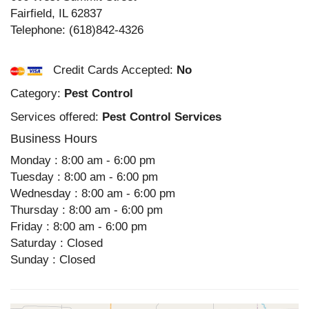
Fairfield
,
IL
62837
Telephone:
(618)842-4326
Credit Cards Accepted:
No
Category:
Pest Control
Services offered:
Pest Control Services
Business Hours
Monday : 8:00 am - 6:00 pm
Tuesday : 8:00 am - 6:00 pm
Wednesday : 8:00 am - 6:00 pm
Thursday : 8:00 am - 6:00 pm
Friday : 8:00 am - 6:00 pm
Saturday : Closed
Sunday : Closed