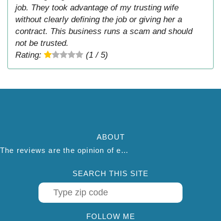
job. They took advantage of my trusting wife
without clearly defining the job or giving her a
contract. This business runs a scam and should
not be trusted.
Rating:
(1 / 5)
ABOUT
The reviews are the opinion of each individual reviewer and do not necessarily reflect the opinion of thepestadvice.com. We do not endorse this business and we are not affiliated or associated with this business in any way.
SEARCH THIS SITE
FOLLOW ME