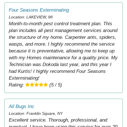
Four Seasons Exterminating
Location: LAKEVIEW, MI
Month-to-month pest control treatment plan. This
plan includes all pest management services around
the structure of my home. Carpenter ants, spiders,
wasps, and more. I highly recommend the service
because it is preventative, allowing me to keep up
with my Homes maintenance for a quality price. My
Technician was Dokoda last year, and this year I
had Kurtis! I highly recommend Four Seasons
Exterminating!
Rating:
(5 / 5)
All Bugs Inc
Location: Franklin Square, NY
Excellent service. Thorough, professional, and
punctual. I have been using this service for over 20