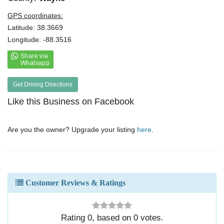
GPS coordinates:
Latitude: 38.3669
Longitude: -88.3516
Get Driving Directions
Like this Business on Facebook
Are you the owner? Upgrade your listing
here
.
Customer Reviews & Ratings
Rating
0
, based on
0
votes.