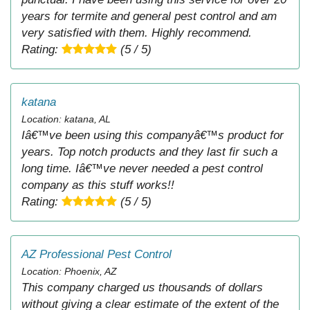
years for termite and general pest control and am
very satisfied with them. Highly recommend.
Rating:
(5 / 5)
katana
Location: katana, AL
Iâ€™ve been using this companyâ€™s product for
years. Top notch products and they last fir such a
long time. Iâ€™ve never needed a pest control
company as this stuff works!!
Rating:
(5 / 5)
AZ Professional Pest Control
Location: Phoenix, AZ
This company charged us thousands of dollars
without giving a clear estimate of the extent of the