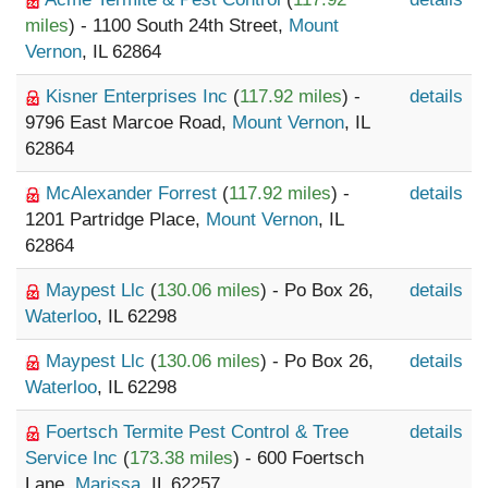
miles
) - 1100 South 24th Street,
Mount
Vernon
, IL 62864
Kisner Enterprises Inc
(
117.92 miles
) -
details
9796 East Marcoe Road,
Mount Vernon
, IL
62864
McAlexander Forrest
(
117.92 miles
) -
details
1201 Partridge Place,
Mount Vernon
, IL
62864
Maypest Llc
(
130.06 miles
) - Po Box 26,
details
Waterloo
, IL 62298
Maypest Llc
(
130.06 miles
) - Po Box 26,
details
Waterloo
, IL 62298
Foertsch Termite Pest Control & Tree
details
Service Inc
(
173.38 miles
) - 600 Foertsch
Lane,
Marissa
, IL 62257