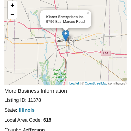
+
−
×
Kisner Enterprises Inc
9796 East Marcoe Road
Leaflet
| ©
OpenStreetMap
contributors
More Business Information
Listing ID: 11378
State:
Illinois
Local Area Code:
618
County:
Jefferson