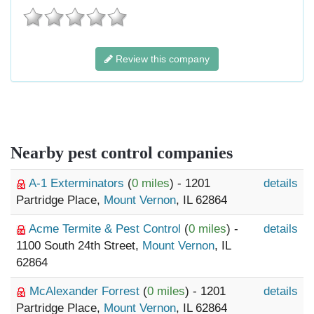
Review this company
Nearby pest control companies
A-1 Exterminators
(
0 miles
) - 1201
details
Partridge Place,
Mount Vernon
, IL 62864
Acme Termite & Pest Control
(
0 miles
) -
details
1100 South 24th Street,
Mount Vernon
, IL
62864
McAlexander Forrest
(
0 miles
) - 1201
details
Partridge Place,
Mount Vernon
, IL 62864