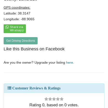
GPS coordinates:
Latitude: 38.3147
Longitude: -88.9065
Get Driving Directions
Like this Business on Facebook
Are you the owner? Upgrade your listing
here
.
Customer Reviews & Ratings
Rating
0
, based on
0
votes.