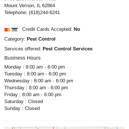
Mount Vernon
,
IL
62864
Telephone:
(618)244-6241
Credit Cards Accepted:
No
Category:
Pest Control
Services offered:
Pest Control Services
Business Hours
Monday : 8:00 am - 6:00 pm
Tuesday : 8:00 am - 6:00 pm
Wednesday : 8:00 am - 6:00 pm
Thursday : 8:00 am - 6:00 pm
Friday : 8:00 am - 6:00 pm
Saturday : Closed
Sunday : Closed