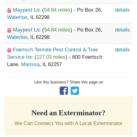
Maypest Llc
(
54.84 miles
) - Po Box 26,
details
Waterloo
, IL 62298
Maypest Llc
(
54.84 miles
) - Po Box 26,
details
Waterloo
, IL 62298
Foertsch Termite Pest Control & Tree
details
Service Inc
(
127.03 miles
) - 600 Foertsch
Lane,
Marissa
, IL 62257
Like this business? Share this page on
Need an Exterminator?
We Can Connect You with A Local Exterminator