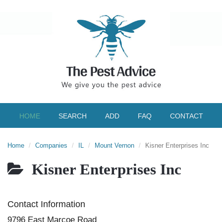
HOME
SEARCH
ADD
FAQ
CONTACT
Home
Companies
IL
Mount Vernon
Kisner Enterprises Inc
Kisner Enterprises Inc
Contact Information
9796 East Marcoe Road