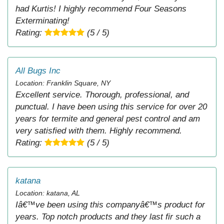
had Kurtis! I highly recommend Four Seasons
Exterminating!
Rating:
(5 / 5)
All Bugs Inc
Location: Franklin Square, NY
Excellent service. Thorough, professional, and
punctual. I have been using this service for over 20
years for termite and general pest control and am
very satisfied with them. Highly recommend.
Rating:
(5 / 5)
katana
Location: katana, AL
Iâ€™ve been using this companyâ€™s product for
years. Top notch products and they last fir such a