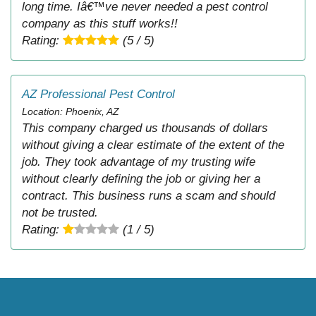
long time. Iâ€™ve never needed a pest control
company as this stuff works!!
Rating:
(5 / 5)
AZ Professional Pest Control
Location: Phoenix, AZ
This company charged us thousands of dollars
without giving a clear estimate of the extent of the
job. They took advantage of my trusting wife
without clearly defining the job or giving her a
contract. This business runs a scam and should
not be trusted.
Rating:
(1 / 5)