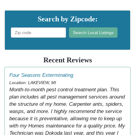
Search by Zipcode:
Search Local Listings
Recent Reviews
Four Seasons Exterminating
Location: LAKEVIEW, MI
Month-to-month pest control treatment plan. This
plan includes all pest management services around
the structure of my home. Carpenter ants, spiders,
wasps, and more. I highly recommend the service
because it is preventative, allowing me to keep up
with my Homes maintenance for a quality price. My
Technician was Dokoda last year, and this year I