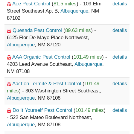
Ace Pest Control
(
81.5 miles
) - 109 Elm
details
Street Southeast Apt B,
Albuquerque
, NM
87102
Quesada Pest Control
(
89.63 miles
) -
details
6125 Flor De Mayo Place Northwest,
Albuquerque
, NM 87120
AAA Organic Pest Control
(
101.49 miles
) -
details
4203 Lead Avenue Southeast,
Albuquerque
,
NM 87108
Aaction Termite & Pest Control
(
101.49
details
miles
) - 303 Washington Street Southeast,
Albuquerque
, NM 87108
Do It Yourself Pest Control
(
101.49 miles
)
details
- 522 San Mateo Boulevard Northeast,
Albuquerque
, NM 87108