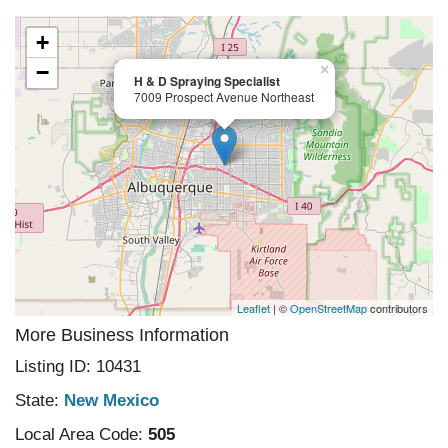
+
−
×
H & D Spraying Specialist
7009 Prospect Avenue Northeast
Leaflet
| ©
OpenStreetMap
contributors
More Business Information
Listing ID: 10431
State:
New Mexico
Local Area Code:
505