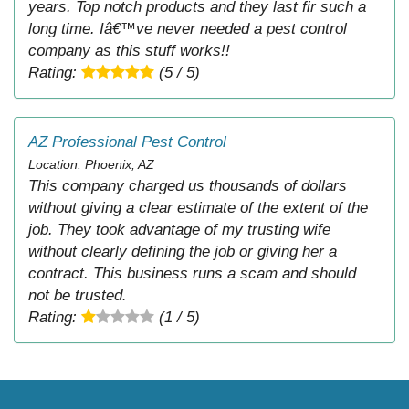
years. Top notch products and they last fir such a
long time. Iâ€™ve never needed a pest control
company as this stuff works!!
Rating:
(5 / 5)
AZ Professional Pest Control
Location: Phoenix, AZ
This company charged us thousands of dollars
without giving a clear estimate of the extent of the
job. They took advantage of my trusting wife
without clearly defining the job or giving her a
contract. This business runs a scam and should
not be trusted.
Rating:
(1 / 5)