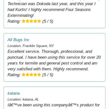
Technician was Dokoda last year, and this year I
had Kurtis! I highly recommend Four Seasons
Exterminating!
Rating:
(5 / 5)
All Bugs Inc
Location: Franklin Square, NY
Excellent service. Thorough, professional, and
punctual. I have been using this service for over 20
years for termite and general pest control and am
very satisfied with them. Highly recommend.
Rating:
(5 / 5)
katana
Location: katana, AL
Iâ€™ve been using this companyâ€™s product for