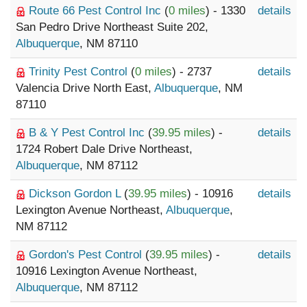
Route 66 Pest Control Inc
(
0 miles
) - 1330
details
San Pedro Drive Northeast Suite 202,
Albuquerque
, NM 87110
Trinity Pest Control
(
0 miles
) - 2737
details
Valencia Drive North East,
Albuquerque
, NM
87110
B & Y Pest Control Inc
(
39.95 miles
) -
details
1724 Robert Dale Drive Northeast,
Albuquerque
, NM 87112
Dickson Gordon L
(
39.95 miles
) - 10916
details
Lexington Avenue Northeast,
Albuquerque
,
NM 87112
Gordon's Pest Control
(
39.95 miles
) -
details
10916 Lexington Avenue Northeast,
Albuquerque
, NM 87112