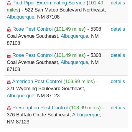
Pied Piper Exterminating Service
(
101.49
details
miles
) - 522 San Mateo Boulevard Northeast,
Albuquerque
, NM 87108
Rose Pest Control
(
101.49 miles
) - 5308
details
Coal Avenue Southeast,
Albuquerque
, NM
87108
Rose Pest Control
(
101.49 miles
) - 5308
details
Coal Avenue Southeast,
Albuquerque
, NM
87108
American Pest Control
(
103.99 miles
) -
details
321 Wyoming Boulevard Southeast,
Albuquerque
, NM 87123
Prescription Pest Control
(
103.99 miles
) -
details
376 Buffalo Circle Southeast,
Albuquerque
,
NM 87123