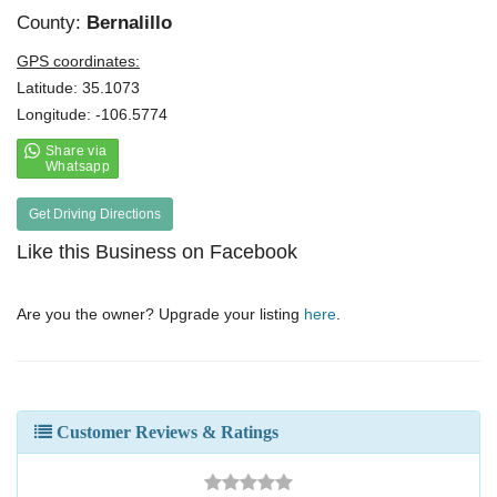
County:
Bernalillo
GPS coordinates:
Latitude: 35.1073
Longitude: -106.5774
Get Driving Directions
Like this Business on Facebook
Are you the owner? Upgrade your listing
here
.
Customer Reviews & Ratings