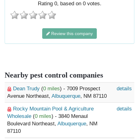
Rating
0
, based on
0
votes.
Review this company
Nearby pest control companies
Dean Trudy
(
0 miles
) - 7009 Prospect
details
Avenue Northeast,
Albuquerque
, NM 87110
Rocky Mountain Pool & Agriculture
details
Wholesale
(
0 miles
) - 3840 Menaul
Boulevard Northeast,
Albuquerque
, NM
87110