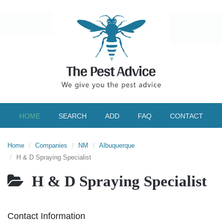
HOME
SEARCH
ADD
FAQ
CONTACT
Home
Companies
NM
Albuquerque
H & D Spraying Specialist
H & D Spraying Specialist
Contact Information