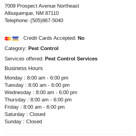
7009 Prospect Avenue Northeast
Albuquerque
,
NM
87110
Telephone:
(505)867-5040
Credit Cards Accepted:
No
Category:
Pest Control
Services offered:
Pest Control Services
Business Hours
Monday : 8:00 am - 6:00 pm
Tuesday : 8:00 am - 6:00 pm
Wednesday : 8:00 am - 6:00 pm
Thursday : 8:00 am - 6:00 pm
Friday : 8:00 am - 6:00 pm
Saturday : Closed
Sunday : Closed