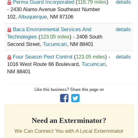
Perma Guard Incorporated
(
118.79 miles
)
details
- 2430 Alamo Avenue Southeast Number
102,
Albuquerque
, NM 87106
Baca Environmental Services And
details
Technologies
(
123.05 miles
) - 2408 South
Second Street,
Tucumcari
, NM 88401
Four Season Pest Control
(
123.05 miles
) -
details
1016 West Route 66 Boulevard,
Tucumcari
,
NM 88401
Like this business? Share this page on
Need an Exterminator?
We Can Connect You with A Local Exterminator