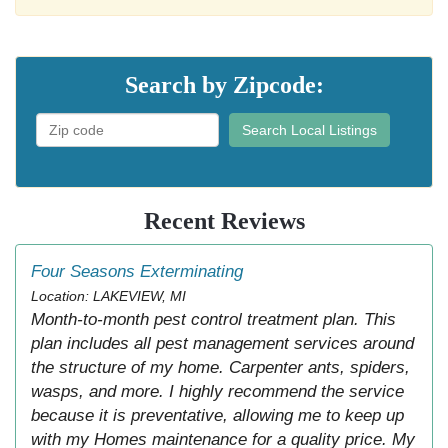
Search by Zipcode:
Search Local Listings
Recent Reviews
Four Seasons Exterminating
Location: LAKEVIEW, MI
Month-to-month pest control treatment plan. This
plan includes all pest management services around
the structure of my home. Carpenter ants, spiders,
wasps, and more. I highly recommend the service
because it is preventative, allowing me to keep up
with my Homes maintenance for a quality price. My