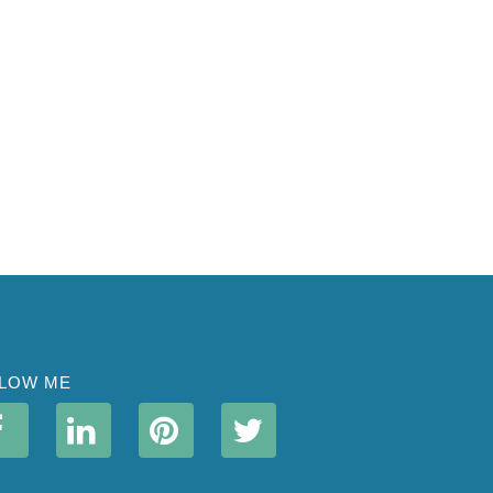
LOW ME