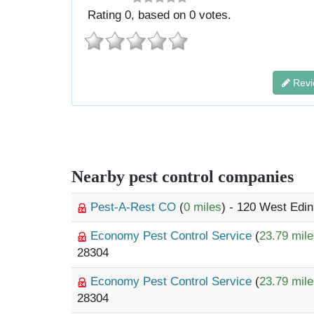
Rating
0
, based on
0
votes.
Revi
Nearby pest control companies
Pest-A-Rest CO
(
0 miles
) - 120 West Edi
Economy Pest Control Service
(
23.79 mil
28304
Economy Pest Control Service
(
23.79 mil
28304