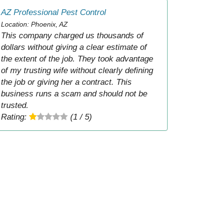
AZ Professional Pest Control
Location: Phoenix, AZ
This company charged us thousands of
dollars without giving a clear estimate of
the extent of the job. They took advantage
of my trusting wife without clearly defining
the job or giving her a contract. This
business runs a scam and should not be
trusted.
Rating:
(1 / 5)