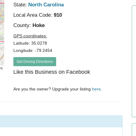
State:
North Carolina
Local Area Code:
910
County:
Hoke
GPS coordinates:
Latitude: 35.0278
Longitude: -79.2454
Get Driving Directions
rs
Like this Business on Facebook
Are you the owner? Upgrade your listing
here
.