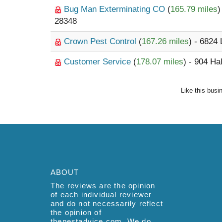
Bug Man Exterminating CO
(
165.79 miles
)
28348
Crown Pest Control
(
167.26 miles
) - 6824 
Customer Service
(
178.07 miles
) - 904 Ha
Like this busi
ABOUT
The reviews are the opinion
of each individual reviewer
and do not necessarily reflect
the opinion of
thepestadvice.com. We do