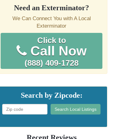
Need an Exterminator?
We Can Connect You with A Local
Exterminator
Click to
Call Now
(888) 409-1728
Search by Zipcode:
Search Local Listings
Recent Reviews