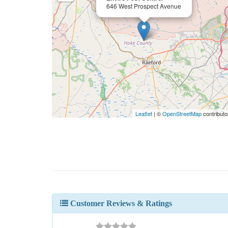
646 West Prospect Avenue
Leaflet
| ©
OpenStreetMap
contributo
Customer Reviews & Ratings