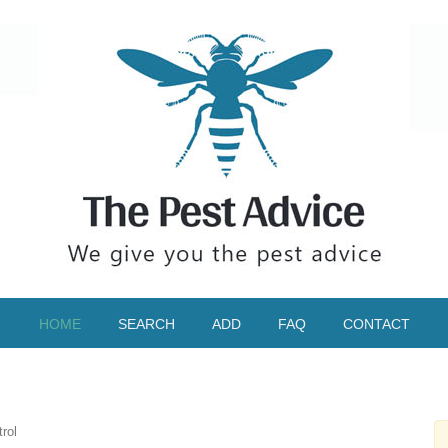
HOME
SEARCH
ADD
FAQ
CONTACT
rol