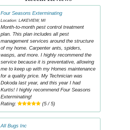
Four Seasons Exterminating
Location: LAKEVIEW, MI
Month-to-month pest control treatment
plan. This plan includes all pest
management services around the structure
of my home. Carpenter ants, spiders,
wasps, and more. I highly recommend the
service because it is preventative, allowing
me to keep up with my Homes maintenance
for a quality price. My Technician was
Dokoda last year, and this year I had
Kurtis! I highly recommend Four Seasons
Exterminating!
Rating:
(5 / 5)
All Bugs Inc