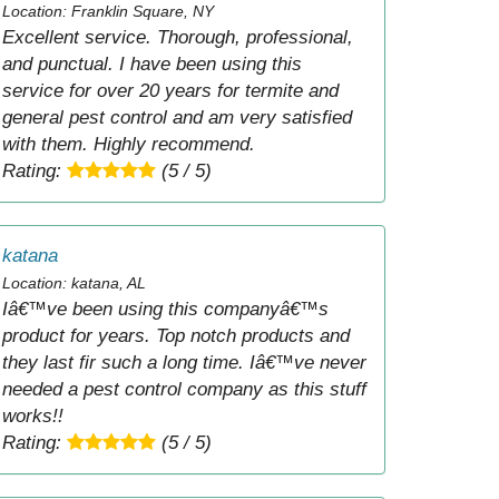
Location: Franklin Square, NY
Excellent service. Thorough, professional,
and punctual. I have been using this
service for over 20 years for termite and
general pest control and am very satisfied
with them. Highly recommend.
Rating:
(5 / 5)
katana
Location: katana, AL
Iâ€™ve been using this companyâ€™s
product for years. Top notch products and
they last fir such a long time. Iâ€™ve never
needed a pest control company as this stuff
works!!
Rating:
(5 / 5)