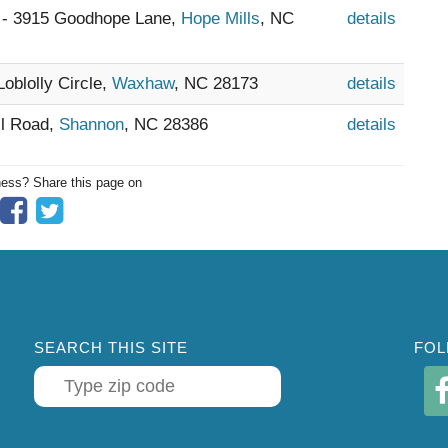
 - 3915 Goodhope Lane,
Hope Mills
, NC
details
Loblolly Circle,
Waxhaw
, NC 28173
details
ll Road,
Shannon
, NC 28386
details
ness? Share this page on
SEARCH THIS SITE
FOL