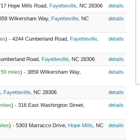
2717 Hope Mills Road,
Fayetteville
, NC 28306
details
3859 Wilkersham Way,
Fayetteville
, NC
details
les
) - 4244 Cumberland Road,
Fayetteville
,
details
 Cumberland Road,
Fayetteville
, NC 28306
details
.59 miles
) - 3859 Wilkersham Way,
details
e,
Fayetteville
, NC 28306
details
miles
) - 316 East Washington Street,
details
iles
) - 5303 Marracco Drive,
Hope Mills
, NC
details