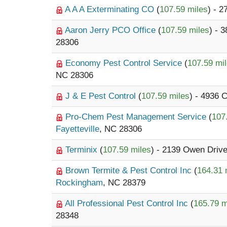
A A A Exterminating CO
(
107.59 miles
) - 
Aaron Jerry PCO Office
(
107.59 miles
) - 
28306
Economy Pest Control Service
(
107.59 mi
NC 28306
J & E Pest Control
(
107.59 miles
) - 4936
Pro-Chem Pest Management Service
(
107
Fayetteville
, NC 28306
Terminix
(
107.59 miles
) - 2139 Owen Driv
Brown Termite & Pest Control Inc
(
164.31 
Rockingham
, NC 28379
All Professional Pest Control Inc
(
165.79 m
28348