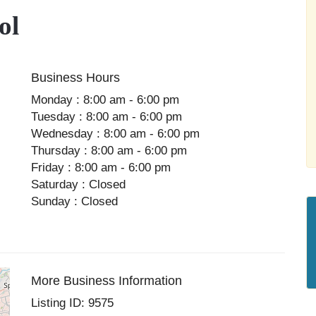
ol
Business Hours
Monday : 8:00 am - 6:00 pm
Tuesday : 8:00 am - 6:00 pm
Wednesday : 8:00 am - 6:00 pm
Thursday : 8:00 am - 6:00 pm
Friday : 8:00 am - 6:00 pm
Saturday : Closed
Sunday : Closed
More Business Information
Listing ID: 9575