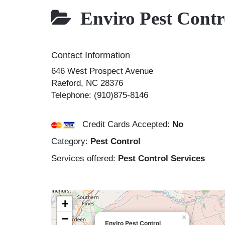
Enviro Pest Contr
Contact Information
646 West Prospect Avenue
Raeford
,
NC
28376
Telephone:
(910)875-8146
Credit Cards Accepted:
No
Category:
Pest Control
Services offered:
Pest Control Services
+
−
×
Enviro Pest Control