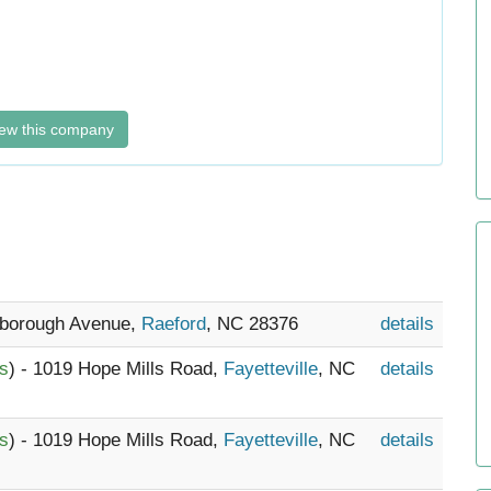
ew this company
nborough Avenue,
Raeford
, NC 28376
details
es
) - 1019 Hope Mills Road,
Fayetteville
, NC
details
es
) - 1019 Hope Mills Road,
Fayetteville
, NC
details