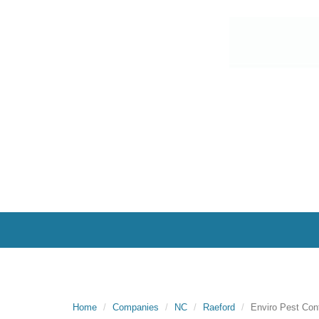
Home
Companies
NC
Raeford
Enviro Pest Cont