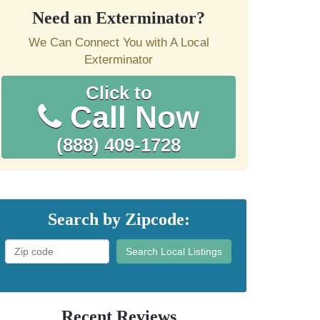
Need an Exterminator?
We Can Connect You with A Local
Exterminator
Click to
Call Now
(888) 409-1728
Search by Zipcode:
Search Local Listings
Recent Reviews