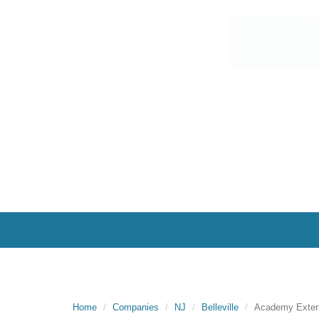
Home
Companies
NJ
Belleville
Academy Exterm