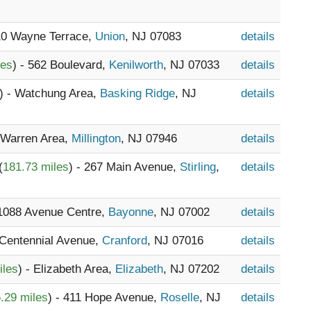
410 Wayne Terrace,
Union
, NJ 07083
details
les
) - 562 Boulevard,
Kenilworth
, NJ 07033
details
) - Watchung Area,
Basking Ridge
, NJ
details
- Warren Area,
Millington
, NJ 07946
details
(
181.73 miles
) - 267 Main Avenue,
Stirling
,
details
 1088 Avenue Centre,
Bayonne
, NJ 07002
details
 Centennial Avenue,
Cranford
, NJ 07016
details
iles
) - Elizabeth Area,
Elizabeth
, NJ 07202
details
.29 miles
) - 411 Hope Avenue,
Roselle
, NJ
details