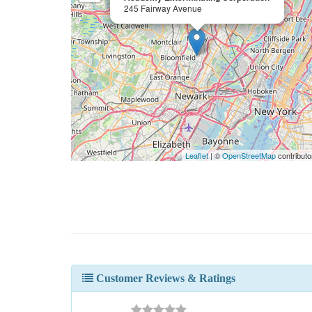
245 Fairway Avenue
Leaflet
| ©
OpenStreetMap
contributo
Customer Reviews & Ratings