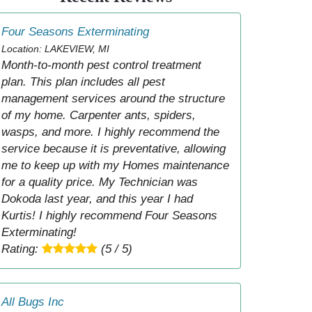
Four Seasons Exterminating
Location: LAKEVIEW, MI
Month-to-month pest control treatment
plan. This plan includes all pest
management services around the structure
of my home. Carpenter ants, spiders,
wasps, and more. I highly recommend the
service because it is preventative, allowing
me to keep up with my Homes maintenance
for a quality price. My Technician was
Dokoda last year, and this year I had
Kurtis! I highly recommend Four Seasons
Exterminating!
Rating:
(5 / 5)
All Bugs Inc