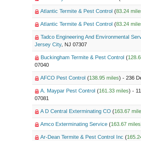
Atlantic Termite & Pest Control
(
83.24 mile
Atlantic Termite & Pest Control
(
83.24 mile
Tadco Engineering And Environmental Ser
Jersey City
, NJ 07307
Buckingham Termite & Pest Control
(
128.6
07040
AFCO Pest Control
(
138.95 miles
) - 236 D
A. Maypar Pest Control
(
161.33 miles
) - 1
07081
A D Central Exterminating CO
(
163.67 mil
Amco Exterminating Service
(
163.67 miles
Ar-Dean Termite & Pest Control Inc
(
165.2