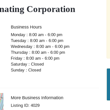
ating Corporation
Business Hours
Monday : 8:00 am - 6:00 pm
Tuesday : 8:00 am - 6:00 pm
Wednesday : 8:00 am - 6:00 pm
Thursday : 8:00 am - 6:00 pm
Friday : 8:00 am - 6:00 pm
Saturday : Closed
Sunday : Closed
More Business Information
Listing ID: 4029