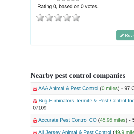
Rating
0
, based on
0
votes.
Revi
Nearby pest control companies
AAA Animal & Pest Control
(
0 miles
) - 97
Bug-Eliminators Termite & Pest Control In
07109
Accurate Pest Control CO
(
45.95 miles
) -
All Jersey Animal & Pest Control
(
49.9 mil