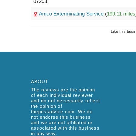
07203
Amco Exterminating Service
(
199.11 miles
Like this busi
ABOUT
The reviews are the opinion
of each individual reviewer
and do not necessarily reflect
the opinion of
thepestadvice.com. We do
not endorse this business
and we are not affiliated or
associated with this business
in any way.