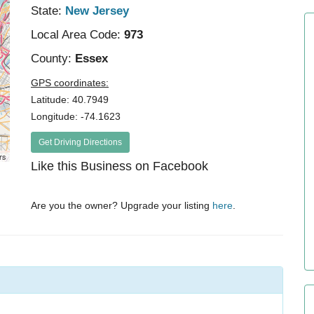
State:
New Jersey
Local Area Code:
973
County:
Essex
GPS coordinates:
Latitude: 40.7949
Longitude: -74.1623
Get Driving Directions
rs
Like this Business on Facebook
Are you the owner? Upgrade your listing
here
.