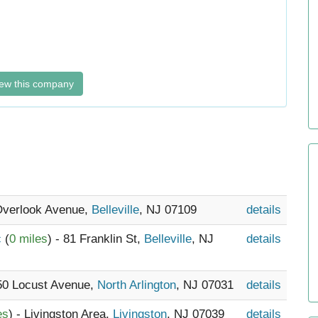
ew this company
 Overlook Avenue,
Belleville
, NJ 07109
details
c
(
0 miles
) - 81 Franklin St,
Belleville
, NJ
details
 50 Locust Avenue,
North Arlington
, NJ 07031
details
es
) - Livingston Area,
Livingston
, NJ 07039
details