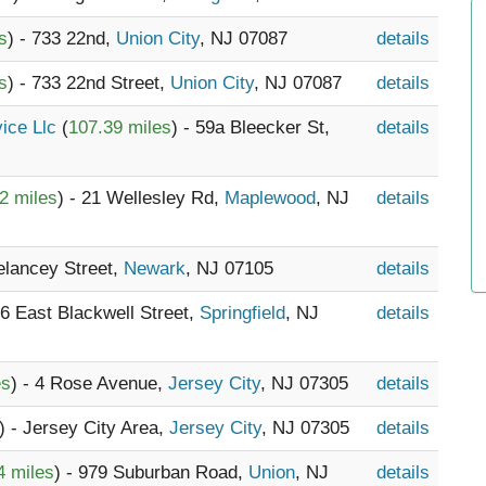
s
) - 733 22nd,
Union City
, NJ 07087
details
s
) - 733 22nd Street,
Union City
, NJ 07087
details
vice Llc
(
107.39 miles
) - 59a Bleecker St,
details
2 miles
) - 21 Wellesley Rd,
Maplewood
, NJ
details
elancey Street,
Newark
, NJ 07105
details
16 East Blackwell Street,
Springfield
, NJ
details
es
) - 4 Rose Avenue,
Jersey City
, NJ 07305
details
) - Jersey City Area,
Jersey City
, NJ 07305
details
4 miles
) - 979 Suburban Road,
Union
, NJ
details