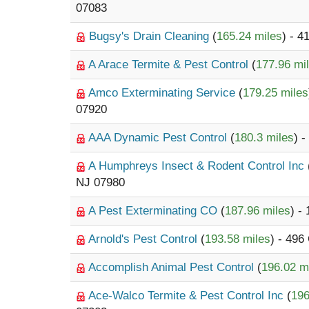
07083
Bugsy's Drain Cleaning
(
165.24 miles
) - 
A Arace Termite & Pest Control
(
177.96 mi
Amco Exterminating Service
(
179.25 miles
07920
AAA Dynamic Pest Control
(
180.3 miles
) 
A Humphreys Insect & Rodent Control Inc
NJ 07980
A Pest Exterminating CO
(
187.96 miles
) -
Arnold's Pest Control
(
193.58 miles
) - 496
Accomplish Animal Pest Control
(
196.02 m
Ace-Walco Termite & Pest Control Inc
(
196