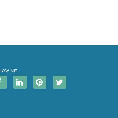
LOW ME