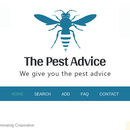
HOME
SEARCH
ADD
FAQ
CONTACT
inating Corporation