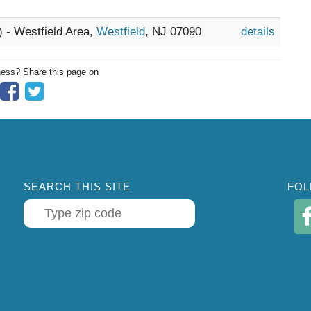
) - Westfield Area,
Westfield
, NJ 07090
details
ness? Share this page on
SEARCH THIS SITE
FOL