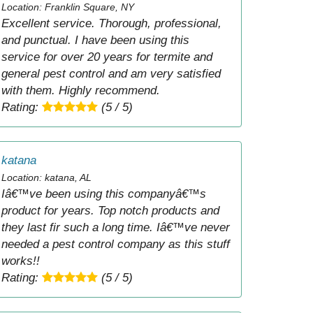
Location: Franklin Square, NY
Excellent service. Thorough, professional,
and punctual. I have been using this
service for over 20 years for termite and
general pest control and am very satisfied
with them. Highly recommend.
Rating:
(5 / 5)
katana
Location: katana, AL
Iâ€™ve been using this companyâ€™s
product for years. Top notch products and
they last fir such a long time. Iâ€™ve never
needed a pest control company as this stuff
works!!
Rating:
(5 / 5)