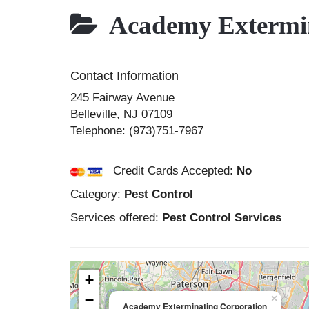
Academy Extermin
Contact Information
245 Fairway Avenue
Belleville
,
NJ
07109
Telephone:
(973)751-7967
Credit Cards Accepted:
No
Category:
Pest Control
Services offered:
Pest Control Services
+
−
×
Academy Exterminating Corporation