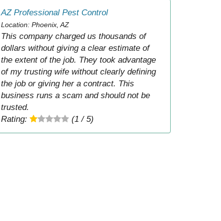
AZ Professional Pest Control
Location: Phoenix, AZ
This company charged us thousands of
dollars without giving a clear estimate of
the extent of the job. They took advantage
of my trusting wife without clearly defining
the job or giving her a contract. This
business runs a scam and should not be
trusted.
Rating:
(1 / 5)