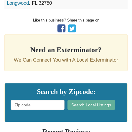
Longwood
, FL 32750
Like this business? Share this page on
Need an Exterminator?
We Can Connect You with A Local Exterminator
Search by Zipcode:
Search Local Listings
Recent Reviews