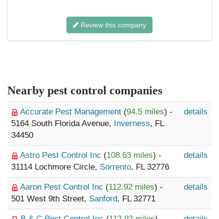
Review this company
Nearby pest control companies
Accurate Pest Management
(
94.5 miles
) -
details
5164 South Florida Avenue,
Inverness
, FL
34450
Astro Pest Control Inc
(
108.63 miles
) -
details
31114 Lochmore Circle,
Sorrento
, FL 32776
Aaron Pest Control Inc
(
112.92 miles
) -
details
501 West 9th Street,
Sanford
, FL 32771
B & C Pest Control Inc
(
112.92 miles
) -
details