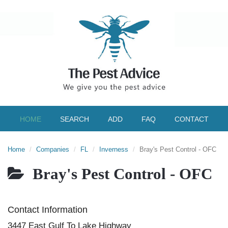
HOME
SEARCH
ADD
FAQ
CONTACT
Home
Companies
FL
Inverness
Bray's Pest Control - OFC
Bray's Pest Control - OFC
Contact Information
3447 East Gulf To Lake Highway