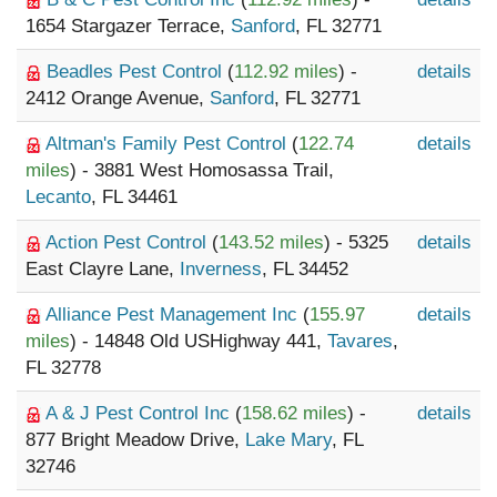
1654 Stargazer Terrace,
Sanford
, FL 32771
Beadles Pest Control
(
112.92 miles
) -
details
2412 Orange Avenue,
Sanford
, FL 32771
Altman's Family Pest Control
(
122.74
details
miles
) - 3881 West Homosassa Trail,
Lecanto
, FL 34461
Action Pest Control
(
143.52 miles
) - 5325
details
East Clayre Lane,
Inverness
, FL 34452
Alliance Pest Management Inc
(
155.97
details
miles
) - 14848 Old USHighway 441,
Tavares
,
FL 32778
A & J Pest Control Inc
(
158.62 miles
) -
details
877 Bright Meadow Drive,
Lake Mary
, FL
32746