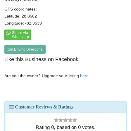
GPS coordinates:
Latitude: 28.8682
Longitude: -82.3539
Get Driving Directions
Like this Business on Facebook
Are you the owner? Upgrade your listing
here
.
Customer Reviews & Ratings
Rating
0
, based on
0
votes.