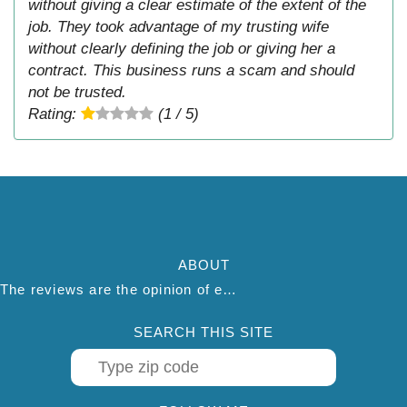
without giving a clear estimate of the extent of the
job. They took advantage of my trusting wife
without clearly defining the job or giving her a
contract. This business runs a scam and should
not be trusted.
Rating:
(1 / 5)
ABOUT
The reviews are the opinion of each individual reviewer and do not necessarily reflect the opinion of thepestadvice.com. We do not endorse this business and we are not affiliated or associated with this business in any way.
SEARCH THIS SITE