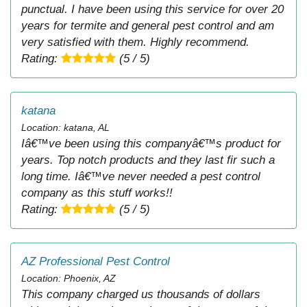
punctual. I have been using this service for over 20
years for termite and general pest control and am
very satisfied with them. Highly recommend.
Rating:
(5 / 5)
katana
Location: katana, AL
Iâ€™ve been using this companyâ€™s product for
years. Top notch products and they last fir such a
long time. Iâ€™ve never needed a pest control
company as this stuff works!!
Rating:
(5 / 5)
AZ Professional Pest Control
Location: Phoenix, AZ
This company charged us thousands of dollars