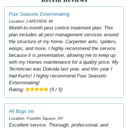
Four Seasons Exterminating
Location: LAKEVIEW, MI
Month-to-month pest control treatment plan. This
plan includes all pest management services around
the structure of my home. Carpenter ants, spiders,
wasps, and more. I highly recommend the service
because it is preventative, allowing me to keep up
with my Homes maintenance for a quality price. My
Technician was Dokoda last year, and this year I
had Kurtis! I highly recommend Four Seasons
Exterminating!
Rating:
(5 / 5)
All Bugs Inc
Location: Franklin Square, NY
Excellent service. Thorough, professional, and