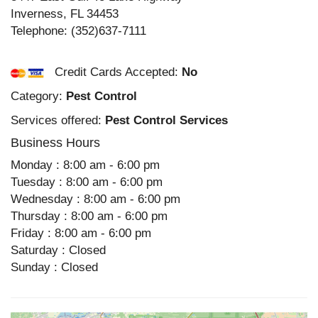
Inverness
,
FL
34453
Telephone:
(352)637-7111
Credit Cards Accepted:
No
Category:
Pest Control
Services offered:
Pest Control Services
Business Hours
Monday : 8:00 am - 6:00 pm
Tuesday : 8:00 am - 6:00 pm
Wednesday : 8:00 am - 6:00 pm
Thursday : 8:00 am - 6:00 pm
Friday : 8:00 am - 6:00 pm
Saturday : Closed
Sunday : Closed