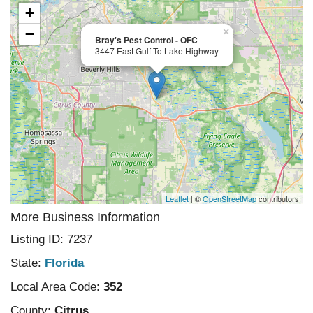
+
−
×
Bray's Pest Control - OFC
3447 East Gulf To Lake Highway
Leaflet
| ©
OpenStreetMap
contributors
More Business Information
Listing ID: 7237
State:
Florida
Local Area Code:
352
County:
Citrus