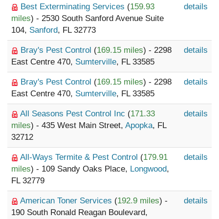
Best Exterminating Services
(
159.93
details
miles
) - 2530 South Sanford Avenue Suite
104,
Sanford
, FL 32773
Bray's Pest Control
(
169.15 miles
) - 2298
details
East Centre 470,
Sumterville
, FL 33585
Bray's Pest Control
(
169.15 miles
) - 2298
details
East Centre 470,
Sumterville
, FL 33585
All Seasons Pest Control Inc
(
171.33
details
miles
) - 435 West Main Street,
Apopka
, FL
32712
All-Ways Termite & Pest Control
(
179.91
details
miles
) - 109 Sandy Oaks Place,
Longwood
,
FL 32779
American Toner Services
(
192.9 miles
) -
details
190 South Ronald Reagan Boulevard,