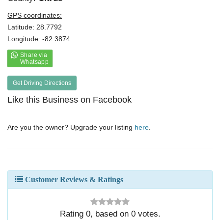
GPS coordinates:
Latitude: 28.7792
Longitude: -82.3874
Get Driving Directions
Like this Business on Facebook
Are you the owner? Upgrade your listing
here
.
Customer Reviews & Ratings
Rating
0
, based on
0
votes.