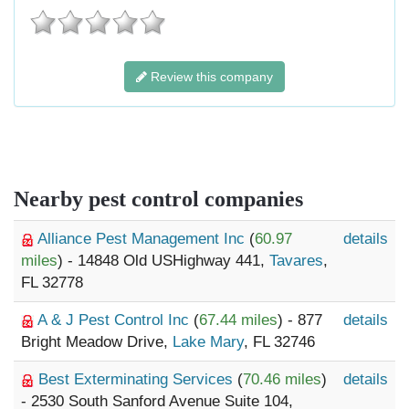
Review this company
Nearby pest control companies
Alliance Pest Management Inc
(
60.97
details
miles
) - 14848 Old USHighway 441,
Tavares
,
FL 32778
A & J Pest Control Inc
(
67.44 miles
) - 877
details
Bright Meadow Drive,
Lake Mary
, FL 32746
Best Exterminating Services
(
70.46 miles
)
details
- 2530 South Sanford Avenue Suite 104,