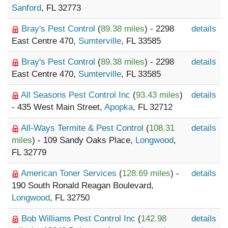
Sanford
, FL 32773
Bray's Pest Control
(
89.38 miles
) - 2298
details
East Centre 470,
Sumterville
, FL 33585
Bray's Pest Control
(
89.38 miles
) - 2298
details
East Centre 470,
Sumterville
, FL 33585
All Seasons Pest Control Inc
(
93.43 miles
)
details
- 435 West Main Street,
Apopka
, FL 32712
All-Ways Termite & Pest Control
(
108.31
details
miles
) - 109 Sandy Oaks Place,
Longwood
,
FL 32779
American Toner Services
(
128.69 miles
) -
details
190 South Ronald Reagan Boulevard,
Longwood
, FL 32750
Bob Williams Pest Control Inc
(
142.98
details