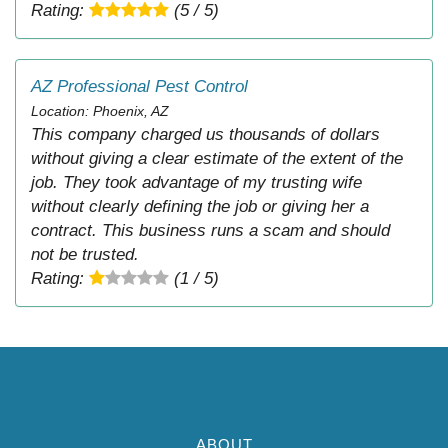
Rating:
(5 / 5)
AZ Professional Pest Control
Location: Phoenix, AZ
This company charged us thousands of dollars
without giving a clear estimate of the extent of the
job. They took advantage of my trusting wife
without clearly defining the job or giving her a
contract. This business runs a scam and should
not be trusted.
Rating:
(1 / 5)
ABOUT