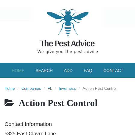
HOME
SEARCH
ADD
FAQ
CONTACT
Home
Companies
FL
Inverness
Action Pest Control
Action Pest Control
Contact Information
5325 East Clayre Lane