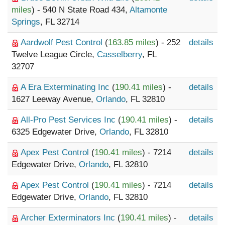
miles
) - 540 N State Road 434,
Altamonte
Springs
, FL 32714
Aardwolf Pest Control
(
163.85 miles
) - 252
details
Twelve League Circle,
Casselberry
, FL
32707
A Era Exterminating Inc
(
190.41 miles
) -
details
1627 Leeway Avenue,
Orlando
, FL 32810
All-Pro Pest Services Inc
(
190.41 miles
) -
details
6325 Edgewater Drive,
Orlando
, FL 32810
Apex Pest Control
(
190.41 miles
) - 7214
details
Edgewater Drive,
Orlando
, FL 32810
Apex Pest Control
(
190.41 miles
) - 7214
details
Edgewater Drive,
Orlando
, FL 32810
Archer Exterminators Inc
(
190.41 miles
) -
details