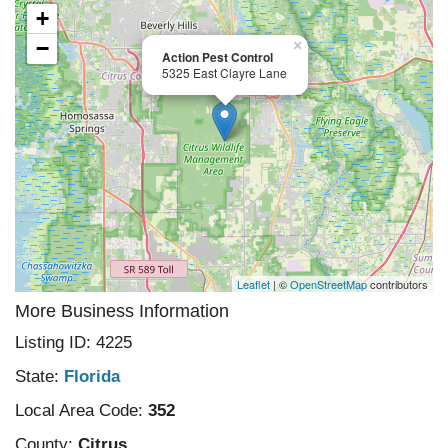
+
−
×
Action Pest Control
5325 East Clayre Lane
Leaflet
| ©
OpenStreetMap
contributors
More Business Information
Listing ID: 4225
State:
Florida
Local Area Code:
352
County:
Citrus