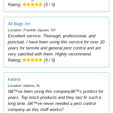
Rating:
(5 / 5)
All Bugs Inc
Location: Franklin Square, NY
Excellent service. Thorough, professional, and
punctual. I have been using this service for over 20
years for termite and general pest control and am
very satisfied with them. Highly recommend.
Rating:
(5 / 5)
katana
Location: katana, AL
Iâ€™ve been using this companyâ€™s product for
years. Top notch products and they last fir such a
long time. Iâ€™ve never needed a pest control
company as this stuff works!!