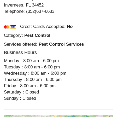
Inverness
,
FL
34452
Telephone:
(352)637-6633
Credit Cards Accepted:
No
Category:
Pest Control
Services offered:
Pest Control Services
Business Hours
Monday : 8:00 am - 6:00 pm
Tuesday : 8:00 am - 6:00 pm
Wednesday : 8:00 am - 6:00 pm
Thursday : 8:00 am - 6:00 pm
Friday : 8:00 am - 6:00 pm
Saturday : Closed
Sunday : Closed