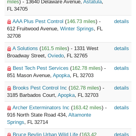
miles
) - 13640 Delaware Avenue,
Astatula
,
FL 34705
AAA Plus Pest Control
(
146.73 miles
) -
details
612 Fruitwood Avenue,
Winter Springs
, FL
32708
A Solutions
(
161.5 miles
) - 1331 West
details
Broadway Street,
Oviedo
, FL 32765
Best Tech Pest Services
(
162.78 miles
) -
details
851 Mason Avenue,
Apopka
, FL 32703
Brooks Pest Control Inc
(
162.78 miles
) -
details
3185 Barbados Court,
Apopka
, FL 32703
Archer Exterminators Inc
(
163.42 miles
) -
details
916 North State Road 434,
Altamonte
Springs
, FL 32714
Bruce Bevlin Urban Wild Life
(
163.42
details