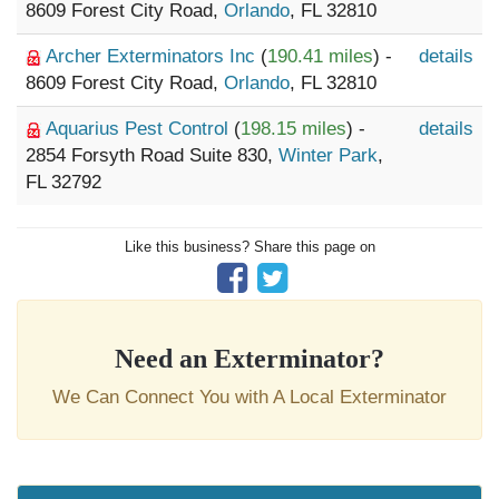
8609 Forest City Road,
Orlando
, FL 32810
Archer Exterminators Inc
(
190.41 miles
) -
details
8609 Forest City Road,
Orlando
, FL 32810
Aquarius Pest Control
(
198.15 miles
) -
details
2854 Forsyth Road Suite 830,
Winter Park
,
FL 32792
Like this business? Share this page on
Need an Exterminator?
We Can Connect You with A Local Exterminator