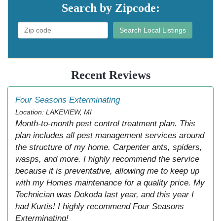
Search by Zipcode:
Search Local Listings
Recent Reviews
Four Seasons Exterminating
Location: LAKEVIEW, MI
Month-to-month pest control treatment plan. This
plan includes all pest management services around
the structure of my home. Carpenter ants, spiders,
wasps, and more. I highly recommend the service
because it is preventative, allowing me to keep up
with my Homes maintenance for a quality price. My
Technician was Dokoda last year, and this year I
had Kurtis! I highly recommend Four Seasons
Exterminating!