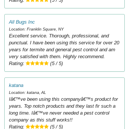
Rating:
(5 / 5)
All Bugs Inc
Location: Franklin Square, NY
Excellent service. Thorough, professional, and
punctual. I have been using this service for over 20
years for termite and general pest control and am
very satisfied with them. Highly recommend.
Rating:
(5 / 5)
katana
Location: katana, AL
Iâ€™ve been using this companyâ€™s product for
years. Top notch products and they last fir such a
long time. Iâ€™ve never needed a pest control
company as this stuff works!!
Rating:
(5 / 5)