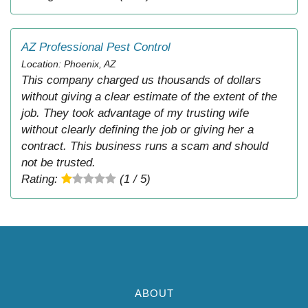
AZ Professional Pest Control
Location: Phoenix, AZ
This company charged us thousands of dollars
without giving a clear estimate of the extent of the
job. They took advantage of my trusting wife
without clearly defining the job or giving her a
contract. This business runs a scam and should
not be trusted.
Rating:
(1 / 5)
ABOUT