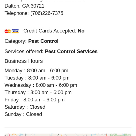
Dalton
,
GA
30721
Telephone:
(706)226-7375
Credit Cards Accepted:
No
Category:
Pest Control
Services offered:
Pest Control Services
Business Hours
Monday : 8:00 am - 6:00 pm
Tuesday : 8:00 am - 6:00 pm
Wednesday : 8:00 am - 6:00 pm
Thursday : 8:00 am - 6:00 pm
Friday : 8:00 am - 6:00 pm
Saturday : Closed
Sunday : Closed