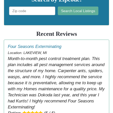
Search Local Listings
Recent Reviews
Four Seasons Exterminating
Location: LAKEVIEW, MI
Month-to-month pest control treatment plan. This
plan includes all pest management services around
the structure of my home. Carpenter ants, spiders,
wasps, and more. I highly recommend the service
because it is preventative, allowing me to keep up
with my Homes maintenance for a quality price. My
Technician was Dokoda last year, and this year I
had Kurtis! I highly recommend Four Seasons
Exterminating!