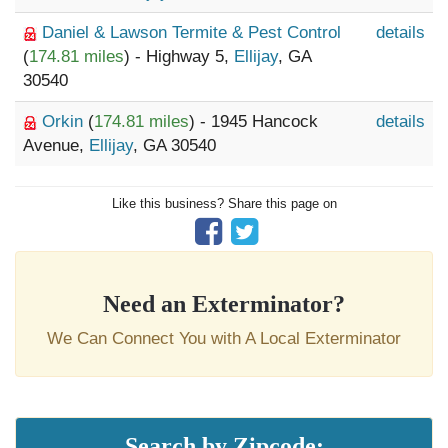
Daniel & Lawson Termite & Pest Control
details
(
174.81 miles
) - Highway 5,
Ellijay
, GA
30540
Orkin
(
174.81 miles
) - 1945 Hancock
details
Avenue,
Ellijay
, GA 30540
Like this business? Share this page on
Need an Exterminator?
We Can Connect You with A Local Exterminator
Search by Zipcode: