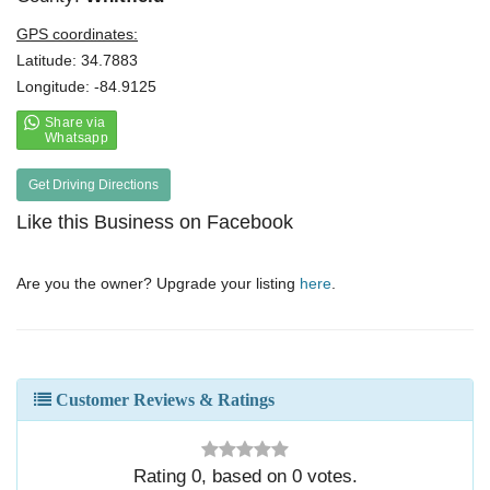
GPS coordinates:
Latitude: 34.7883
Longitude: -84.9125
Get Driving Directions
Like this Business on Facebook
Are you the owner? Upgrade your listing
here
.
Customer Reviews & Ratings
Rating
0
, based on
0
votes.