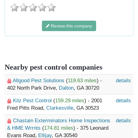
Review this company
Nearby pest control companies
Allgood Pest Solutions
(
119.63 miles
) -
details
402 North Park Drive,
Dalton
, GA 30720
Kilz Pest Control
(
159.29 miles
) - 2001
details
Fred Pitts Road,
Clarkesville
, GA 30523
Chastain Exterminators Home Inspections
details
& HME Wrrnts
(
174.81 miles
) - 375 Leonard
Evans Road,
Ellijay
, GA 30540