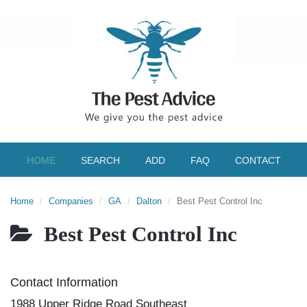
HOME
SEARCH
ADD
FAQ
CONTACT
Home
Companies
GA
Dalton
Best Pest Control Inc
Best Pest Control Inc
Contact Information
1988 Upper Ridge Road Southeast