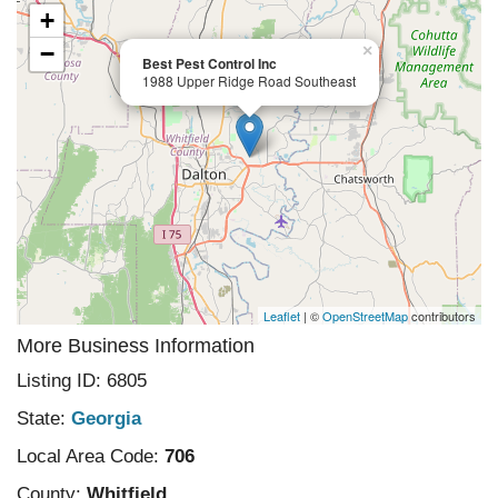
+
−
×
Best Pest Control Inc
1988 Upper Ridge Road Southeast
Leaflet
| ©
OpenStreetMap
contributors
More Business Information
Listing ID: 6805
State:
Georgia
Local Area Code:
706
County:
Whitfield