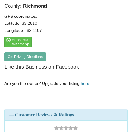
County:
Richmond
GPS coordinates:
Latitude: 33.2810
Longitude: -82.1107
Get Driving Directions
Like this Business on Facebook
Are you the owner? Upgrade your listing
here
.
Customer Reviews & Ratings