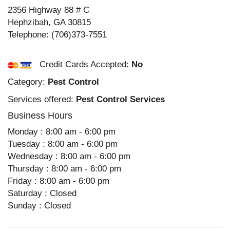
2356 Highway 88 # C
Hephzibah
,
GA
30815
Telephone:
(706)373-7551
Credit Cards Accepted:
No
Category:
Pest Control
Services offered:
Pest Control Services
Business Hours
Monday : 8:00 am - 6:00 pm
Tuesday : 8:00 am - 6:00 pm
Wednesday : 8:00 am - 6:00 pm
Thursday : 8:00 am - 6:00 pm
Friday : 8:00 am - 6:00 pm
Saturday : Closed
Sunday : Closed