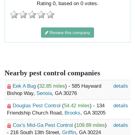
Rating
0
, based on
0
votes.
Review this company
Nearby pest control companies
Eek A Bug
(
32.85 miles
) - 585 Hayward
details
Bishop Way,
Senoia
, GA 30276
Douglas Pest Control
(
54.42 miles
) - 134
details
Friendship Church Road,
Brooks
, GA 30205
Cox's Mid-Ga Pest Control
(
109.89 miles
)
details
- 216 South 13th Street,
Griffin
, GA 30224