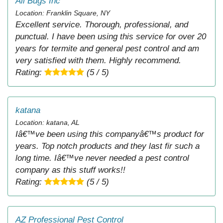
All Bugs Inc
Location: Franklin Square, NY
Excellent service. Thorough, professional, and
punctual. I have been using this service for over 20
years for termite and general pest control and am
very satisfied with them. Highly recommend.
Rating:
(5 / 5)
katana
Location: katana, AL
Iâ€™ve been using this companyâ€™s product for
years. Top notch products and they last fir such a
long time. Iâ€™ve never needed a pest control
company as this stuff works!!
Rating:
(5 / 5)
AZ Professional Pest Control