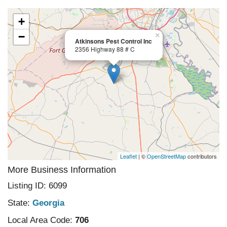
+
−
×
Atkinsons Pest Control Inc
2356 Highway 88 # C
Leaflet
| ©
OpenStreetMap
contributors
More Business Information
Listing ID: 6099
State:
Georgia
Local Area Code:
706