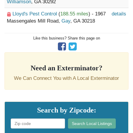
Williamson
, GA 30292
Lloyd's Pest Control
(
188.55 miles
) - 1967
details
Massengales Mill Road,
Gay
, GA 30218
Like this business? Share this page on
Need an Exterminator?
We Can Connect You with A Local Exterminator
Search by Zipcode:
Search Local Listings