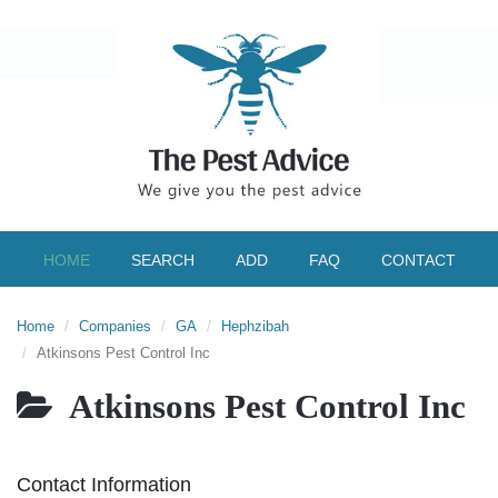
HOME
SEARCH
ADD
FAQ
CONTACT
Home
Companies
GA
Hephzibah
Atkinsons Pest Control Inc
Atkinsons Pest Control Inc
Contact Information