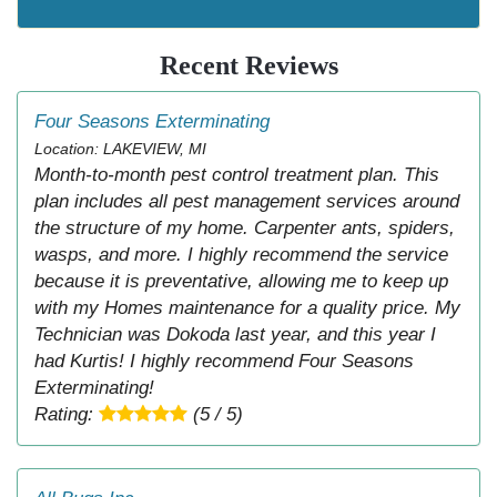
Recent Reviews
Four Seasons Exterminating
Location: LAKEVIEW, MI
Month-to-month pest control treatment plan. This
plan includes all pest management services around
the structure of my home. Carpenter ants, spiders,
wasps, and more. I highly recommend the service
because it is preventative, allowing me to keep up
with my Homes maintenance for a quality price. My
Technician was Dokoda last year, and this year I
had Kurtis! I highly recommend Four Seasons
Exterminating!
Rating:
(5 / 5)