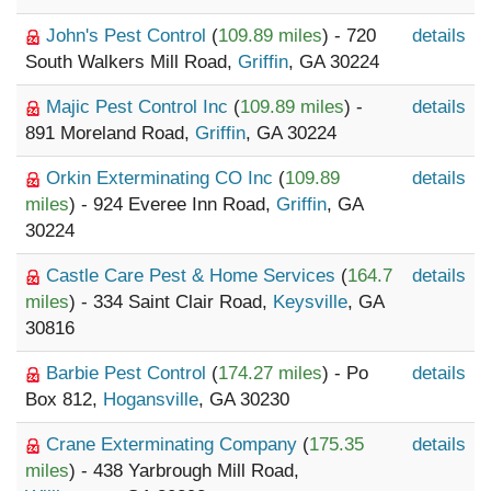
John's Pest Control
(
109.89 miles
) - 720
details
South Walkers Mill Road,
Griffin
, GA 30224
Majic Pest Control Inc
(
109.89 miles
) -
details
891 Moreland Road,
Griffin
, GA 30224
Orkin Exterminating CO Inc
(
109.89
details
miles
) - 924 Everee Inn Road,
Griffin
, GA
30224
Castle Care Pest & Home Services
(
164.7
details
miles
) - 334 Saint Clair Road,
Keysville
, GA
30816
Barbie Pest Control
(
174.27 miles
) - Po
details
Box 812,
Hogansville
, GA 30230
Crane Exterminating Company
(
175.35
details
miles
) - 438 Yarbrough Mill Road,