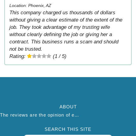
Location: Phoenix, AZ
This company charged us thousands of dollars
without giving a clear estimate of the extent of the
job. They took advantage of my trusting wife
without clearly defining the job or giving her a
contract. This business runs a scam and should
not be trusted.
Rating:
(1 / 5)
ABOUT
The reviews are the opinion of each individual reviewer and do not necessarily reflect the opinion of thepestadvice.com. We do not endorse this business and we are not affiliated or associated with this business in any way.
SEARCH THIS SITE