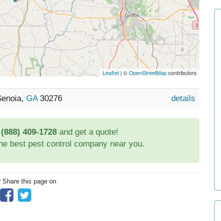
Leaflet
| ©
OpenStreetMap
contributors
Senoia,
GA
30276
details
t
(888) 409-1728
and get a quote!
the best pest control company near you.
? Share this page on