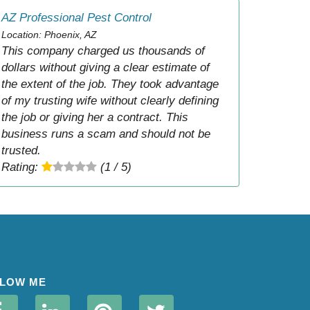
AZ Professional Pest Control
Location: Phoenix, AZ
This company charged us thousands of
dollars without giving a clear estimate of
the extent of the job. They took advantage
of my trusting wife without clearly defining
the job or giving her a contract. This
business runs a scam and should not be
trusted.
Rating:
(1 / 5)
LOW ME