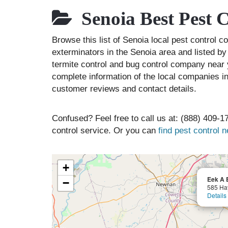
Senoia Best Pest 
Browse this list of Senoia local pest control 
exterminators in the Senoia area and listed by
termite control and bug control company near 
complete information of the local companies in
customer reviews and contact details.
Confused? Feel free to call us at: (888) 409-17
control service. Or you can
find pest control 
+
Eek A 
−
585 Ha
Details