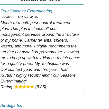
Four Seasons Exterminating
Location: LAKEVIEW, MI
Month-to-month pest control treatment
plan. This plan includes all pest
management services around the structure
of my home. Carpenter ants, spiders,
wasps, and more. I highly recommend the
service because it is preventative, allowing
me to keep up with my Homes maintenance
for a quality price. My Technician was
Dokoda last year, and this year I had
Kurtis! I highly recommend Four Seasons
Exterminating!
Rating:
(5 / 5)
All Bugs Inc