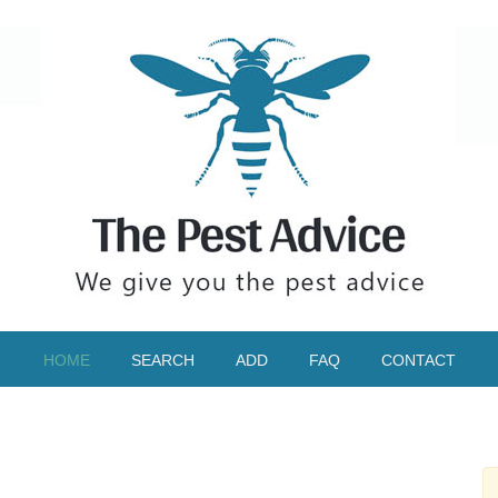
HOME
SEARCH
ADD
FAQ
CONTACT