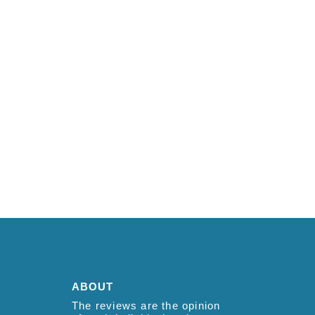
ABOUT
The reviews are the opinion