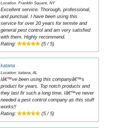
Location: Franklin Square, NY
Excellent service. Thorough, professional,
and punctual. I have been using this
service for over 20 years for termite and
general pest control and am very satisfied
with them. Highly recommend.
Rating:
(5 / 5)
katana
Location: katana, AL
Iâ€™ve been using this companyâ€™s
product for years. Top notch products and
they last fir such a long time. Iâ€™ve never
needed a pest control company as this stuff
works!!
Rating:
(5 / 5)