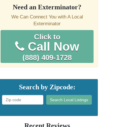
Need an Exterminator?
We Can Connect You with A Local
Exterminator
Click to
Call Now
(888) 409-1728
Search by Zipcode:
Search Local Listings
Recent Reviews