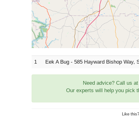
1
Eek A Bug - 585 Hayward Bishop Way, 
Need advice? Call us a
Our experts will help you pick 
Like this