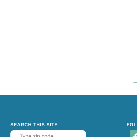
SEARCH THIS SITE
FOL