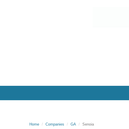
Home
Companies
GA
Senoia