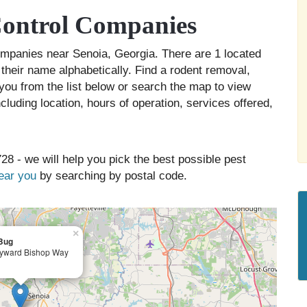
Control Companies
companies near Senoia, Georgia. There are 1 located
 their name alphabetically. Find a rodent removal,
you from the list below or search the map to view
cluding location, hours of operation, services offered,
28 - we will help you pick the best possible pest
near you
by searching by postal code.
×
Bug
yward Bishop Way