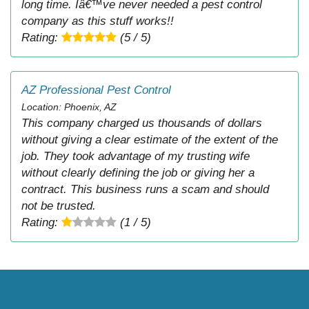
long time. Iâ€™ve never needed a pest control
company as this stuff works!!
Rating:
(5 / 5)
AZ Professional Pest Control
Location: Phoenix, AZ
This company charged us thousands of dollars
without giving a clear estimate of the extent of the
job. They took advantage of my trusting wife
without clearly defining the job or giving her a
contract. This business runs a scam and should
not be trusted.
Rating:
(1 / 5)