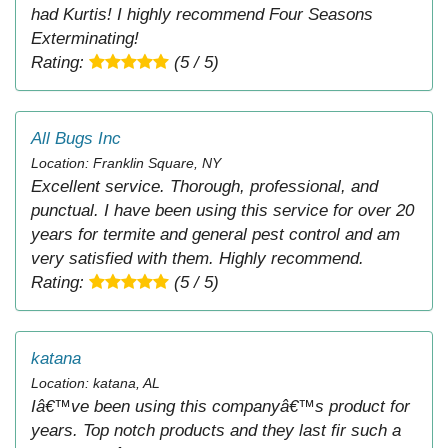
had Kurtis! I highly recommend Four Seasons
Exterminating!
Rating:
(5 / 5)
All Bugs Inc
Location: Franklin Square, NY
Excellent service. Thorough, professional, and
punctual. I have been using this service for over 20
years for termite and general pest control and am
very satisfied with them. Highly recommend.
Rating:
(5 / 5)
katana
Location: katana, AL
Iâ€™ve been using this companyâ€™s product for
years. Top notch products and they last fir such a