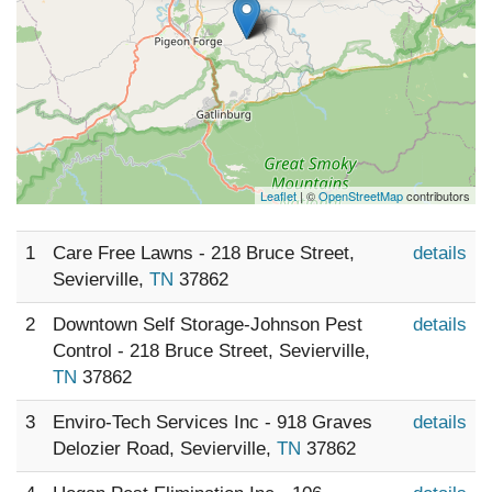
Leaflet
| ©
OpenStreetMap
contributors
1
Care Free Lawns - 218 Bruce Street,
details
Sevierville,
TN
37862
2
Downtown Self Storage-Johnson Pest
details
Control - 218 Bruce Street, Sevierville,
TN
37862
3
Enviro-Tech Services Inc - 918 Graves
details
Delozier Road, Sevierville,
TN
37862