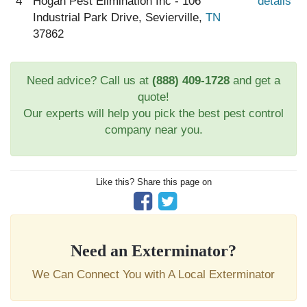
4
Hogan Pest Elimination Inc - 106
details
Industrial Park Drive, Sevierville,
TN
37862
Need advice? Call us at
(888) 409-1728
and get a
quote!
Our experts will help you pick the best pest control
company near you.
Like this? Share this page on
Need an Exterminator?
We Can Connect You with A Local Exterminator