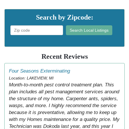
Search by Zipcode:
Search Local Listings
Recent Reviews
Four Seasons Exterminating
Location: LAKEVIEW, MI
Month-to-month pest control treatment plan. This
plan includes all pest management services around
the structure of my home. Carpenter ants, spiders,
wasps, and more. I highly recommend the service
because it is preventative, allowing me to keep up
with my Homes maintenance for a quality price. My
Technician was Dokoda last year, and this year I