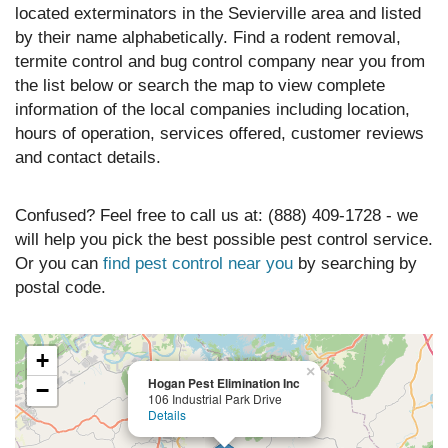
located exterminators in the Sevierville area and listed
by their name alphabetically. Find a rodent removal,
termite control and bug control company near you from
the list below or search the map to view complete
information of the local companies including location,
hours of operation, services offered, customer reviews
and contact details.
Confused? Feel free to call us at: (888) 409-1728 - we
will help you pick the best possible pest control service.
Or you can
find pest control near you
by searching by
postal code.
+
×
Hogan Pest Elimination Inc
−
106 Industrial Park Drive
Details