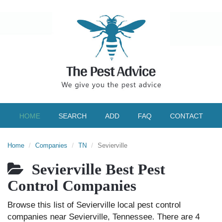
HOME
SEARCH
ADD
FAQ
CONTACT
Home
Companies
TN
Sevierville
Sevierville Best Pest
Control Companies
Browse this list of Sevierville local pest control
companies near Sevierville, Tennessee. There are 4