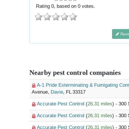
Rating
0
, based on
0
votes.
Revi
Nearby pest control companies
A-1 Pride Exterminating & Fumigating C
Avenue,
Davie
, FL 33317
Accurate Pest Control
(
26.31 miles
) - 300
Accurate Pest Control
(
26.31 miles
) - 300
Accurate Pest Control
(
26.31 miles
) - 300