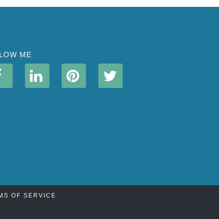
LOW ME
MS OF SERVICE