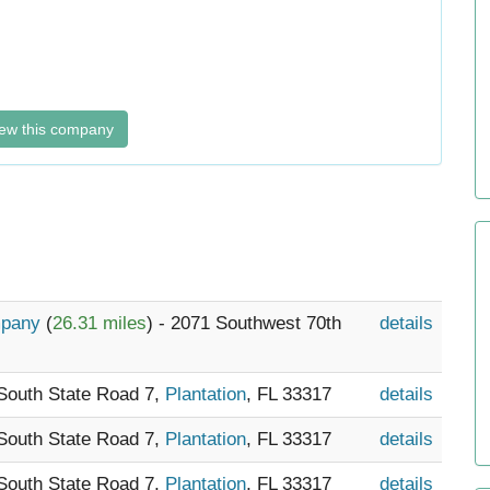
ew this company
ompany
(
26.31 miles
) - 2071 Southwest 70th
details
 South State Road 7,
Plantation
, FL 33317
details
 South State Road 7,
Plantation
, FL 33317
details
 South State Road 7,
Plantation
, FL 33317
details