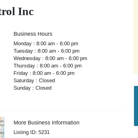
rol Inc
Business Hours
Monday : 8:00 am - 6:00 pm
Tuesday : 8:00 am - 6:00 pm
Wednesday : 8:00 am - 6:00 pm
Thursday : 8:00 am - 6:00 pm
Friday : 8:00 am - 6:00 pm
Saturday : Closed
Sunday : Closed
More Business Information
Listing ID: 5231