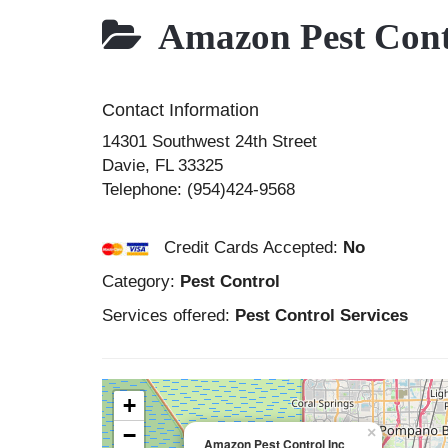
Amazon Pest Cont
Contact Information
14301 Southwest 24th Street
Davie
,
FL
33325
Telephone:
(954)424-9568
Credit Cards Accepted:
No
Category:
Pest Control
Services offered:
Pest Control Services
+
−
×
Amazon Pest Control Inc