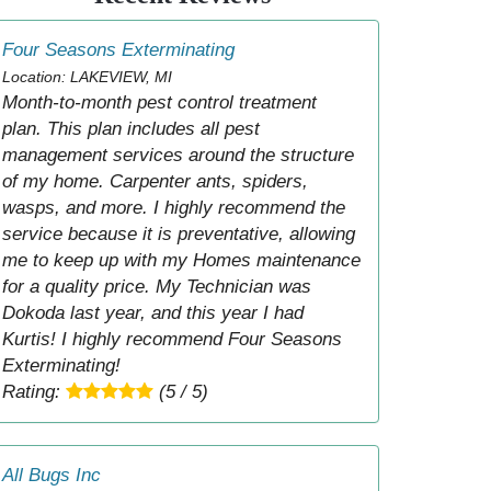
Four Seasons Exterminating
Location: LAKEVIEW, MI
Month-to-month pest control treatment
plan. This plan includes all pest
management services around the structure
of my home. Carpenter ants, spiders,
wasps, and more. I highly recommend the
service because it is preventative, allowing
me to keep up with my Homes maintenance
for a quality price. My Technician was
Dokoda last year, and this year I had
Kurtis! I highly recommend Four Seasons
Exterminating!
Rating:
(5 / 5)
All Bugs Inc