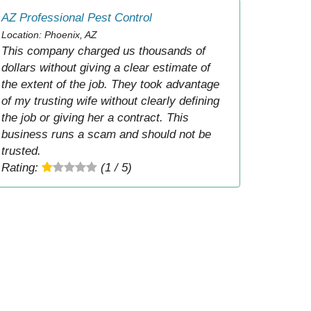
AZ Professional Pest Control
Location: Phoenix, AZ
This company charged us thousands of
dollars without giving a clear estimate of
the extent of the job. They took advantage
of my trusting wife without clearly defining
the job or giving her a contract. This
business runs a scam and should not be
trusted.
Rating:
(1 / 5)