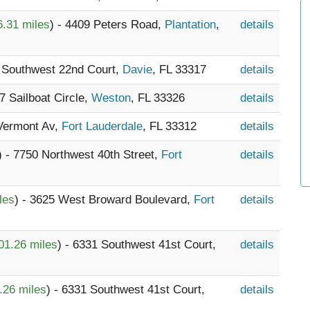
6.31 miles
) - 4409 Peters Road,
Plantation
,
details
0 Southwest 22nd Court,
Davie
, FL 33317
details
37 Sailboat Circle,
Weston
, FL 33326
details
 Vermont Av,
Fort Lauderdale
, FL 33312
details
) - 7750 Northwest 40th Street,
Fort
details
les
) - 3625 West Broward Boulevard,
Fort
details
01.26 miles
) - 6331 Southwest 41st Court,
details
.26 miles
) - 6331 Southwest 41st Court,
details