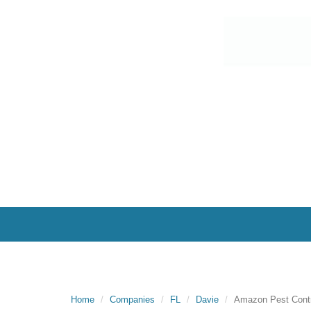
Home
Companies
FL
Davie
Amazon Pest Contr