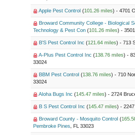
Apple Pest Control
(
101.26 miles
) - 4701 
Broward Community College - Biological 
Technology & Pest Con
(
101.26 miles
) - 350
B'S Pest Control Inc
(
121.64 miles
) - 713
A-Plus Pest Control Inc
(
138.76 miles
) - 
33024
BBM Pest Control
(
138.76 miles
) - 710 N
33024
Aloha Bugs Inc
(
145.47 miles
) - 2724 Bruc
B S Pest Control Inc
(
145.47 miles
) - 2247
Broward County - Mosquito Control
(
165.5
Pembroke Pines
, FL 33023