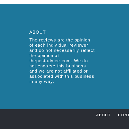
ABOUT
The reviews are the opinion
of each individual reviewer
and do not necessarily reflect
the opinion of
thepestadvice.com. We do
not endorse this business
and we are not affiliated or
associated with this business
in any way.
ABOUT
CON