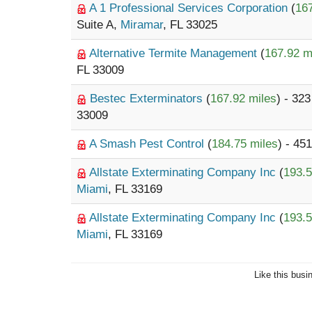
A 1 Professional Services Corporation
(
167
Suite A,
Miramar
, FL 33025
Alternative Termite Management
(
167.92 m
FL 33009
Bestec Exterminators
(
167.92 miles
) - 32
33009
A Smash Pest Control
(
184.75 miles
) - 45
Allstate Exterminating Company Inc
(
193.5
Miami
, FL 33169
Allstate Exterminating Company Inc
(
193.5
Miami
, FL 33169
Like this busi