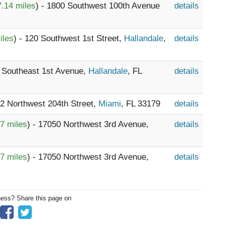
.14 miles
) - 1800 Southwest 100th Avenue
details
iles
) - 120 Southwest 1st Street,
Hallandale
,
details
3 Southeast 1st Avenue,
Hallandale
, FL
details
12 Northwest 204th Street,
Miami
, FL 33179
details
7 miles
) - 17050 Northwest 3rd Avenue,
details
7 miles
) - 17050 Northwest 3rd Avenue,
details
ness? Share this page on