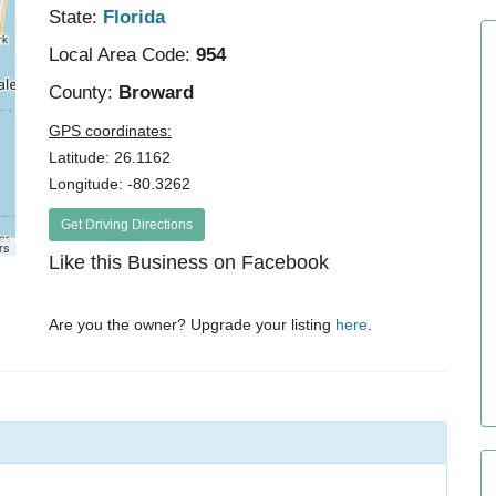
State:
Florida
Local Area Code:
954
County:
Broward
GPS coordinates:
Latitude: 26.1162
Longitude: -80.3262
Get Driving Directions
rs
Like this Business on Facebook
Are you the owner? Upgrade your listing
here
.