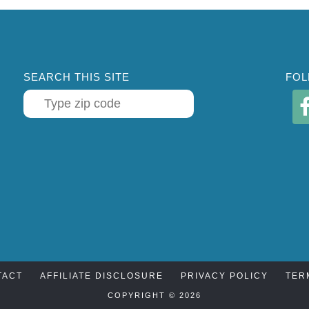
SEARCH THIS SITE
FOL
TACT
AFFILIATE DISCLOSURE
PRIVACY POLICY
TER
COPYRIGHT © 2026