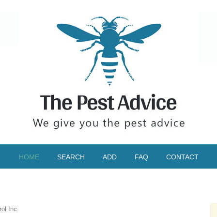
HOME
SEARCH
ADD
FAQ
CONTACT
ol Inc