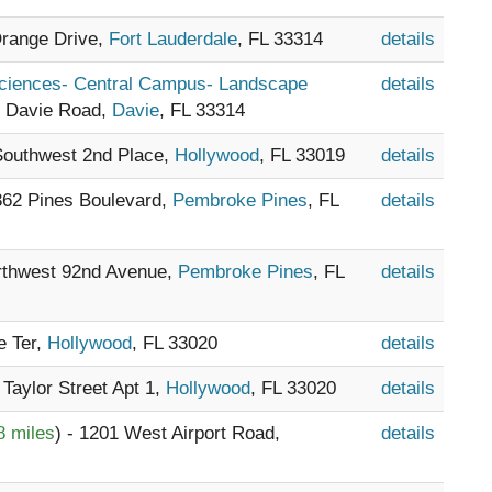
Orange Drive,
Fort Lauderdale
, FL 33314
details
Sciences- Central Campus- Landscape
details
1 Davie Road,
Davie
, FL 33314
 Southwest 2nd Place,
Hollywood
, FL 33019
details
8362 Pines Boulevard,
Pembroke Pines
, FL
details
orthwest 92nd Avenue,
Pembroke Pines
, FL
details
e Ter,
Hollywood
, FL 33020
details
 Taylor Street Apt 1,
Hollywood
, FL 33020
details
8 miles
) - 1201 West Airport Road,
details