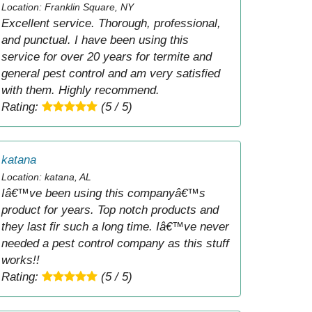
Location: Franklin Square, NY
Excellent service. Thorough, professional,
and punctual. I have been using this
service for over 20 years for termite and
general pest control and am very satisfied
with them. Highly recommend.
Rating:
(5 / 5)
katana
Location: katana, AL
Iâ€™ve been using this companyâ€™s
product for years. Top notch products and
they last fir such a long time. Iâ€™ve never
needed a pest control company as this stuff
works!!
Rating:
(5 / 5)