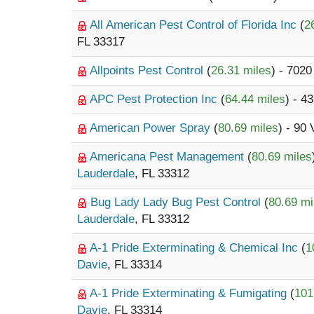
All American Pest Control of Florida Inc
(
2
FL 33317
Allpoints Pest Control
(
26.31 miles
) - 702
APC Pest Protection Inc
(
64.44 miles
) - 4
American Power Spray
(
80.69 miles
) - 90
Americana Pest Management
(
80.69 miles
Lauderdale
, FL 33312
Bug Lady Lady Bug Pest Control
(
80.69 mi
Lauderdale
, FL 33312
A-1 Pride Exterminating & Chemical Inc
(
1
Davie
, FL 33314
A-1 Pride Exterminating & Fumigating
(
101
Davie
, FL 33314