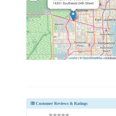
14301 Southwest 24th Street
Leaflet
| ©
OpenStreetMap
contributo
Customer Reviews & Ratings