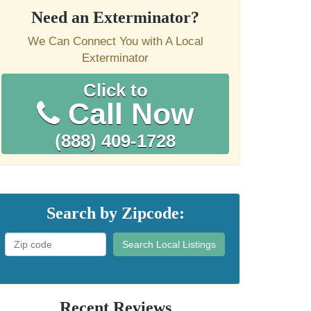
Need an Exterminator?
We Can Connect You with A Local
Exterminator
Click to
Call Now
(888) 409-1728
Search by Zipcode:
Search Local Listings
Recent Reviews