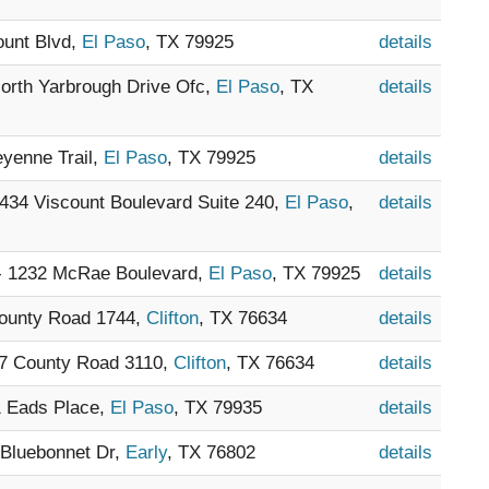
ount Blvd,
El Paso
, TX 79925
details
North Yarbrough Drive Ofc,
El Paso
, TX
details
eyenne Trail,
El Paso
, TX 79925
details
9434 Viscount Boulevard Suite 240,
El Paso
,
details
 - 1232 McRae Boulevard,
El Paso
, TX 79925
details
County Road 1744,
Clifton
, TX 76634
details
27 County Road 3110,
Clifton
, TX 76634
details
1 Eads Place,
El Paso
, TX 79935
details
 Bluebonnet Dr,
Early
, TX 76802
details