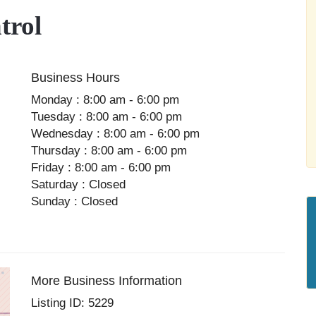
trol
Business Hours
Monday : 8:00 am - 6:00 pm
Tuesday : 8:00 am - 6:00 pm
Wednesday : 8:00 am - 6:00 pm
Thursday : 8:00 am - 6:00 pm
Friday : 8:00 am - 6:00 pm
Saturday : Closed
Sunday : Closed
More Business Information
Listing ID: 5229