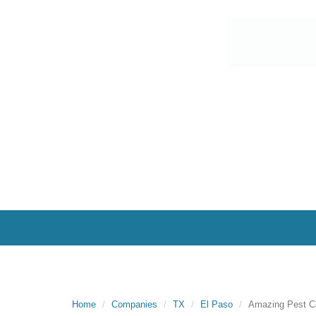
Home
Companies
TX
El Paso
Amazing Pest Co