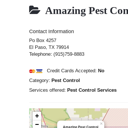
Amazing Pest Con
Contact Information
Po Box 4257
El Paso
,
TX
79914
Telephone:
(915)759-8883
Credit Cards Accepted:
No
Category:
Pest Control
Services offered:
Pest Control Services
+
−
×
Amazing Pest Control