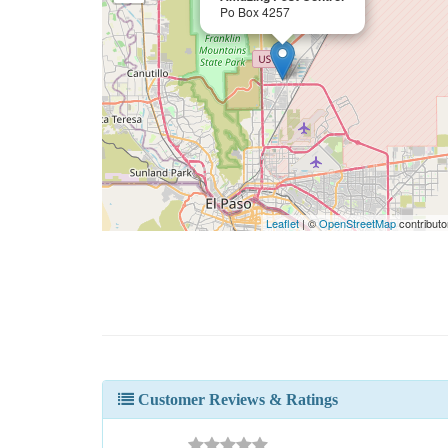
Po Box 4257
Leaflet
| ©
OpenStreetMap
contributo
Customer Reviews & Ratings