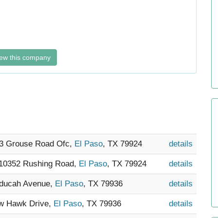
ew this company
33 Grouse Road Ofc,
El Paso
, TX 79924
details
 10352 Rushing Road,
El Paso
, TX 79924
details
aducah Avenue,
El Paso
, TX 79936
details
ow Hawk Drive,
El Paso
, TX 79936
details