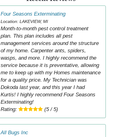
Four Seasons Exterminating
Location: LAKEVIEW, MI
Month-to-month pest control treatment
plan. This plan includes all pest
management services around the structure
of my home. Carpenter ants, spiders,
wasps, and more. I highly recommend the
service because it is preventative, allowing
me to keep up with my Homes maintenance
for a quality price. My Technician was
Dokoda last year, and this year I had
Kurtis! I highly recommend Four Seasons
Exterminating!
Rating:
(5 / 5)
All Bugs Inc