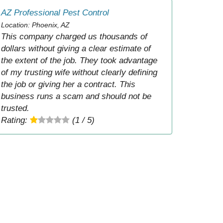
AZ Professional Pest Control
Location: Phoenix, AZ
This company charged us thousands of
dollars without giving a clear estimate of
the extent of the job. They took advantage
of my trusting wife without clearly defining
the job or giving her a contract. This
business runs a scam and should not be
trusted.
Rating:
(1 / 5)