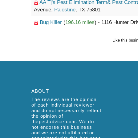
AA Tj's Pest Elimination Term& Pest Contr
Avenue,
Palestine
, TX 75801
Bug Killer
(
196.16 miles
) - 1116 Hunter Dr
Like this busi
ABOUT
The reviews are the opinion
of each individual reviewer
and do not necessarily reflect
the opinion of
thepestadvice.com. We do
not endorse this business
and we are not affiliated or