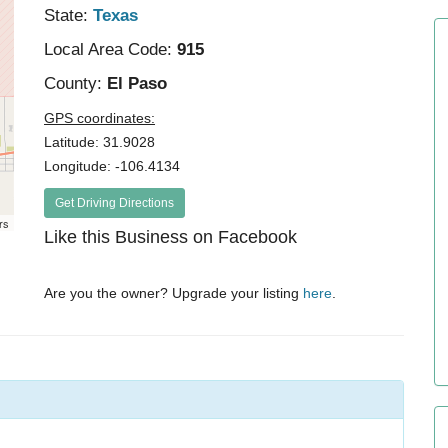
State:
Texas
Local Area Code:
915
County:
El Paso
GPS coordinates:
Latitude: 31.9028
Longitude: -106.4134
Get Driving Directions
rs
Like this Business on Facebook
Are you the owner? Upgrade your listing
here
.