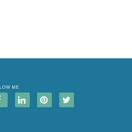
LOW ME