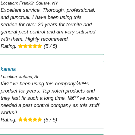
Location: Franklin Square, NY
Excellent service. Thorough, professional,
and punctual. I have been using this
service for over 20 years for termite and
general pest control and am very satisfied
with them. Highly recommend.
Rating:
(5 / 5)
katana
Location: katana, AL
Iâ€™ve been using this companyâ€™s
product for years. Top notch products and
they last fir such a long time. Iâ€™ve never
needed a pest control company as this stuff
works!!
Rating:
(5 / 5)