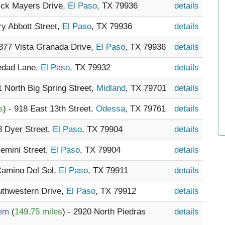
Dick Mayers Drive,
El Paso
, TX 79936
details
ry Abbott Street,
El Paso
, TX 79936
details
1377 Vista Granada Drive,
El Paso
, TX 79936
details
ledad Lane,
El Paso
, TX 79932
details
1 North Big Spring Street,
Midland
, TX 79701
details
s
) - 918 East 13th Street,
Odessa
, TX 79761
details
8 Dyer Street,
El Paso
, TX 79904
details
Gemini Street,
El Paso
, TX 79904
details
Camino Del Sol,
El Paso
, TX 79911
details
uthwestern Drive,
El Paso
, TX 79912
details
tem
(
149.75 miles
) - 2920 North Piedras
details