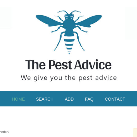
HOME
SEARCH
ADD
FAQ
CONTACT
ntrol