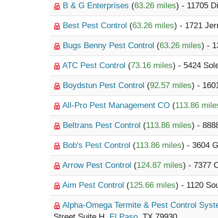
B & G Enterprises
(
63.26 miles
) - 11705 
Best Pest Control
(
63.26 miles
) - 1721 Jer
Bugs Benny Pest Control
(
63.26 miles
) - 
ATC Pest Control
(
73.16 miles
) - 5424 So
Boydstun Pest Control
(
92.57 miles
) - 160
All-Pro Pest Management CO
(
113.86 mile
Beltrans Pest Control
(
113.86 miles
) - 888
Bob's Pest Control
(
113.86 miles
) - 3604 
Arrow Pest Control
(
124.87 miles
) - 7377 
Aim Pest Control
(
125.66 miles
) - 1120 So
Alpha-Omega Termite & Pest Control Sys
Street Suite H,
El Paso
, TX 79930