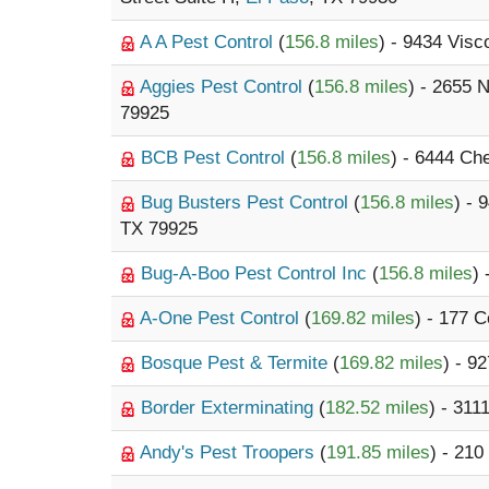
A A Pest Control
(
156.8 miles
) - 9434 Visc
Aggies Pest Control
(
156.8 miles
) - 2655 
79925
BCB Pest Control
(
156.8 miles
) - 6444 Ch
Bug Busters Pest Control
(
156.8 miles
) - 
TX 79925
Bug-A-Boo Pest Control Inc
(
156.8 miles
)
A-One Pest Control
(
169.82 miles
) - 177 
Bosque Pest & Termite
(
169.82 miles
) - 9
Border Exterminating
(
182.52 miles
) - 311
Andy's Pest Troopers
(
191.85 miles
) - 210