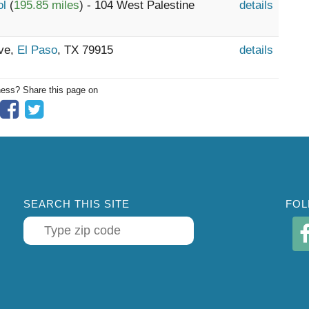
ol
(
195.85 miles
) - 104 West Palestine
details
ive,
El Paso
, TX 79915
details
ness? Share this page on
SEARCH THIS SITE
FOL