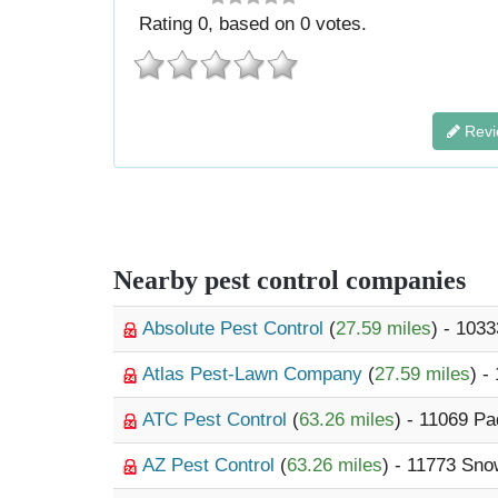
Rating
0
, based on
0
votes.
Revi
Nearby pest control companies
Absolute Pest Control
(
27.59 miles
) - 103
Atlas Pest-Lawn Company
(
27.59 miles
) -
ATC Pest Control
(
63.26 miles
) - 11069 P
AZ Pest Control
(
63.26 miles
) - 11773 Sn