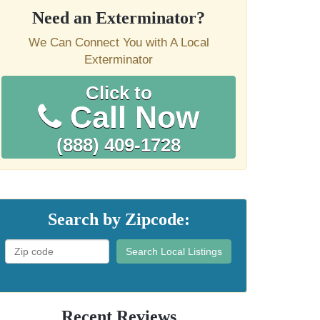
Need an Exterminator?
We Can Connect You with A Local
Exterminator
Click to
Call Now
(888) 409-1728
Search by Zipcode:
Search Local Listings
Recent Reviews