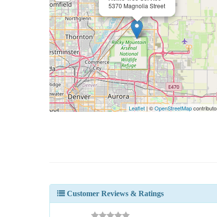
5370 Magnolia Street
Leaflet
| ©
OpenStreetMap
contributo
Customer Reviews & Ratings