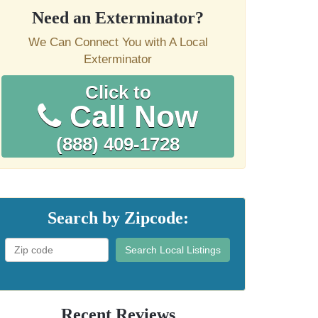
Need an Exterminator?
We Can Connect You with A Local
Exterminator
Click to
Call Now
(888) 409-1728
Search by Zipcode:
Search Local Listings
Recent Reviews