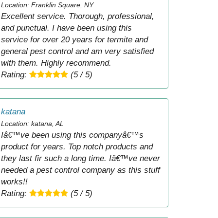
Location: Franklin Square, NY
Excellent service. Thorough, professional,
and punctual. I have been using this
service for over 20 years for termite and
general pest control and am very satisfied
with them. Highly recommend.
Rating:
(5 / 5)
katana
Location: katana, AL
Iâ€™ve been using this companyâ€™s
product for years. Top notch products and
they last fir such a long time. Iâ€™ve never
needed a pest control company as this stuff
works!!
Rating:
(5 / 5)