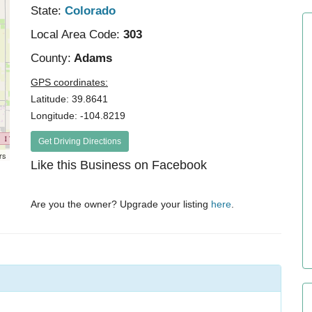
State:
Colorado
Local Area Code:
303
County:
Adams
GPS coordinates:
Latitude: 39.8641
Longitude: -104.8219
Get Driving Directions
rs
Like this Business on Facebook
Are you the owner? Upgrade your listing
here
.