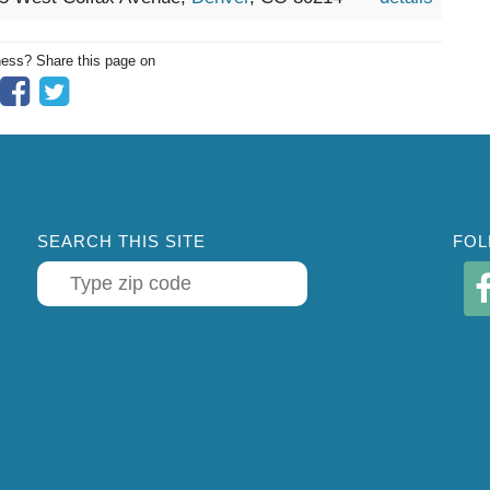
ness? Share this page on
SEARCH THIS SITE
FOL