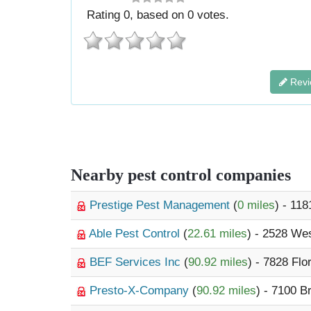
Rating
0
, based on
0
votes.
Revi
Nearby pest control companies
Prestige Pest Management
(
0 miles
) - 118
Able Pest Control
(
22.61 miles
) - 2528 We
BEF Services Inc
(
90.92 miles
) - 7828 Flo
Presto-X-Company
(
90.92 miles
) - 7100 