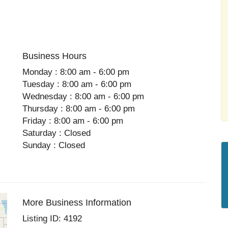
Business Hours
Monday : 8:00 am - 6:00 pm
Tuesday : 8:00 am - 6:00 pm
Wednesday : 8:00 am - 6:00 pm
Thursday : 8:00 am - 6:00 pm
Friday : 8:00 am - 6:00 pm
Saturday : Closed
Sunday : Closed
More Business Information
Listing ID: 4192