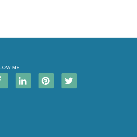
LOW ME