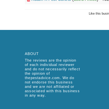
Like this busi
ABOUT
The reviews are the opinion
of each individual reviewer
and do not necessarily reflect
the opinion of
thepestadvice.com. We do
not endorse this business
and we are not affiliated or
associated with this business
in any way.