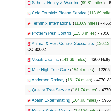
Schultz Honey & Wax Inc
(
99.81 miles
) - 
Colo Terminix Pigeon Service
(
113.69 mile
Terminix International
(
113.69 miles
) - 466
Proterm Pest Control
(
115.8 miles
) - 7056
Animal & Pest Control Specialists
(
136.13 
CO 80002
Vopak Usa Inc
(
141.66 miles
) - 4300 Holly
Mile High Tree Care
(
154.4 miles
) - 1220
Andersen Rodney
(
161.74 miles
) - 4770 W
Quality Tree Service
(
161.74 miles
) - 477
Abash Exterminating
(
164.96 miles
) - 596
Roach-X Pest Control
(
180.34 miles
) - 73