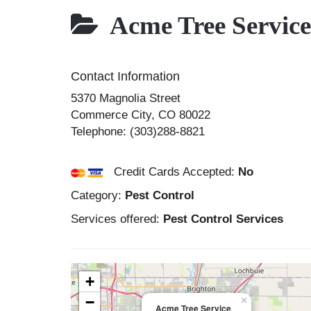
Acme Tree Service
Contact Information
5370 Magnolia Street
Commerce City
,
CO
80022
Telephone:
(303)288-8821
Credit Cards Accepted:
No
Category:
Pest Control
Services offered:
Pest Control Services
+
−
×
Acme Tree Service