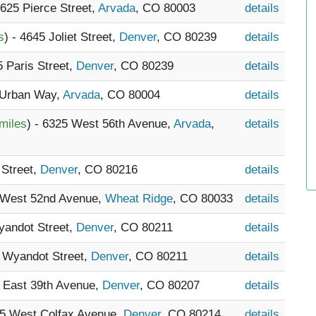
6625 Pierce Street,
Arvada
, CO 80003
details
s
) - 4645 Joliet Street,
Denver
, CO 80239
details
5 Paris Street,
Denver
, CO 80239
details
 Urban Way,
Arvada
, CO 80004
details
miles
) - 6325 West 56th Avenue,
Arvada
,
details
 Street,
Denver
, CO 80216
details
5 West 52nd Avenue,
Wheat Ridge
, CO 80033
details
yandot Street,
Denver
, CO 80211
details
0 Wyandot Street,
Denver
, CO 80211
details
5 East 39th Avenue,
Denver
, CO 80207
details
15 West Colfax Avenue,
Denver
, CO 80214
details