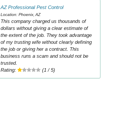
AZ Professional Pest Control
Location: Phoenix, AZ
This company charged us thousands of
dollars without giving a clear estimate of
the extent of the job. They took advantage
of my trusting wife without clearly defining
the job or giving her a contract. This
business runs a scam and should not be
trusted.
Rating:
(1 / 5)