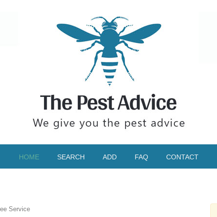
HOME
SEARCH
ADD
FAQ
CONTACT
ee Service