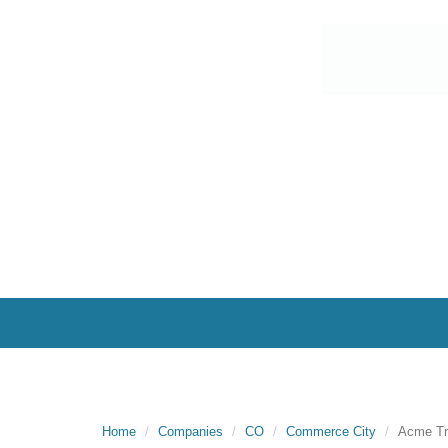
Home
Companies
CO
Commerce City
Acme Tr