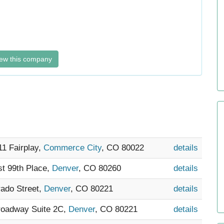
ew this company
11 Fairplay,
Commerce City
, CO 80022
details
st 99th Place,
Denver
, CO 80260
details
rado Street,
Denver
, CO 80221
details
Broadway Suite 2C,
Denver
, CO 80221
details