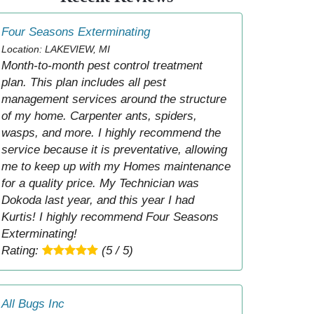
Four Seasons Exterminating
Location: LAKEVIEW, MI
Month-to-month pest control treatment
plan. This plan includes all pest
management services around the structure
of my home. Carpenter ants, spiders,
wasps, and more. I highly recommend the
service because it is preventative, allowing
me to keep up with my Homes maintenance
for a quality price. My Technician was
Dokoda last year, and this year I had
Kurtis! I highly recommend Four Seasons
Exterminating!
Rating:
(5 / 5)
All Bugs Inc