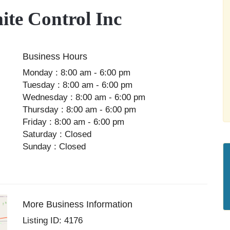
te Control Inc
Business Hours
Monday : 8:00 am - 6:00 pm
Tuesday : 8:00 am - 6:00 pm
Wednesday : 8:00 am - 6:00 pm
Thursday : 8:00 am - 6:00 pm
Friday : 8:00 am - 6:00 pm
Saturday : Closed
Sunday : Closed
More Business Information
Listing ID: 4176