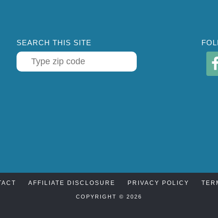
SEARCH THIS SITE
FOL
TACT
AFFILIATE DISCLOSURE
PRIVACY POLICY
TER
COPYRIGHT © 2026