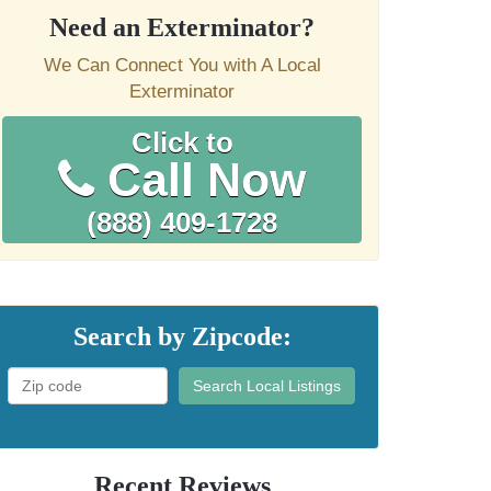
Need an Exterminator?
We Can Connect You with A Local
Exterminator
Click to
Call Now
(888) 409-1728
Search by Zipcode:
Search Local Listings
Recent Reviews