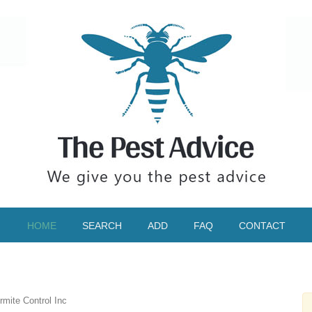
HOME
SEARCH
ADD
FAQ
CONTACT
mite Control Inc