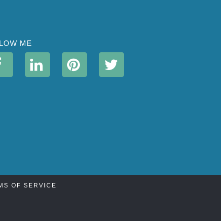
LOW ME
MS OF SERVICE