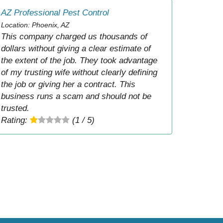
AZ Professional Pest Control
Location: Phoenix, AZ
This company charged us thousands of
dollars without giving a clear estimate of
the extent of the job. They took advantage
of my trusting wife without clearly defining
the job or giving her a contract. This
business runs a scam and should not be
trusted.
Rating:
(1 / 5)