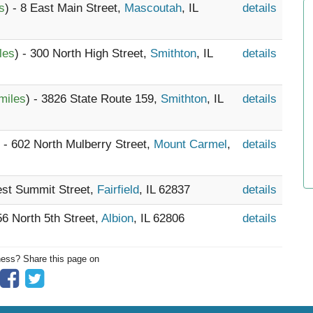
s
) - 8 East Main Street,
Mascoutah
, IL
details
les
) - 300 North High Street,
Smithton
, IL
details
miles
) - 3826 State Route 159,
Smithton
, IL
details
) - 602 North Mulberry Street,
Mount Carmel
,
details
est Summit Street,
Fairfield
, IL 62837
details
56 North 5th Street,
Albion
, IL 62806
details
ness? Share this page on