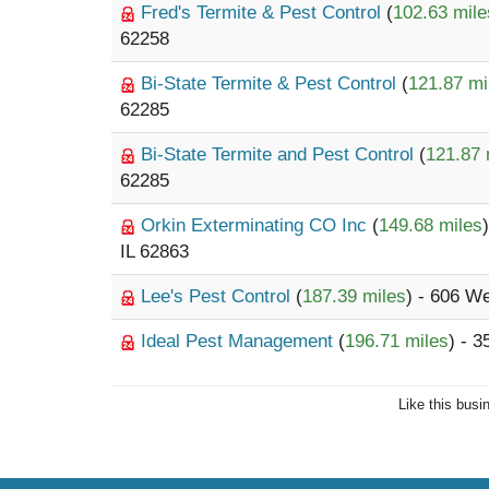
Fred's Termite & Pest Control
(
102.63 mile
62258
Bi-State Termite & Pest Control
(
121.87 mi
62285
Bi-State Termite and Pest Control
(
121.87 
62285
Orkin Exterminating CO Inc
(
149.68 miles
IL 62863
Lee's Pest Control
(
187.39 miles
) - 606 W
Ideal Pest Management
(
196.71 miles
) - 3
Like this busi