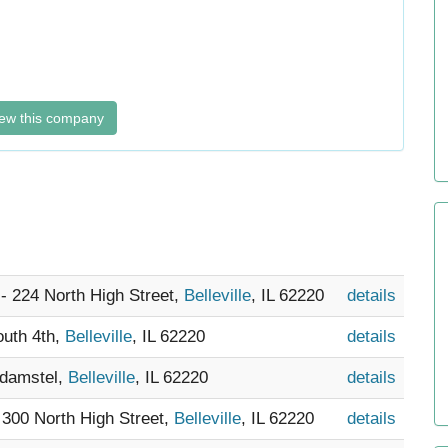
ew this company
 - 224 North High Street,
Belleville
, IL 62220
details
outh 4th,
Belleville
, IL 62220
details
 Adamstel,
Belleville
, IL 62220
details
- 300 North High Street,
Belleville
, IL 62220
details