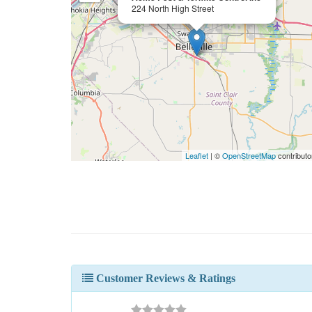
224 North High Street
Leaflet
| ©
OpenStreetMap
contributo
Customer Reviews & Ratings