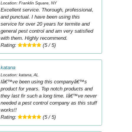
Location: Franklin Square, NY
Excellent service. Thorough, professional,
and punctual. I have been using this
service for over 20 years for termite and
general pest control and am very satisfied
with them. Highly recommend.
Rating:
(5 / 5)
katana
Location: katana, AL
Iâ€™ve been using this companyâ€™s
product for years. Top notch products and
they last fir such a long time. Iâ€™ve never
needed a pest control company as this stuff
works!!
Rating:
(5 / 5)