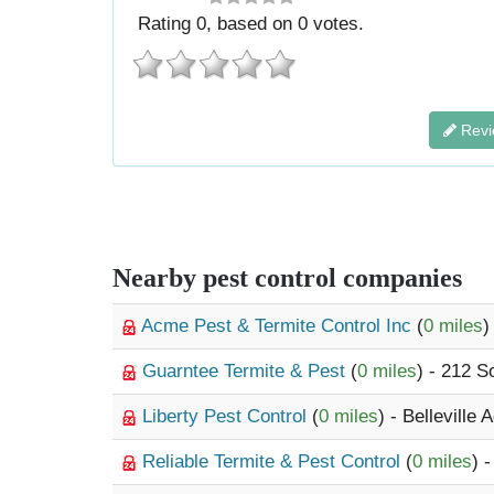
Rating
0
, based on
0
votes.
Revi
Nearby pest control companies
Acme Pest & Termite Control Inc
(
0 miles
)
Guarntee Termite & Pest
(
0 miles
) - 212 S
Liberty Pest Control
(
0 miles
) - Belleville
Reliable Termite & Pest Control
(
0 miles
) 