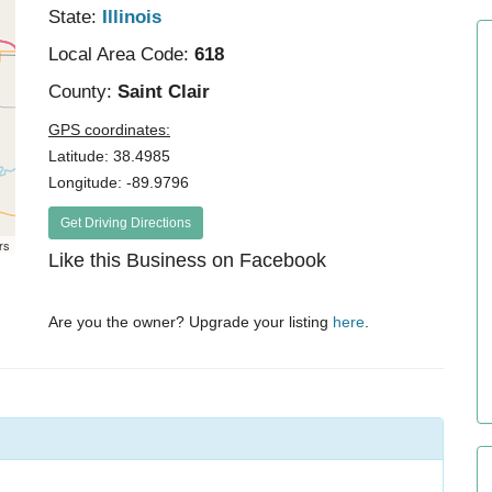
State:
Illinois
Local Area Code:
618
County:
Saint Clair
GPS coordinates:
Latitude: 38.4985
Longitude: -89.9796
Get Driving Directions
rs
Like this Business on Facebook
Are you the owner? Upgrade your listing
here
.