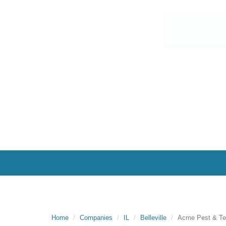
Home
Companies
IL
Belleville
Acme Pest & Ter