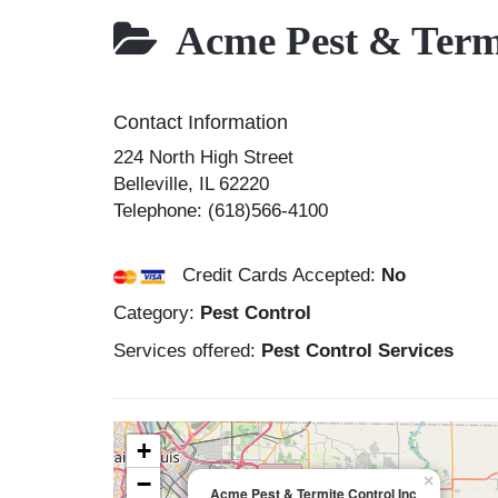
Acme Pest & Termi
Contact Information
224 North High Street
Belleville
,
IL
62220
Telephone:
(618)566-4100
Credit Cards Accepted:
No
Category:
Pest Control
Services offered:
Pest Control Services
+
−
×
Acme Pest & Termite Control Inc