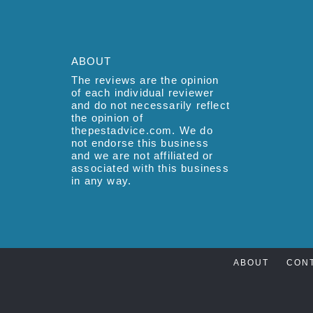
ABOUT
The reviews are the opinion
of each individual reviewer
and do not necessarily reflect
the opinion of
thepestadvice.com. We do
not endorse this business
and we are not affiliated or
associated with this business
in any way.
ABOUT
CON