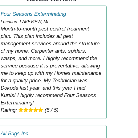
Four Seasons Exterminating
Location: LAKEVIEW, MI
Month-to-month pest control treatment
plan. This plan includes all pest
management services around the structure
of my home. Carpenter ants, spiders,
wasps, and more. I highly recommend the
service because it is preventative, allowing
me to keep up with my Homes maintenance
for a quality price. My Technician was
Dokoda last year, and this year I had
Kurtis! I highly recommend Four Seasons
Exterminating!
Rating:
(5 / 5)
All Bugs Inc