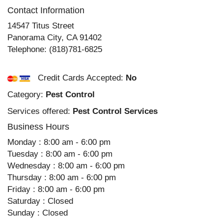
Contact Information
14547 Titus Street
Panorama City
,
CA
91402
Telephone:
(818)781-6825
Credit Cards Accepted:
No
Category:
Pest Control
Services offered:
Pest Control Services
Business Hours
Monday : 8:00 am - 6:00 pm
Tuesday : 8:00 am - 6:00 pm
Wednesday : 8:00 am - 6:00 pm
Thursday : 8:00 am - 6:00 pm
Friday : 8:00 am - 6:00 pm
Saturday : Closed
Sunday : Closed