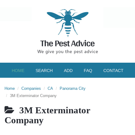
HOME
SEARCH
ADD
FAQ
CONTACT
Home
Companies
CA
Panorama City
3M Exterminator Company
3M Exterminator
Company