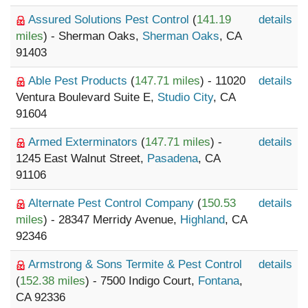
Assured Solutions Pest Control
(
141.19
details
miles
) - Sherman Oaks,
Sherman Oaks
, CA
91403
Able Pest Products
(
147.71 miles
) - 11020
details
Ventura Boulevard Suite E,
Studio City
, CA
91604
Armed Exterminators
(
147.71 miles
) -
details
1245 East Walnut Street,
Pasadena
, CA
91106
Alternate Pest Control Company
(
150.53
details
miles
) - 28347 Merridy Avenue,
Highland
, CA
92346
Armstrong & Sons Termite & Pest Control
details
(
152.38 miles
) - 7500 Indigo Court,
Fontana
,
CA 92336