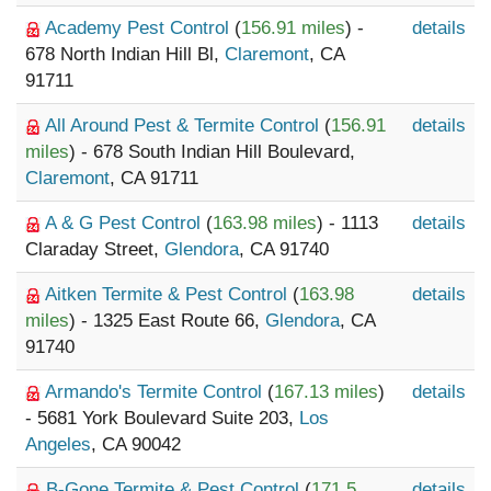
Academy Pest Control
(
156.91 miles
) -
details
678 North Indian Hill Bl,
Claremont
, CA
91711
All Around Pest & Termite Control
(
156.91
details
miles
) - 678 South Indian Hill Boulevard,
Claremont
, CA 91711
A & G Pest Control
(
163.98 miles
) - 1113
details
Claraday Street,
Glendora
, CA 91740
Aitken Termite & Pest Control
(
163.98
details
miles
) - 1325 East Route 66,
Glendora
, CA
91740
Armando's Termite Control
(
167.13 miles
)
details
- 5681 York Boulevard Suite 203,
Los
Angeles
, CA 90042
B-Gone Termite & Pest Control
(
171.5
details