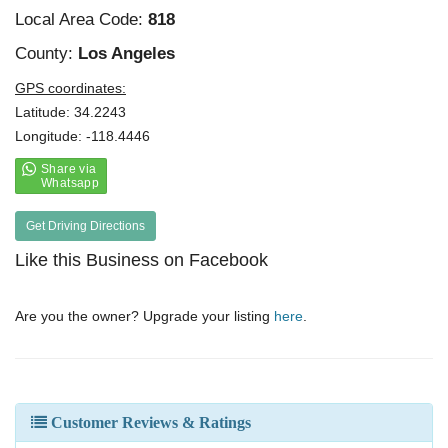
Local Area Code:
818
County:
Los Angeles
GPS coordinates:
Latitude: 34.2243
Longitude: -118.4446
Get Driving Directions
Like this Business on Facebook
Are you the owner? Upgrade your listing
here
.
Customer Reviews & Ratings