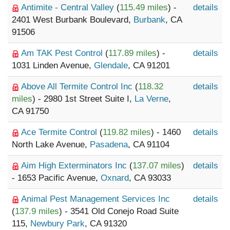
Antimite - Central Valley
(
115.49 miles
) -
details
2401 West Burbank Boulevard,
Burbank
, CA
91506
Am TAK Pest Control
(
117.89 miles
) -
details
1031 Linden Avenue,
Glendale
, CA 91201
Above All Termite Control Inc
(
118.32
details
miles
) - 2980 1st Street Suite I,
La Verne
,
CA 91750
Ace Termite Control
(
119.82 miles
) - 1460
details
North Lake Avenue,
Pasadena
, CA 91104
Aim High Exterminators Inc
(
137.07 miles
)
details
- 1653 Pacific Avenue,
Oxnard
, CA 93033
Animal Pest Management Services Inc
details
(
137.9 miles
) - 3541 Old Conejo Road Suite
115,
Newbury Park
, CA 91320