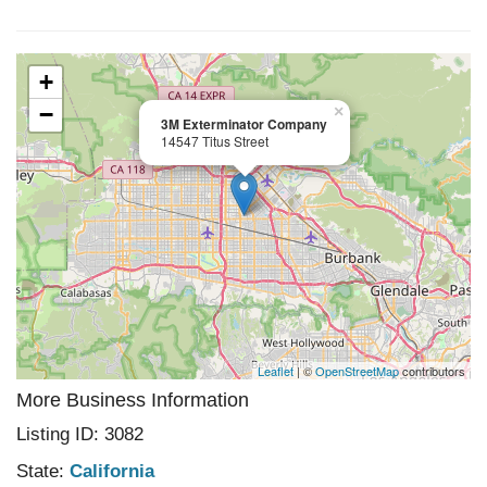
+
−
×
3M Exterminator Company
14547 Titus Street
Leaflet
| ©
OpenStreetMap
contributors
More Business Information
Listing ID: 3082
State:
California