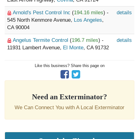
Arnold's Pest Control Inc
(
194.16 miles
) -
details
545 North Kenmore Avenue,
Los Angeles
,
CA 90004
Angelus Termite Control
(
196.7 miles
) -
details
11931 Lambert Avenue,
El Monte
, CA 91732
Like this business? Share this page on
Need an Exterminator?
We Can Connect You with A Local Exterminator