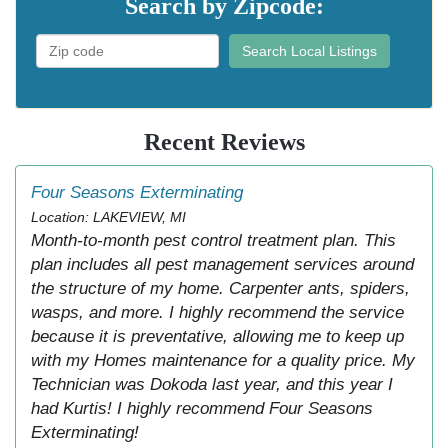
Search by Zipcode:
Search Local Listings
Recent Reviews
Four Seasons Exterminating
Location: LAKEVIEW, MI
Month-to-month pest control treatment plan. This
plan includes all pest management services around
the structure of my home. Carpenter ants, spiders,
wasps, and more. I highly recommend the service
because it is preventative, allowing me to keep up
with my Homes maintenance for a quality price. My
Technician was Dokoda last year, and this year I
had Kurtis! I highly recommend Four Seasons
Exterminating!