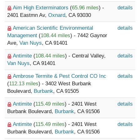
Aim High Exterminators
(
65.96 miles
) -
details
2401 Eastmn Av,
Oxnard
, CA 93030
American Scientific Environmental
details
Management
(
108.44 miles
) - 7442 Gaynor
Ave,
Van Nuys
, CA 91401
Antimite
(
108.44 miles
) - Central Valley,
details
Van Nuys
, CA 91401
Ambrose Termite & Pest Control CO Inc
details
(
112.13 miles
) - 3402 West Burbank
Boulevard,
Burbank
, CA 91505
Antimite
(
115.49 miles
) - 2401 West
details
Burbank Boulevard,
Burbank
, CA 91506
Antimite
(
115.49 miles
) - 2401 West
details
Burbank Boulevard,
Burbank
, CA 91506