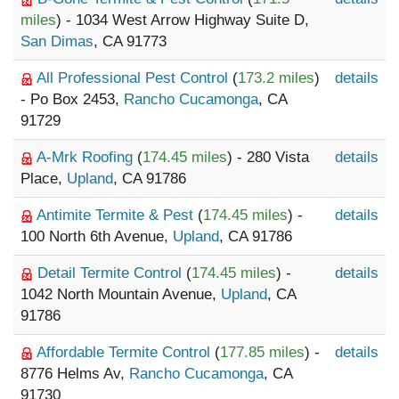
miles
) - 1034 West Arrow Highway Suite D,
San Dimas
, CA 91773
All Professional Pest Control
(
173.2 miles
)
details
- Po Box 2453,
Rancho Cucamonga
, CA
91729
A-Mrk Roofing
(
174.45 miles
) - 280 Vista
details
Place,
Upland
, CA 91786
Antimite Termite & Pest
(
174.45 miles
) -
details
100 North 6th Avenue,
Upland
, CA 91786
Detail Termite Control
(
174.45 miles
) -
details
1042 North Mountain Avenue,
Upland
, CA
91786
Affordable Termite Control
(
177.85 miles
) -
details
8776 Helms Av,
Rancho Cucamonga
, CA
91730