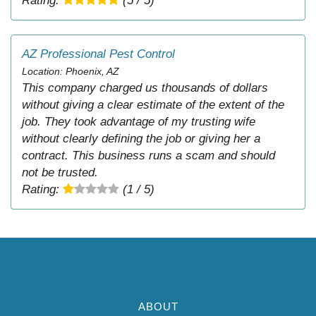
Rating:
(5 / 5)
AZ Professional Pest Control
Location: Phoenix, AZ
This company charged us thousands of dollars
without giving a clear estimate of the extent of the
job. They took advantage of my trusting wife
without clearly defining the job or giving her a
contract. This business runs a scam and should
not be trusted.
Rating:
(1 / 5)
ABOUT