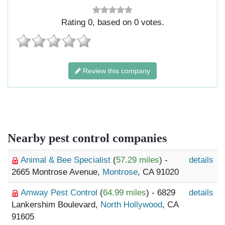
Rating
0
, based on
0
votes.
Review this company
Nearby pest control companies
Animal & Bee Specialist
(
57.29 miles
) -
details
2665 Montrose Avenue,
Montrose
, CA 91020
Amway Pest Control
(
64.99 miles
) - 6829
details
Lankershim Boulevard,
North Hollywood
, CA
91605