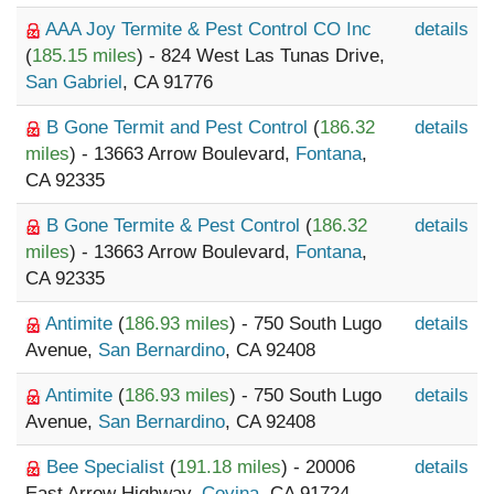
AAA Joy Termite & Pest Control CO Inc
details
(
185.15 miles
) - 824 West Las Tunas Drive,
San Gabriel
, CA 91776
B Gone Termit and Pest Control
(
186.32
details
miles
) - 13663 Arrow Boulevard,
Fontana
,
CA 92335
B Gone Termite & Pest Control
(
186.32
details
miles
) - 13663 Arrow Boulevard,
Fontana
,
CA 92335
Antimite
(
186.93 miles
) - 750 South Lugo
details
Avenue,
San Bernardino
, CA 92408
Antimite
(
186.93 miles
) - 750 South Lugo
details
Avenue,
San Bernardino
, CA 92408
Bee Specialist
(
191.18 miles
) - 20006
details
East Arrow Highway,
Covina
, CA 91724