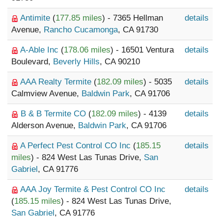
Antimite
(
177.85 miles
) - 7365 Hellman
details
Avenue,
Rancho Cucamonga
, CA 91730
A-Able Inc
(
178.06 miles
) - 16501 Ventura
details
Boulevard,
Beverly Hills
, CA 90210
AAA Realty Termite
(
182.09 miles
) - 5035
details
Calmview Avenue,
Baldwin Park
, CA 91706
B & B Termite CO
(
182.09 miles
) - 4139
details
Alderson Avenue,
Baldwin Park
, CA 91706
A Perfect Pest Control CO Inc
(
185.15
details
miles
) - 824 West Las Tunas Drive,
San
Gabriel
, CA 91776
AAA Joy Termite & Pest Control CO Inc
details
(
185.15 miles
) - 824 West Las Tunas Drive,
San Gabriel
, CA 91776