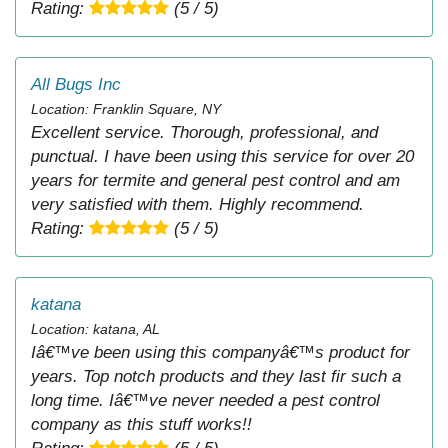
Rating:
(5 / 5)
All Bugs Inc
Location: Franklin Square, NY
Excellent service. Thorough, professional, and
punctual. I have been using this service for over 20
years for termite and general pest control and am
very satisfied with them. Highly recommend.
Rating:
(5 / 5)
katana
Location: katana, AL
Iâ€™ve been using this companyâ€™s product for
years. Top notch products and they last fir such a
long time. Iâ€™ve never needed a pest control
company as this stuff works!!