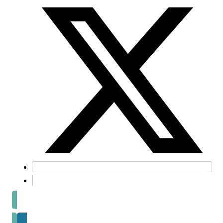
Prev post