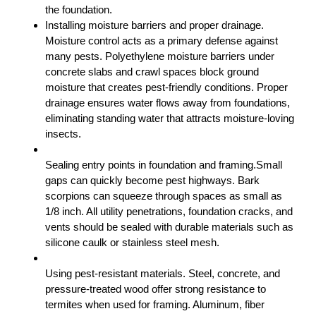
the foundation.
Installing moisture barriers and proper drainage.
Moisture control acts as a primary defense against
many pests. Polyethylene moisture barriers under
concrete slabs and crawl spaces block ground
moisture that creates pest-friendly conditions. Proper
drainage ensures water flows away from foundations,
eliminating standing water that attracts moisture-loving
insects.
Sealing entry points in foundation and framing.Small
gaps can quickly become pest highways. Bark
scorpions can squeeze through spaces as small as
1/8 inch. All utility penetrations, foundation cracks, and
vents should be sealed with durable materials such as
silicone caulk or stainless steel mesh.
Using pest-resistant materials. Steel, concrete, and
pressure-treated wood offer strong resistance to
termites when used for framing. Aluminum, fiber