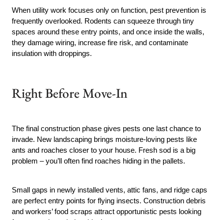
When utility work focuses only on function, pest prevention is
frequently overlooked. Rodents can squeeze through tiny
spaces around these entry points, and once inside the walls,
they damage wiring, increase fire risk, and contaminate
insulation with droppings.
Right Before Move-In
The final construction phase gives pests one last chance to
invade. New landscaping brings moisture-loving pests like
ants and roaches closer to your house. Fresh sod is a big
problem – you’ll often find roaches hiding in the pallets.
Small gaps in newly installed vents, attic fans, and ridge caps
are perfect entry points for flying insects. Construction debris
and workers’ food scraps attract opportunistic pests looking