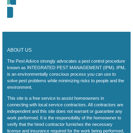
Next Post
ABOUT US
The Pest Advice strongly advocates a pest control procedure
known as INTEGRATED PEST MANAGEMENT (IPM). IPM,
is an environmentally conscious process you can use to
solve pest problems while minimizing risks to people and the
environment.
This site is a free service to assist homeowners in
connecting with local service contractors. All contractors are
independent and this site does not warrant or guarantee any
work performed. It is the responsibility of the homeowner to
verify that the hired contractor furnishes the necessary
license and insurance required for the work being performed.