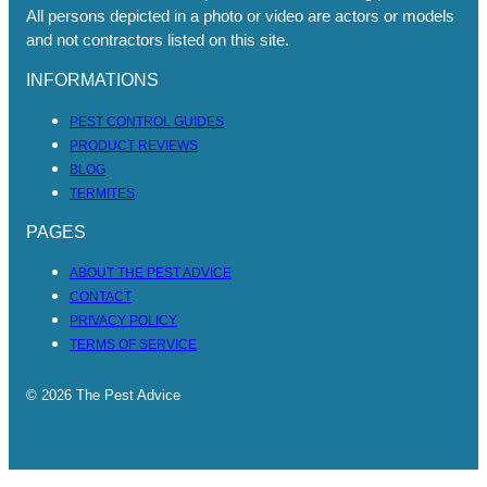
All persons depicted in a photo or video are actors or models
and not contractors listed on this site.
INFORMATIONS
PEST CONTROL GUIDES
PRODUCT REVIEWS
BLOG
TERMITES
PAGES
ABOUT THE PEST ADVICE
CONTACT
PRIVACY POLICY
TERMS OF SERVICE
© 2026 The Pest Advice