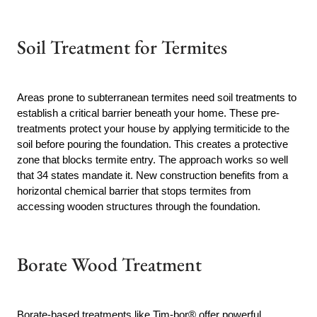
Soil Treatment for Termites
Areas prone to subterranean termites need soil treatments to
establish a critical barrier beneath your home. These pre-
treatments protect your house by applying termiticide to the
soil before pouring the foundation. This creates a protective
zone that blocks termite entry. The approach works so well
that 34 states mandate it. New construction benefits from a
horizontal chemical barrier that stops termites from
accessing wooden structures through the foundation.
Borate Wood Treatment
Borate-based treatments like Tim-bor® offer powerful