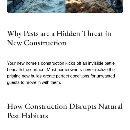
Why Pests are a Hidden Threat in
New Construction
Your new home’s construction kicks off an invisible battle
beneath the surface. Most homeowners never realize their
pristine new builds create perfect conditions for unwanted
guests to move in with them.
How Construction Disrupts Natural
Pest Habitats