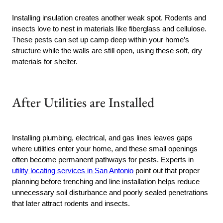
Installing insulation creates another weak spot. Rodents and
insects love to nest in materials like fiberglass and cellulose.
These pests can set up camp deep within your home’s
structure while the walls are still open, using these soft, dry
materials for shelter.
After Utilities are Installed
Installing plumbing, electrical, and gas lines leaves gaps
where utilities enter your home, and these small openings
often become permanent pathways for pests. Experts in
utility locating services in San Antonio
point out that proper
planning before trenching and line installation helps reduce
unnecessary soil disturbance and poorly sealed penetrations
that later attract rodents and insects.