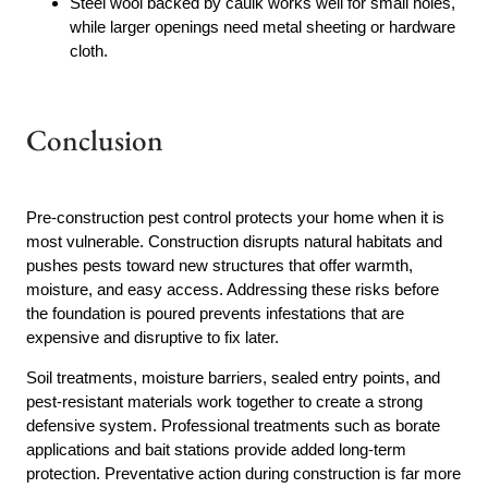
Steel wool backed by caulk works well for small holes,
while larger openings need metal sheeting or hardware
cloth.
Conclusion
Pre-construction pest control protects your home when it is
most vulnerable. Construction disrupts natural habitats and
pushes pests toward new structures that offer warmth,
moisture, and easy access. Addressing these risks before
the foundation is poured prevents infestations that are
expensive and disruptive to fix later.
Soil treatments, moisture barriers, sealed entry points, and
pest-resistant materials work together to create a strong
defensive system. Professional treatments such as borate
applications and bait stations provide added long-term
protection. Preventative action during construction is far more