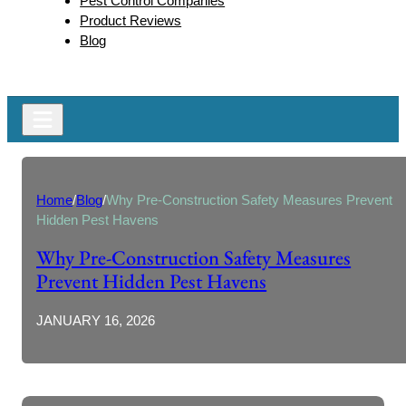
Pest Control Companies
Product Reviews
Blog
Home
/
Blog
/
Why Pre-Construction Safety Measures Prevent
Hidden Pest Havens
Why Pre-Construction Safety Measures
Prevent Hidden Pest Havens
JANUARY 16, 2026