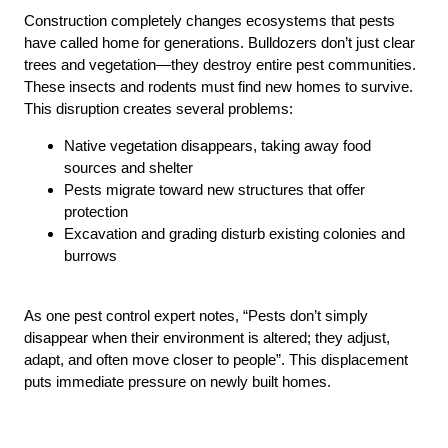
Construction completely changes ecosystems that pests
have called home for generations. Bulldozers don’t just clear
trees and vegetation—they destroy entire pest communities.
These insects and rodents must find new homes to survive.
This disruption creates several problems:
Native vegetation disappears, taking away food
sources and shelter
Pests migrate toward new structures that offer
protection
Excavation and grading disturb existing colonies and
burrows
As one pest control expert notes, “Pests don’t simply
disappear when their environment is altered; they adjust,
adapt, and often move closer to people”. This displacement
puts immediate pressure on newly built homes.