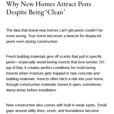
Why New Homes Attract Pests
Despite Being ‘Clean’
The idea that brand-new homes can’t get pests couldn’t be
more wrong. Your home becomes a beacon for displaced
pests even during construction:
Fresh building materials give off scents that pull in specific
pests—especially wood-boring insects that love lumber. On
top of that, it creates perfect conditions for mold-loving
insects when moisture gets trapped in new concrete and
building materials. Insects often hitch a ride into your home
through construction materials stored in open, sometimes
damp areas before installation.
New construction also comes with built-in weak spots. Small
gaps around utility lines, vents, and foundations become