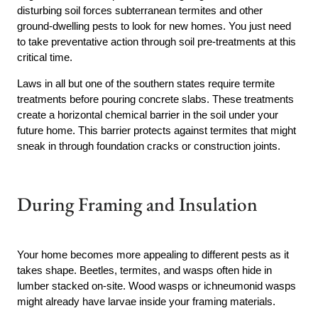
disturbing soil forces subterranean termites and other
ground-dwelling pests to look for new homes. You just need
to take preventative action through soil pre-treatments at this
critical time.
Laws in all but one of the southern states require termite
treatments before pouring concrete slabs. These treatments
create a horizontal chemical barrier in the soil under your
future home. This barrier protects against termites that might
sneak in through foundation cracks or construction joints.
During Framing and Insulation
Your home becomes more appealing to different pests as it
takes shape. Beetles, termites, and wasps often hide in
lumber stacked on-site. Wood wasps or ichneumonid wasps
might already have larvae inside your framing materials.