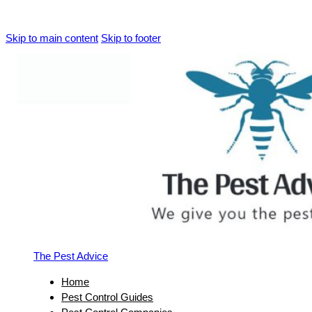
Skip to main content
Skip to footer
The Pest Advice
Home
Pest Control Guides