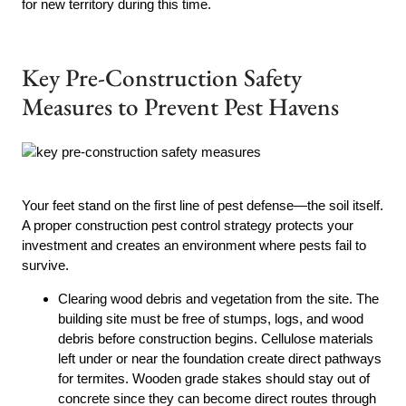
for new territory during this time.
Key Pre-Construction Safety
Measures to Prevent Pest Havens
Your feet stand on the first line of pest defense—the soil itself.
A proper construction pest control strategy protects your
investment and creates an environment where pests fail to
survive.
Clearing wood debris and vegetation from the site. The
building site must be free of stumps, logs, and wood
debris before construction begins. Cellulose materials
left under or near the foundation create direct pathways
for termites. Wooden grade stakes should stay out of
concrete since they can become direct routes through