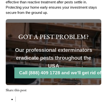
effective than reactive treatment after pests settle in.
Protecting your home early ensures your investment stays
secure from the ground up.
GOT A PEST PROBLEM?
Our professional exterminators
eradicate pests throughout the
USA
Call (888) 409 1728 and we’ll get rid of 
Share this post