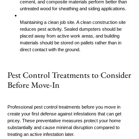
cement, and composite materials perform better than
untreated wood for sheathing and siding applications.
Maintaining a clean job site. A clean construction site
reduces pest activity. Sealed dumpsters should be
placed away from active work areas, and building
materials should be stored on pallets rather than in
direct contact with the ground.
Pest Control Treatments to Consider
Before Move-In
Professional pest control treatments before you move in
create your first defense against infestations that can get
pricey. These preventative measures protect your home
substantially and cause minimal disruption compared to
treating an active infestation later.