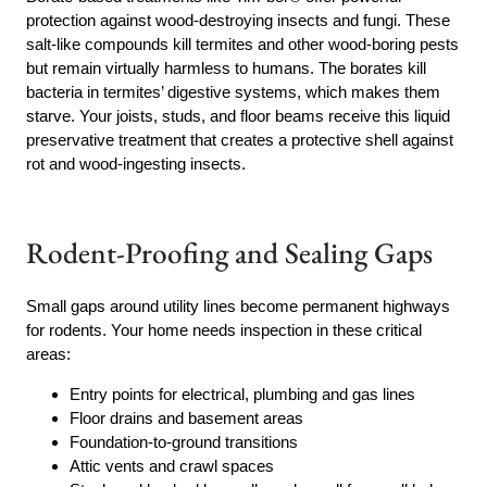
protection against wood-destroying insects and fungi. These
salt-like compounds kill termites and other wood-boring pests
but remain virtually harmless to humans. The borates kill
bacteria in termites’ digestive systems, which makes them
starve. Your joists, studs, and floor beams receive this liquid
preservative treatment that creates a protective shell against
rot and wood-ingesting insects.
Rodent-Proofing and Sealing Gaps
Small gaps around utility lines become permanent highways
for rodents. Your home needs inspection in these critical
areas:
Entry points for electrical, plumbing and gas lines
Floor drains and basement areas
Foundation-to-ground transitions
Attic vents and crawl spaces