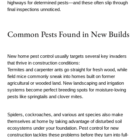
highways for determined pests—and these often slip through
final inspections unnoticed.
Common Pests Found in New Builds
New home pest control usually targets several key invaders
that thrive in construction conditions:
Termites and carpenter ants go straight for fresh wood, while
field mice commonly sneak into homes built on former
agricultural or wooded land. New landscaping and irrigation
systems become perfect breeding spots for moisture-loving
pests like springtails and clover mites.
Spiders, cockroaches, and various ant species also make
themselves at home by taking advantage of disturbed soil
ecosystems under your foundation. Pest control for new
construction tackles these problems before they turn into full-