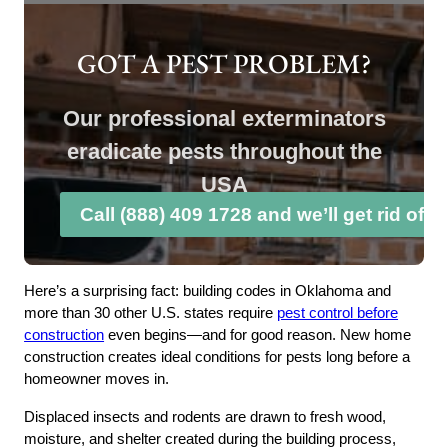
GOT A PEST PROBLEM?
Our professional exterminators
eradicate pests throughout the
USA
Call (888) 409 1728 and we’ll get rid of 
Here’s a surprising fact: building codes in Oklahoma and
more than 30 other U.S. states require
pest control before
construction
even begins—and for good reason. New home
construction creates ideal conditions for pests long before a
homeowner moves in.
Displaced insects and rodents are drawn to fresh wood,
moisture, and shelter created during the building process,