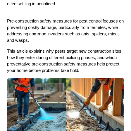
often settling in unnoticed.
Pre-construction safety measures for pest control focuses on
preventing costly damage, particularly from termites, while
addressing common invaders such as ants, spiders, mice,
and wasps.
This article explains why pests target new construction sites,
how they enter during different building phases, and which
preventative pre-construction safety measures help protect
your home before problems take hold.