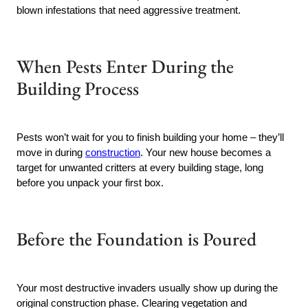
blown infestations that need aggressive treatment.
When Pests Enter During the
Building Process
Pests won’t wait for you to finish building your home – they’ll
move in during
construction
. Your new house becomes a
target for unwanted critters at every building stage, long
before you unpack your first box.
Before the Foundation is Poured
Your most destructive invaders usually show up during the
original construction phase. Clearing vegetation and