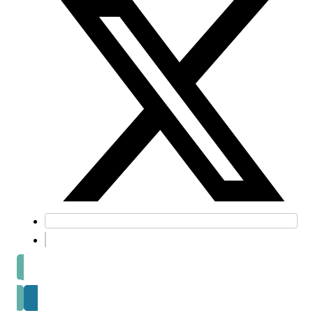
Prev post