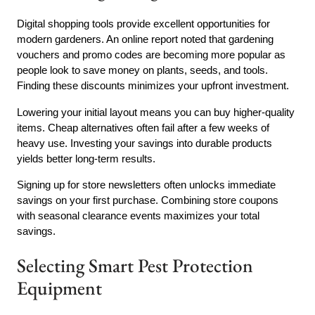
Digital shopping tools provide excellent opportunities for
modern gardeners. An online report noted that gardening
vouchers and promo codes are becoming more popular as
people look to save money on plants, seeds, and tools.
Finding these discounts minimizes your upfront investment.
Lowering your initial layout means you can buy higher-quality
items. Cheap alternatives often fail after a few weeks of
heavy use. Investing your savings into durable products
yields better long-term results.
Signing up for store newsletters often unlocks immediate
savings on your first purchase. Combining store coupons
with seasonal clearance events maximizes your total
savings.
Selecting Smart Pest Protection
Equipment