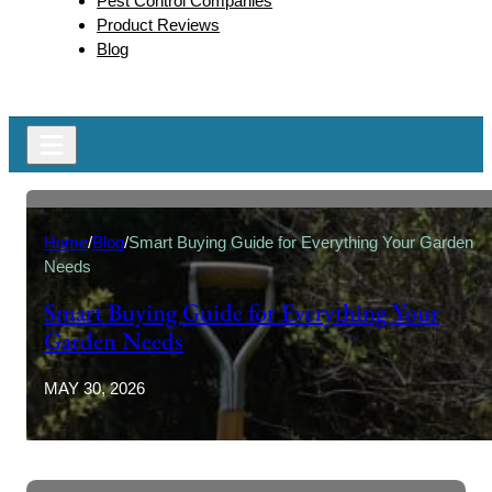
Pest Control Companies
Product Reviews
Blog
Home
/
Blog
/
Smart Buying Guide for Everything Your Garden
Needs
Smart Buying Guide for Everything Your
Garden Needs
MAY 30, 2026