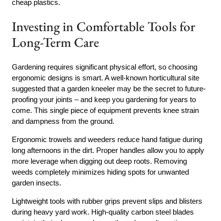
cheap plastics.
Investing in Comfortable Tools for
Long-Term Care
Gardening requires significant physical effort, so choosing
ergonomic designs is smart. A well-known horticultural site
suggested that a garden kneeler may be the secret to future-
proofing your joints – and keep you gardening for years to
come. This single piece of equipment prevents knee strain
and dampness from the ground.
Ergonomic trowels and weeders reduce hand fatigue during
long afternoons in the dirt. Proper handles allow you to apply
more leverage when digging out deep roots. Removing
weeds completely minimizes hiding spots for unwanted
garden insects.
Lightweight tools with rubber grips prevent slips and blisters
during heavy yard work. High-quality carbon steel blades