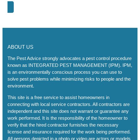
Next Post
ABOUT US
The Pest Advice strongly advocates a pest control procedure
known as INTEGRATED PEST MANAGEMENT (IPM). IPM,
is an environmentally conscious process you can use to
solve pest problems while minimizing risks to people and the
environment.
This site is a free service to assist homeowners in
connecting with local service contractors. All contractors are
independent and this site does not warrant or guarantee any
work performed. It is the responsibility of the homeowner to
verify that the hired contractor furnishes the necessary
license and insurance required for the work being performed.
All persons depicted in a photo or video are actors or models