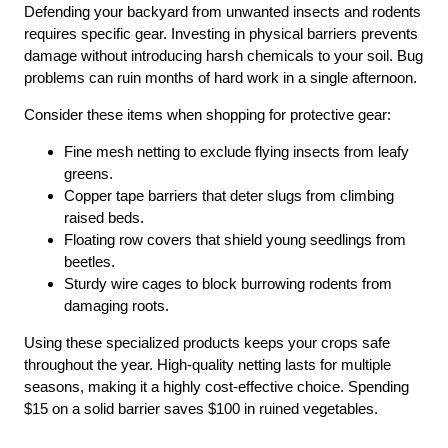
Defending your backyard from unwanted insects and rodents
requires specific gear. Investing in physical barriers prevents
damage without introducing harsh chemicals to your soil. Bug
problems can ruin months of hard work in a single afternoon.
Consider these items when shopping for protective gear:
Fine mesh netting to exclude flying insects from leafy
greens.
Copper tape barriers that deter slugs from climbing
raised beds.
Floating row covers that shield young seedlings from
beetles.
Sturdy wire cages to block burrowing rodents from
damaging roots.
Using these specialized products keeps your crops safe
throughout the year. High-quality netting lasts for multiple
seasons, making it a highly cost-effective choice. Spending
$15 on a solid barrier saves $100 in ruined vegetables.