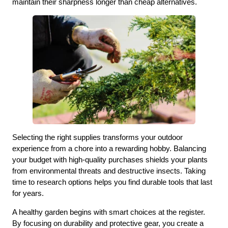
maintain their sharpness longer than cheap alternatives.
Selecting the right supplies transforms your outdoor
experience from a chore into a rewarding hobby. Balancing
your budget with high-quality purchases shields your plants
from environmental threats and destructive insects. Taking
time to research options helps you find durable tools that last
for years.
A healthy garden begins with smart choices at the register.
By focusing on durability and protective gear, you create a