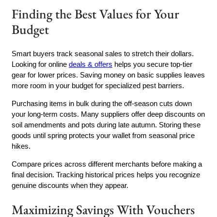
Finding the Best Values for Your
Budget
Smart buyers track seasonal sales to stretch their dollars.
Looking for online
deals & offers
helps you secure top-tier
gear for lower prices. Saving money on basic supplies leaves
more room in your budget for specialized pest barriers.
Purchasing items in bulk during the off-season cuts down
your long-term costs. Many suppliers offer deep discounts on
soil amendments and pots during late autumn. Storing these
goods until spring protects your wallet from seasonal price
hikes.
Compare prices across different merchants before making a
final decision. Tracking historical prices helps you recognize
genuine discounts when they appear.
Maximizing Savings With Vouchers