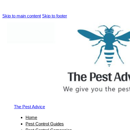
Skip to main content
Skip to footer
The Pest Advice
Home
Pest Control Guides