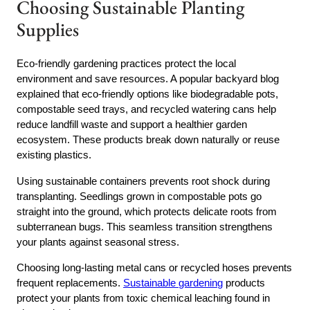
Choosing Sustainable Planting
Supplies
Eco-friendly gardening practices protect the local
environment and save resources. A popular backyard blog
explained that eco-friendly options like biodegradable pots,
compostable seed trays, and recycled watering cans help
reduce landfill waste and support a healthier garden
ecosystem. These products break down naturally or reuse
existing plastics.
Using sustainable containers prevents root shock during
transplanting. Seedlings grown in compostable pots go
straight into the ground, which protects delicate roots from
subterranean bugs. This seamless transition strengthens
your plants against seasonal stress.
Choosing long-lasting metal cans or recycled hoses prevents
frequent replacements.
Sustainable gardening
products
protect your plants from toxic chemical leaching found in