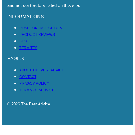
and not contractors listed on this site.
INFORMATIONS
PEST CONTROL GUIDES
PRODUCT REVIEWS
BLOG
TERMITES
PAGES
ABOUT THE PEST ADVICE
CONTACT
PRIVACY POLICY
TERMS OF SERVICE
© 2026 The Pest Advice