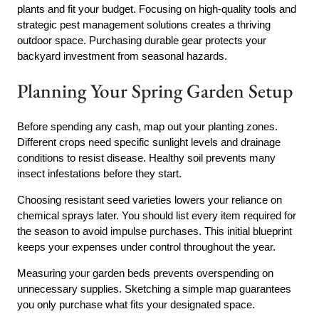
plants and fit your budget. Focusing on high-quality tools and
strategic pest management solutions creates a thriving
outdoor space. Purchasing durable gear protects your
backyard investment from seasonal hazards.
Planning Your Spring Garden Setup
Before spending any cash, map out your planting zones.
Different crops need specific sunlight levels and drainage
conditions to resist disease. Healthy soil prevents many
insect infestations before they start.
Choosing resistant seed varieties lowers your reliance on
chemical sprays later. You should list every item required for
the season to avoid impulse purchases. This initial blueprint
keeps your expenses under control throughout the year.
Measuring your garden beds prevents overspending on
unnecessary supplies. Sketching a simple map guarantees
you only purchase what fits your designated space.