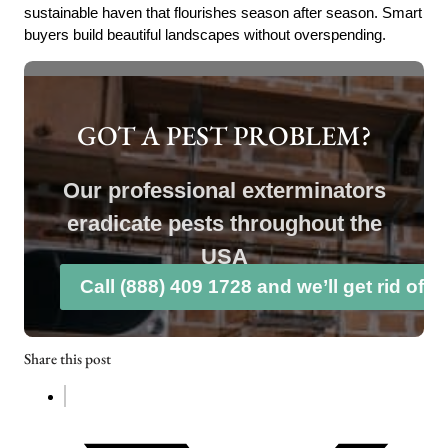
sustainable haven that flourishes season after season. Smart
buyers build beautiful landscapes without overspending.
GOT A PEST PROBLEM?
Our professional exterminators
eradicate pests throughout the
USA
Call (888) 409 1728 and we’ll get rid of 
Share this post