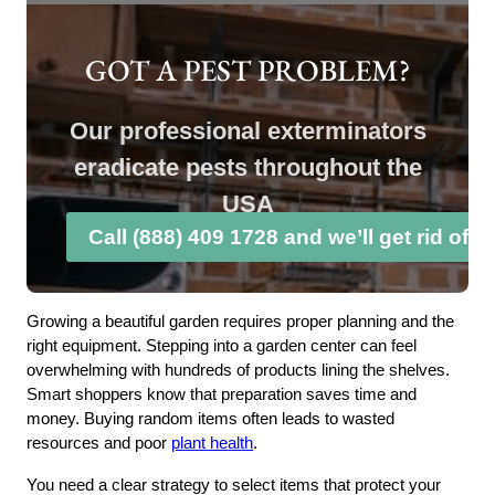
GOT A PEST PROBLEM?
Our professional exterminators
eradicate pests throughout the
USA
Call (888) 409 1728 and we’ll get rid of 
Growing a beautiful garden requires proper planning and the
right equipment. Stepping into a garden center can feel
overwhelming with hundreds of products lining the shelves.
Smart shoppers know that preparation saves time and
money. Buying random items often leads to wasted
resources and poor
plant health
.
You need a clear strategy to select items that protect your