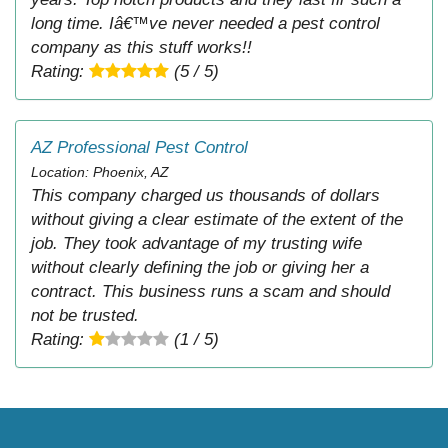
long time. Iâ€™ve never needed a pest control
company as this stuff works!!
Rating:
(5 / 5)
AZ Professional Pest Control
Location: Phoenix, AZ
This company charged us thousands of dollars
without giving a clear estimate of the extent of the
job. They took advantage of my trusting wife
without clearly defining the job or giving her a
contract. This business runs a scam and should
not be trusted.
Rating:
(1 / 5)