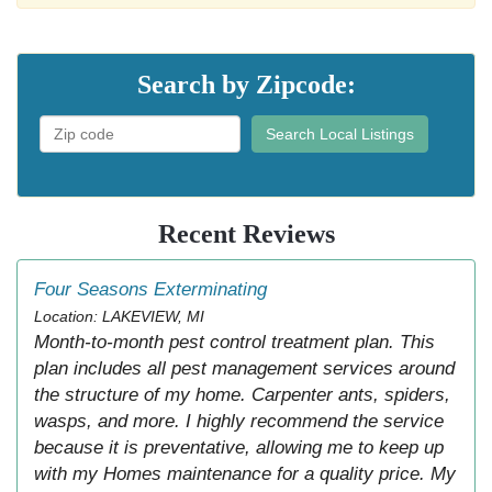
Search by Zipcode:
Search Local Listings
Recent Reviews
Four Seasons Exterminating
Location: LAKEVIEW, MI
Month-to-month pest control treatment plan. This
plan includes all pest management services around
the structure of my home. Carpenter ants, spiders,
wasps, and more. I highly recommend the service
because it is preventative, allowing me to keep up
with my Homes maintenance for a quality price. My