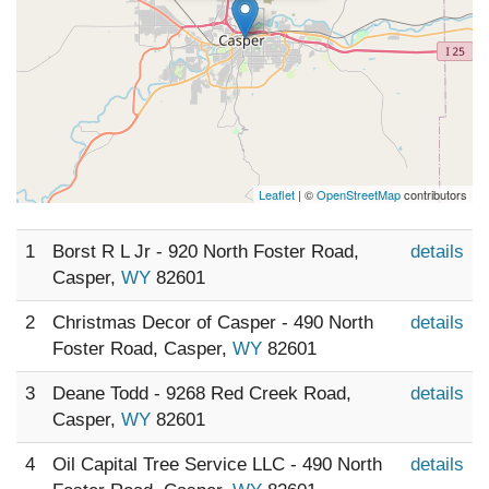
Leaflet
| ©
OpenStreetMap
contributors
1
Borst R L Jr - 920 North Foster Road,
details
Casper,
WY
82601
2
Christmas Decor of Casper - 490 North
details
Foster Road, Casper,
WY
82601
3
Deane Todd - 9268 Red Creek Road,
details
Casper,
WY
82601
4
Oil Capital Tree Service LLC - 490 North
details