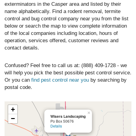
exterminators in the Casper area and listed by their
name alphabetically. Find a rodent removal, termite
control and bug control company near you from the list
below or search the map to view complete information
of the local companies including location, hours of
operation, services offered, customer reviews and
contact details.
Confused? Feel free to call us at: (888) 409-1728 - we
will help you pick the best possible pest control service.
Or you can
find pest control near you
by searching by
postal code.
+
×
Wisers Landscaping
−
Po Box 50676
Details