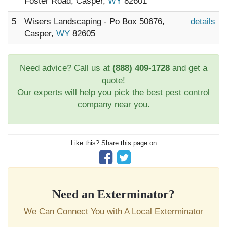
Foster Road, Casper,
WY
82601
5
Wisers Landscaping - Po Box 50676,
details
Casper,
WY
82605
Need advice? Call us at
(888) 409-1728
and get a
quote!
Our experts will help you pick the best pest control
company near you.
Like this? Share this page on
Need an Exterminator?
We Can Connect You with A Local Exterminator