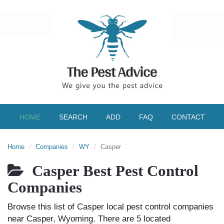
HOME
SEARCH
ADD
FAQ
CONTACT
Home
Companies
WY
Casper
Casper Best Pest Control
Companies
Browse this list of Casper local pest control companies
near Casper, Wyoming. There are 5 located