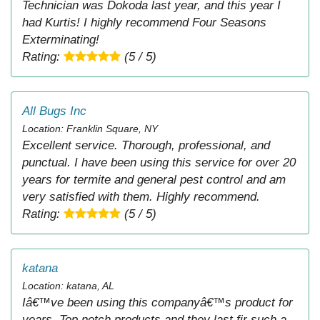
Technician was Dokoda last year, and this year I
had Kurtis! I highly recommend Four Seasons
Exterminating!
Rating:
(5 / 5)
All Bugs Inc
Location: Franklin Square, NY
Excellent service. Thorough, professional, and
punctual. I have been using this service for over 20
years for termite and general pest control and am
very satisfied with them. Highly recommend.
Rating:
(5 / 5)
katana
Location: katana, AL
Iâ€™ve been using this companyâ€™s product for
years. Top notch products and they last fir such a