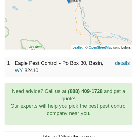
Leaflet
| ©
OpenStreetMap
contributors
1
Eagle Pest Control - Po Box 30, Basin,
details
WY
82410
Need advice? Call us at
(888) 409-1728
and get a
quote!
Our experts will help you pick the best pest control
company near you.
Like this? Share this page on