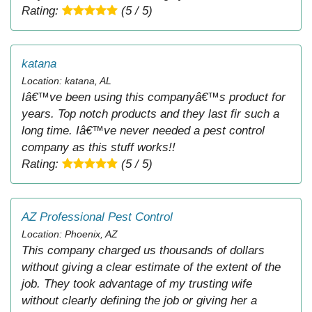
Rating:
(5 / 5)
katana
Location: katana, AL
Iâ€™ve been using this companyâ€™s product for
years. Top notch products and they last fir such a
long time. Iâ€™ve never needed a pest control
company as this stuff works!!
Rating:
(5 / 5)
AZ Professional Pest Control
Location: Phoenix, AZ
This company charged us thousands of dollars
without giving a clear estimate of the extent of the
job. They took advantage of my trusting wife
without clearly defining the job or giving her a