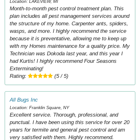
Location: LAKEVIEW, MI
Month-to-month pest control treatment plan. This
plan includes all pest management services around
the structure of my home. Carpenter ants, spiders,
wasps, and more. I highly recommend the service
because it is preventative, allowing me to keep up
with my Homes maintenance for a quality price. My
Technician was Dokoda last year, and this year I
had Kurtis! I highly recommend Four Seasons
Exterminating!
Rating:
(5 / 5)
All Bugs Inc
Location: Franklin Square, NY
Excellent service. Thorough, professional, and
punctual. I have been using this service for over 20
years for termite and general pest control and am
very satisfied with them. Highly recommend.