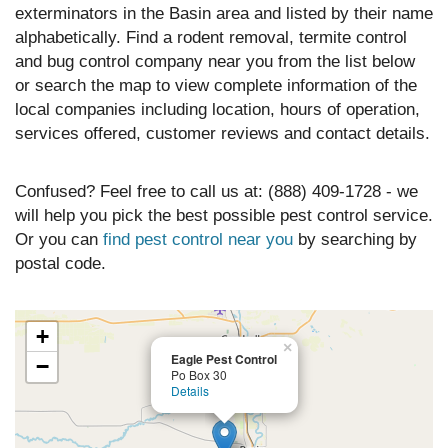
exterminators in the Basin area and listed by their name
alphabetically. Find a rodent removal, termite control
and bug control company near you from the list below
or search the map to view complete information of the
local companies including location, hours of operation,
services offered, customer reviews and contact details.
Confused? Feel free to call us at: (888) 409-1728 - we
will help you pick the best possible pest control service.
Or you can
find pest control near you
by searching by
postal code.
+
×
Eagle Pest Control
−
Po Box 30
Details