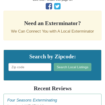
Need an Exterminator?
We Can Connect You with A Local Exterminator
Search by Zipcode:
Search Local Listings
Recent Reviews
Four Seasons Exterminating