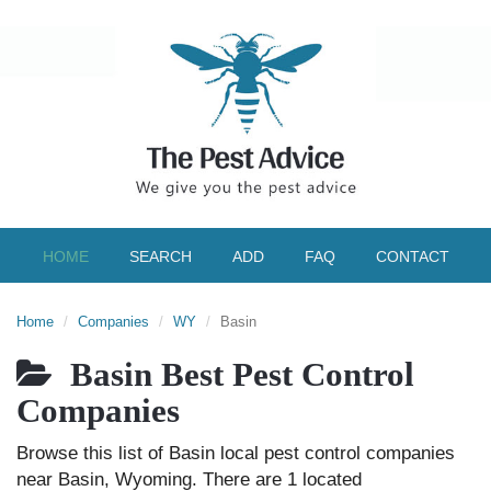
HOME
SEARCH
ADD
FAQ
CONTACT
Home
Companies
WY
Basin
Basin Best Pest Control
Companies
Browse this list of Basin local pest control companies
near Basin, Wyoming. There are 1 located