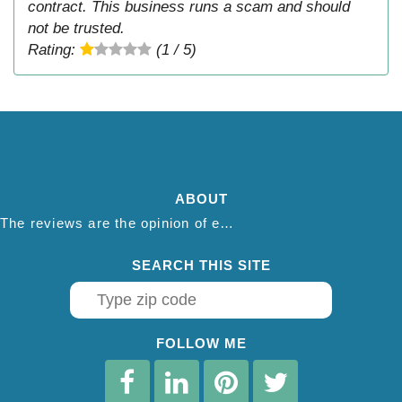
contract. This business runs a scam and should
not be trusted.
Rating:
(1 / 5)
ABOUT
The reviews are the opinion of each individual reviewer and do not necessarily reflect the opinion of thepestadvice.com. We do not endorse this business and we are not affiliated or associated with this business in any way.
SEARCH THIS SITE
FOLLOW ME