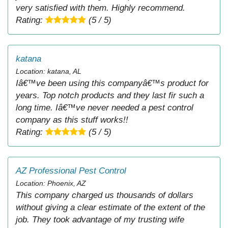
very satisfied with them. Highly recommend.
Rating:
(5 / 5)
katana
Location: katana, AL
Iâ€™ve been using this companyâ€™s product for
years. Top notch products and they last fir such a
long time. Iâ€™ve never needed a pest control
company as this stuff works!!
Rating:
(5 / 5)
AZ Professional Pest Control
Location: Phoenix, AZ
This company charged us thousands of dollars
without giving a clear estimate of the extent of the
job. They took advantage of my trusting wife