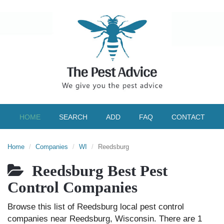
HOME
SEARCH
ADD
FAQ
CONTACT
Home
Companies
WI
Reedsburg
Reedsburg Best Pest
Control Companies
Browse this list of Reedsburg local pest control
companies near Reedsburg, Wisconsin. There are 1