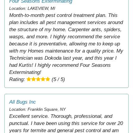
Four Seasons Exterminating
Location: LAKEVIEW, MI
Month-to-month pest control treatment plan. This
plan includes all pest management services around
the structure of my home. Carpenter ants, spiders,
wasps, and more. I highly recommend the service
because it is preventative, allowing me to keep up
with my Homes maintenance for a quality price. My
Technician was Dokoda last year, and this year I
had Kurtis! I highly recommend Four Seasons
Exterminating!
Rating:
(5 / 5)
All Bugs Inc
Location: Franklin Square, NY
Excellent service. Thorough, professional, and
punctual. I have been using this service for over 20
years for termite and general pest control and am