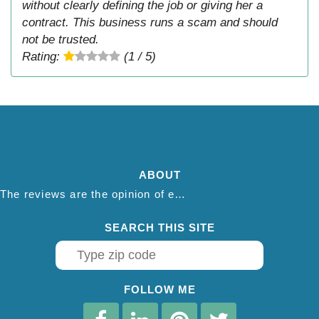
without clearly defining the job or giving her a
contract. This business runs a scam and should
not be trusted.
Rating:
(1 / 5)
ABOUT
The reviews are the opinion of each individual reviewer and do not necessarily reflect the opinion of thepestadvice.com. We do not endorse this business and we are not affiliated or associated with this business in any way.
SEARCH THIS SITE
FOLLOW ME