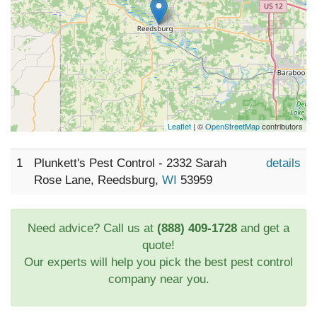
Leaflet
| ©
OpenStreetMap
contributors
1
Plunkett's Pest Control - 2332 Sarah
details
Rose Lane, Reedsburg,
WI
53959
Need advice? Call us at
(888) 409-1728
and get a
quote!
Our experts will help you pick the best pest control
company near you.