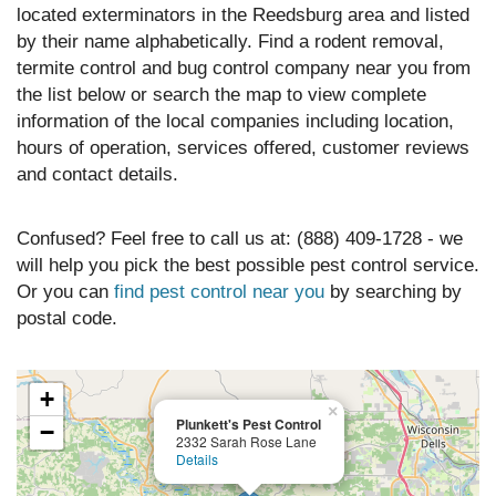
located exterminators in the Reedsburg area and listed
by their name alphabetically. Find a rodent removal,
termite control and bug control company near you from
the list below or search the map to view complete
information of the local companies including location,
hours of operation, services offered, customer reviews
and contact details.
Confused? Feel free to call us at: (888) 409-1728 - we
will help you pick the best possible pest control service.
Or you can
find pest control near you
by searching by
postal code.
+
×
Plunkett's Pest Control
−
2332 Sarah Rose Lane
Details