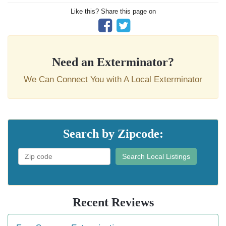
Like this? Share this page on
Need an Exterminator?
We Can Connect You with A Local Exterminator
Search by Zipcode:
Search Local Listings
Recent Reviews