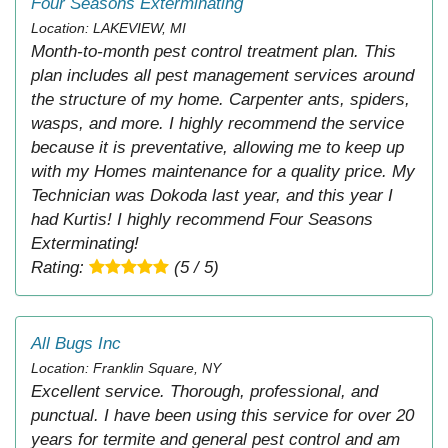
Four Seasons Exterminating
Location: LAKEVIEW, MI
Month-to-month pest control treatment plan. This
plan includes all pest management services around
the structure of my home. Carpenter ants, spiders,
wasps, and more. I highly recommend the service
because it is preventative, allowing me to keep up
with my Homes maintenance for a quality price. My
Technician was Dokoda last year, and this year I
had Kurtis! I highly recommend Four Seasons
Exterminating!
Rating:
(5 / 5)
All Bugs Inc
Location: Franklin Square, NY
Excellent service. Thorough, professional, and
punctual. I have been using this service for over 20
years for termite and general pest control and am