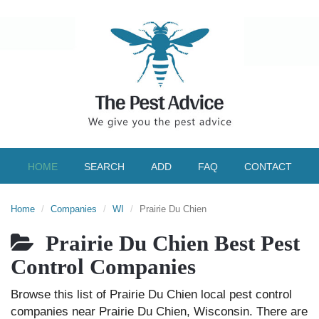
HOME
SEARCH
ADD
FAQ
CONTACT
Home
Companies
WI
Prairie Du Chien
Prairie Du Chien Best Pest
Control Companies
Browse this list of Prairie Du Chien local pest control
companies near Prairie Du Chien, Wisconsin. There are