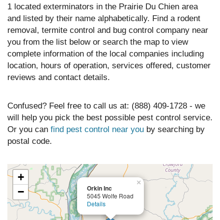
1 located exterminators in the Prairie Du Chien area
and listed by their name alphabetically. Find a rodent
removal, termite control and bug control company near
you from the list below or search the map to view
complete information of the local companies including
location, hours of operation, services offered, customer
reviews and contact details.
Confused? Feel free to call us at: (888) 409-1728 - we
will help you pick the best possible pest control service.
Or you can
find pest control near you
by searching by
postal code.
+
×
Orkin Inc
−
5045 Wolfe Road
Details