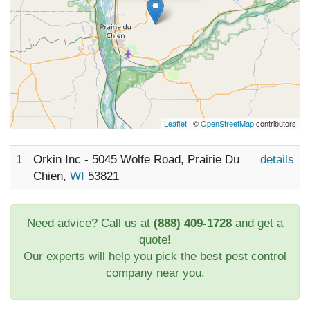
Leaflet
| ©
OpenStreetMap
contributors
1
Orkin Inc - 5045 Wolfe Road, Prairie Du
details
Chien,
WI
53821
Need advice? Call us at
(888) 409-1728
and get a
quote!
Our experts will help you pick the best pest control
company near you.