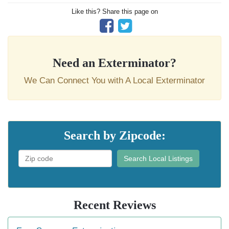
Like this? Share this page on
Need an Exterminator?
We Can Connect You with A Local Exterminator
Search by Zipcode:
Search Local Listings
Recent Reviews