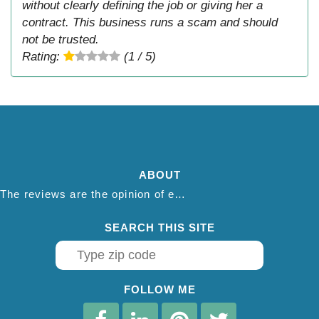
without clearly defining the job or giving her a
contract. This business runs a scam and should
not be trusted.
Rating:
(1 / 5)
ABOUT
The reviews are the opinion of each individual reviewer and do not necessarily reflect the opinion of thepestadvice.com. We do not endorse this business and we are not affiliated or associated with this business in any way.
SEARCH THIS SITE
FOLLOW ME