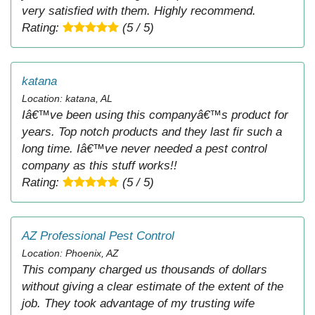
very satisfied with them. Highly recommend.
Rating:
(5 / 5)
katana
Location: katana, AL
Iâ€™ve been using this companyâ€™s product for
years. Top notch products and they last fir such a
long time. Iâ€™ve never needed a pest control
company as this stuff works!!
Rating:
(5 / 5)
AZ Professional Pest Control
Location: Phoenix, AZ
This company charged us thousands of dollars
without giving a clear estimate of the extent of the
job. They took advantage of my trusting wife