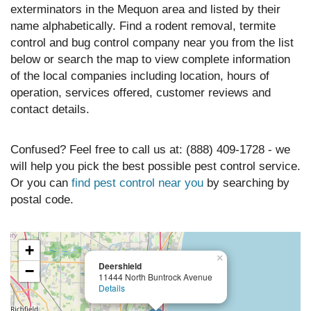
exterminators in the Mequon area and listed by their
name alphabetically. Find a rodent removal, termite
control and bug control company near you from the list
below or search the map to view complete information
of the local companies including location, hours of
operation, services offered, customer reviews and
contact details.
Confused? Feel free to call us at: (888) 409-1728 - we
will help you pick the best possible pest control service.
Or you can
find pest control near you
by searching by
postal code.
+
×
Deershield
−
11444 North Buntrock Avenue
Details