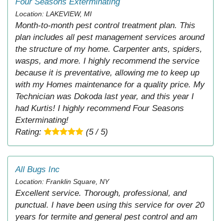
Four Seasons Exterminating
Location: LAKEVIEW, MI
Month-to-month pest control treatment plan. This
plan includes all pest management services around
the structure of my home. Carpenter ants, spiders,
wasps, and more. I highly recommend the service
because it is preventative, allowing me to keep up
with my Homes maintenance for a quality price. My
Technician was Dokoda last year, and this year I
had Kurtis! I highly recommend Four Seasons
Exterminating!
Rating:
(5 / 5)
All Bugs Inc
Location: Franklin Square, NY
Excellent service. Thorough, professional, and
punctual. I have been using this service for over 20
years for termite and general pest control and am