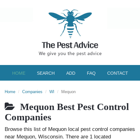
HOME
SEARCH
ADD
FAQ
CONTACT
Home
Companies
WI
Mequon
Mequon Best Pest Control
Companies
Browse this list of Mequon local pest control companies
near Mequon, Wisconsin. There are 1 located