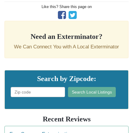
Like this? Share this page on
Need an Exterminator?
We Can Connect You with A Local Exterminator
Search by Zipcode:
Search Local Listings
Recent Reviews