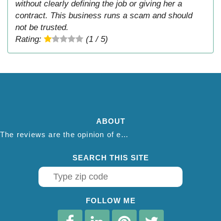
without clearly defining the job or giving her a
contract. This business runs a scam and should
not be trusted.
Rating:
(1 / 5)
ABOUT
The reviews are the opinion of each individual reviewer and do not necessarily reflect the opinion of thepestadvice.com. We do not endorse this business and we are not affiliated or associated with this business in any way.
SEARCH THIS SITE
FOLLOW ME