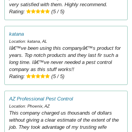
very satisfied with them. Highly recommend.
Rating:
(5 / 5)
katana
Location: katana, AL
Iâ€™ve been using this companyâ€™s product for
years. Top notch products and they last fir such a
long time. Iâ€™ve never needed a pest control
company as this stuff works!!
Rating:
(5 / 5)
AZ Professional Pest Control
Location: Phoenix, AZ
This company charged us thousands of dollars
without giving a clear estimate of the extent of the
job. They took advantage of my trusting wife