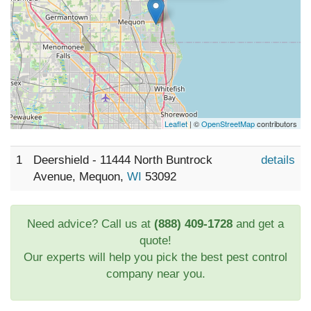
Leaflet
| ©
OpenStreetMap
contributors
1
Deershield - 11444 North Buntrock
details
Avenue, Mequon,
WI
53092
Need advice? Call us at
(888) 409-1728
and get a
quote!
Our experts will help you pick the best pest control
company near you.