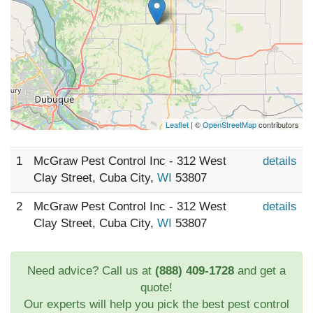
Leaflet
| ©
OpenStreetMap
contributors
1
McGraw Pest Control Inc - 312 West
details
Clay Street, Cuba City,
WI
53807
2
McGraw Pest Control Inc - 312 West
details
Clay Street, Cuba City,
WI
53807
Need advice? Call us at
(888) 409-1728
and get a
quote!
Our experts will help you pick the best pest control