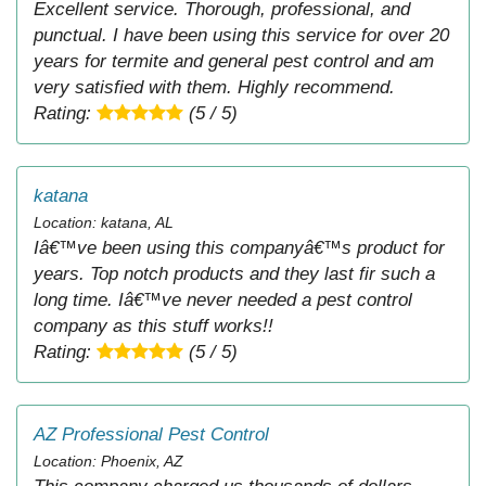
Excellent service. Thorough, professional, and
punctual. I have been using this service for over 20
years for termite and general pest control and am
very satisfied with them. Highly recommend.
Rating:
(5 / 5)
katana
Location: katana, AL
Iâ€™ve been using this companyâ€™s product for
years. Top notch products and they last fir such a
long time. Iâ€™ve never needed a pest control
company as this stuff works!!
Rating:
(5 / 5)
AZ Professional Pest Control
Location: Phoenix, AZ