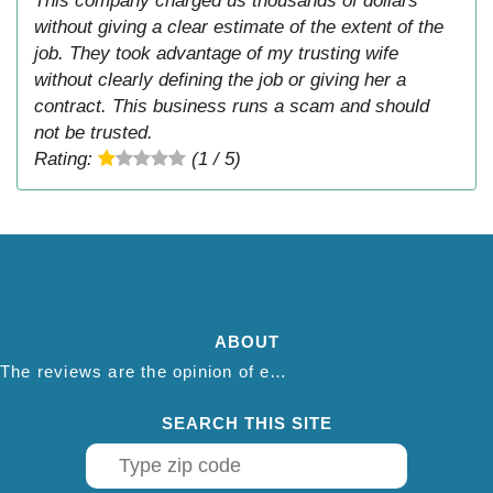
This company charged us thousands of dollars
without giving a clear estimate of the extent of the
job. They took advantage of my trusting wife
without clearly defining the job or giving her a
contract. This business runs a scam and should
not be trusted.
Rating:
(1 / 5)
ABOUT
The reviews are the opinion of each individual reviewer and do not necessarily reflect the opinion of thepestadvice.com. We do not endorse this business and we are not affiliated or associated with this business in any way.
SEARCH THIS SITE