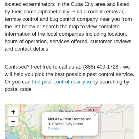
located exterminators in the Cuba City area and listed
by their name alphabetically. Find a rodent removal,
termite control and bug control company near you from
the list below or search the map to view complete
information of the local companies including location,
hours of operation, services offered, customer reviews
and contact details.
Confused? Feel free to call us at: (888) 409-1728 - we
will help you pick the best possible pest control service.
Or you can
find pest control near you
by searching by
postal code.
+
×
McGraw Pest Control Inc
−
312 West Clay Street
Details