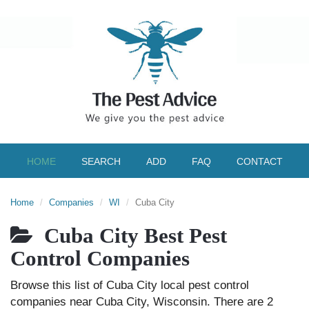
HOME
SEARCH
ADD
FAQ
CONTACT
Home
Companies
WI
Cuba City
Cuba City Best Pest
Control Companies
Browse this list of Cuba City local pest control
companies near Cuba City, Wisconsin. There are 2