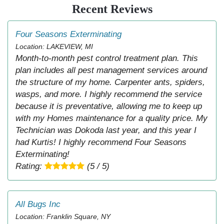
Recent Reviews
Four Seasons Exterminating
Location: LAKEVIEW, MI
Month-to-month pest control treatment plan. This
plan includes all pest management services around
the structure of my home. Carpenter ants, spiders,
wasps, and more. I highly recommend the service
because it is preventative, allowing me to keep up
with my Homes maintenance for a quality price. My
Technician was Dokoda last year, and this year I
had Kurtis! I highly recommend Four Seasons
Exterminating!
Rating:
(5 / 5)
All Bugs Inc
Location: Franklin Square, NY