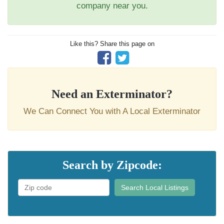
company near you.
Like this? Share this page on
Need an Exterminator?
We Can Connect You with A Local Exterminator
Search by Zipcode:
Search Local Listings