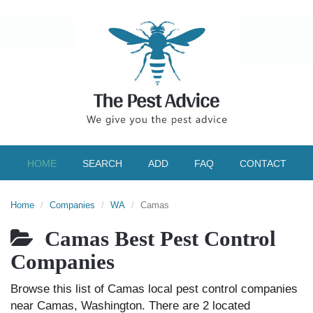
HOME
SEARCH
ADD
FAQ
CONTACT
Home
Companies
WA
Camas
Camas Best Pest Control
Companies
Browse this list of Camas local pest control companies
near Camas, Washington. There are 2 located