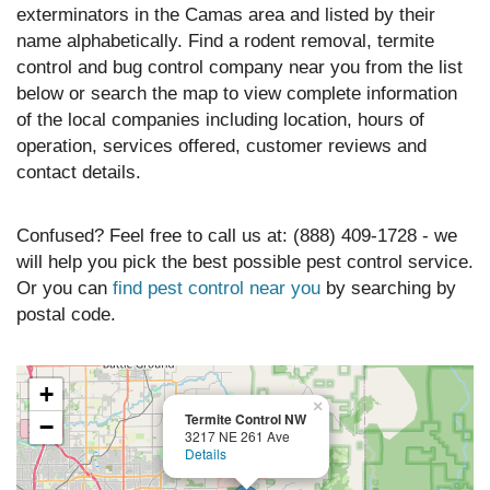
exterminators in the Camas area and listed by their
name alphabetically. Find a rodent removal, termite
control and bug control company near you from the list
below or search the map to view complete information
of the local companies including location, hours of
operation, services offered, customer reviews and
contact details.
Confused? Feel free to call us at: (888) 409-1728 - we
will help you pick the best possible pest control service.
Or you can
find pest control near you
by searching by
postal code.
+
×
Termite Control NW
−
3217 NE 261 Ave
Details