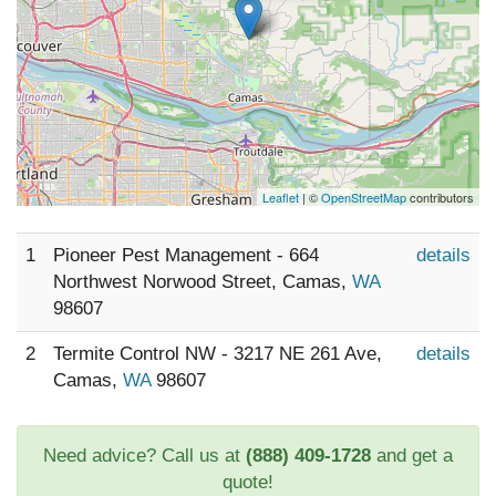
Leaflet
| ©
OpenStreetMap
contributors
1
Pioneer Pest Management - 664
details
Northwest Norwood Street, Camas,
WA
98607
2
Termite Control NW - 3217 NE 261 Ave,
details
Camas,
WA
98607
Need advice? Call us at
(888) 409-1728
and get a
quote!