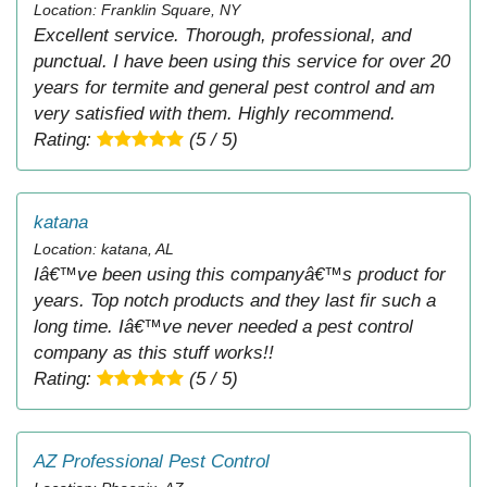
Location: Franklin Square, NY
Excellent service. Thorough, professional, and
punctual. I have been using this service for over 20
years for termite and general pest control and am
very satisfied with them. Highly recommend.
Rating:
(5 / 5)
katana
Location: katana, AL
Iâ€™ve been using this companyâ€™s product for
years. Top notch products and they last fir such a
long time. Iâ€™ve never needed a pest control
company as this stuff works!!
Rating:
(5 / 5)
AZ Professional Pest Control