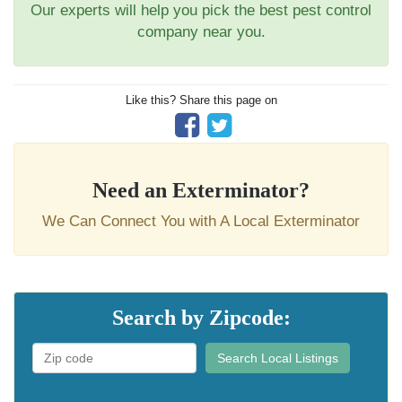
Our experts will help you pick the best pest control
company near you.
Like this? Share this page on
Need an Exterminator?
We Can Connect You with A Local Exterminator
Search by Zipcode:
Search Local Listings