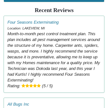
Recent Reviews
Four Seasons Exterminating
Location: LAKEVIEW, MI
Month-to-month pest control treatment plan. This
plan includes all pest management services around
the structure of my home. Carpenter ants, spiders,
wasps, and more. I highly recommend the service
because it is preventative, allowing me to keep up
with my Homes maintenance for a quality price. My
Technician was Dokoda last year, and this year I
had Kurtis! I highly recommend Four Seasons
Exterminating!
Rating:
(5 / 5)
All Bugs Inc