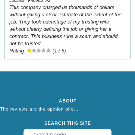
Location: Phoenix, AZ
This company charged us thousands of dollars
without giving a clear estimate of the extent of the
job. They took advantage of my trusting wife
without clearly defining the job or giving her a
contract. This business runs a scam and should
not be trusted.
Rating:
(1 / 5)
ABOUT
The reviews are the opinion of each individual reviewer and do not necessarily reflect the opinion of thepestadvice.com. We do not endorse this business and we are not affiliated or associated with this business in any way.
SEARCH THIS SITE