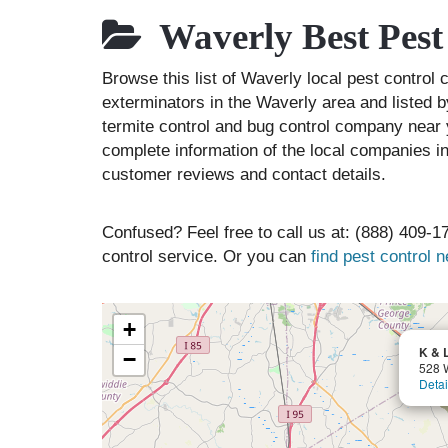
Waverly Best Pest
Browse this list of Waverly local pest control
exterminators in the Waverly area and listed b
termite control and bug control company near 
complete information of the local companies in
customer reviews and contact details.
Confused? Feel free to call us at: (888) 409-17
control service. Or you can
find pest control 
+
K & 
−
528 W
Detai