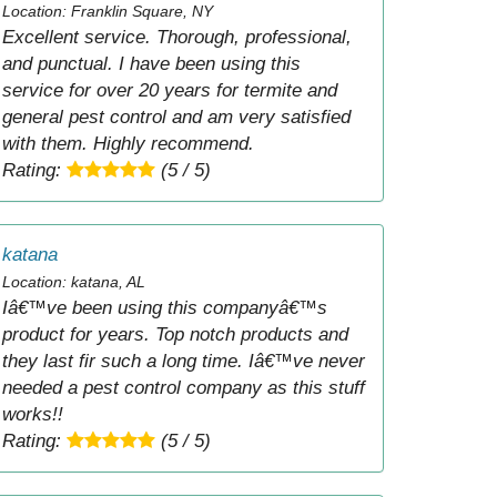
Location: Franklin Square, NY
Excellent service. Thorough, professional,
and punctual. I have been using this
service for over 20 years for termite and
general pest control and am very satisfied
with them. Highly recommend.
Rating:
(5 / 5)
katana
Location: katana, AL
Iâ€™ve been using this companyâ€™s
product for years. Top notch products and
they last fir such a long time. Iâ€™ve never
needed a pest control company as this stuff
works!!
Rating:
(5 / 5)