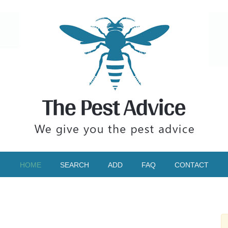
HOME
SEARCH
ADD
FAQ
CONTACT