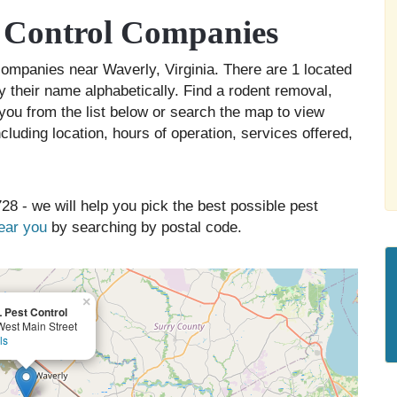
 Control Companies
 companies near Waverly, Virginia. There are 1 located
y their name alphabetically. Find a rodent removal,
you from the list below or search the map to view
cluding location, hours of operation, services offered,
28 - we will help you pick the best possible pest
near you
by searching by postal code.
×
L Pest Control
est Main Street
ls