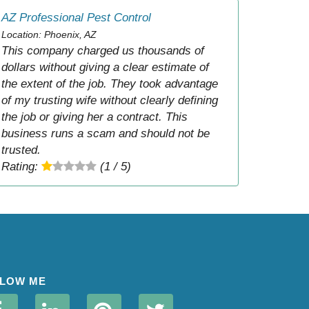
AZ Professional Pest Control
Location: Phoenix, AZ
This company charged us thousands of
dollars without giving a clear estimate of
the extent of the job. They took advantage
of my trusting wife without clearly defining
the job or giving her a contract. This
business runs a scam and should not be
trusted.
Rating:
(1 / 5)
LOW ME