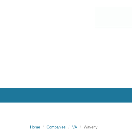
Home
Companies
VA
Waverly