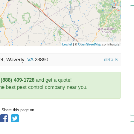
Leaflet
| ©
OpenStreetMap
contributors
et, Waverly,
VA
23890
details
t
(888) 409-1728
and get a quote!
the best pest control company near you.
? Share this page on