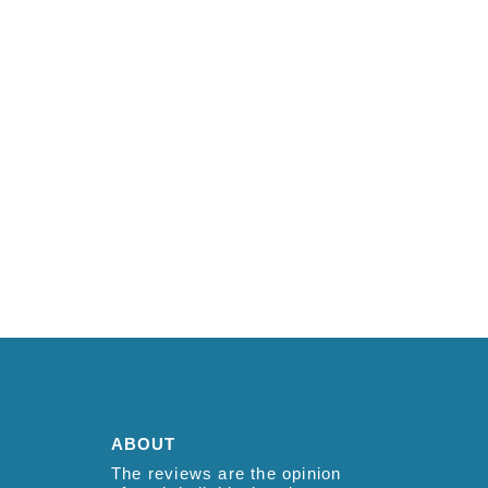
ABOUT
The reviews are the opinion