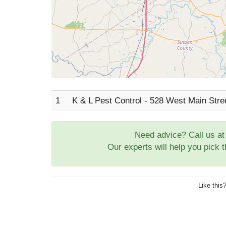
1
K & L Pest Control - 528 West Main Stre
Need advice? Call us a
Our experts will help you pick 
Like this