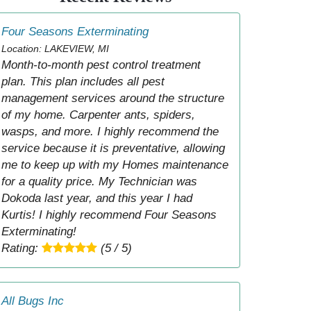
Four Seasons Exterminating
Location: LAKEVIEW, MI
Month-to-month pest control treatment
plan. This plan includes all pest
management services around the structure
of my home. Carpenter ants, spiders,
wasps, and more. I highly recommend the
service because it is preventative, allowing
me to keep up with my Homes maintenance
for a quality price. My Technician was
Dokoda last year, and this year I had
Kurtis! I highly recommend Four Seasons
Exterminating!
Rating:
(5 / 5)
All Bugs Inc