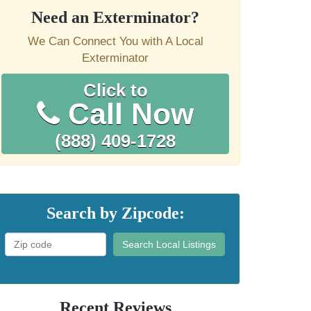
Need an Exterminator?
We Can Connect You with A Local
Exterminator
Click to
Call Now
(888) 409-1728
Search by Zipcode:
Search Local Listings
Recent Reviews