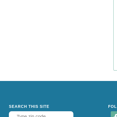
SEARCH THIS SITE
FOL