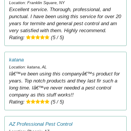
Location: Franklin Square, NY
Excellent service. Thorough, professional, and
punctual. I have been using this service for over 20
years for termite and general pest control and am
very satisfied with them. Highly recommend.
Rating:
(5 / 5)
katana
Location: katana, AL
Iâ€™ve been using this companyâ€™s product for
years. Top notch products and they last fir such a
long time. Iâ€™ve never needed a pest control
company as this stuff works!!
Rating:
(5 / 5)
AZ Professional Pest Control