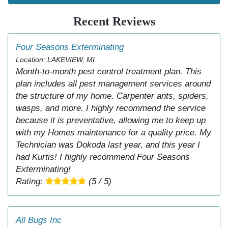
Recent Reviews
Four Seasons Exterminating
Location: LAKEVIEW, MI
Month-to-month pest control treatment plan. This
plan includes all pest management services around
the structure of my home. Carpenter ants, spiders,
wasps, and more. I highly recommend the service
because it is preventative, allowing me to keep up
with my Homes maintenance for a quality price. My
Technician was Dokoda last year, and this year I
had Kurtis! I highly recommend Four Seasons
Exterminating!
Rating:
(5 / 5)
All Bugs Inc