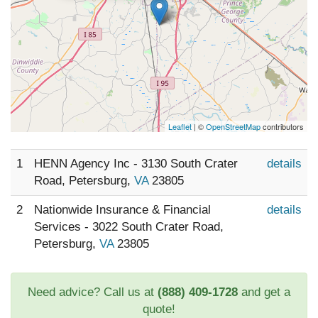
Leaflet
| ©
OpenStreetMap
contributors
1
HENN Agency Inc - 3130 South Crater
details
Road, Petersburg,
VA
23805
2
Nationwide Insurance & Financial
details
Services - 3022 South Crater Road,
Petersburg,
VA
23805
Need advice? Call us at
(888) 409-1728
and get a
quote!