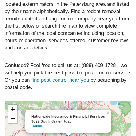
located exterminators in the Petersburg area and listed
by their name alphabetically. Find a rodent removal,
termite control and bug control company near you from
the list below or search the map to view complete
information of the local companies including location,
hours of operation, services offered, customer reviews
and contact details.
Confused? Feel free to call us at: (888) 409-1728 - we
will help you pick the best possible pest control service.
Or you can
find pest control near you
by searching by
postal code.
+
×
Nationwide Insurance & Financial Services
−
3022 South Crater Road
Details