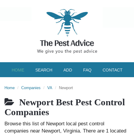
HOME
SEARCH
ADD
FAQ
CONTACT
Home
Companies
VA
Newport
Newport Best Pest Control
Companies
Browse this list of Newport local pest control
companies near Newport, Virginia. There are 1 located