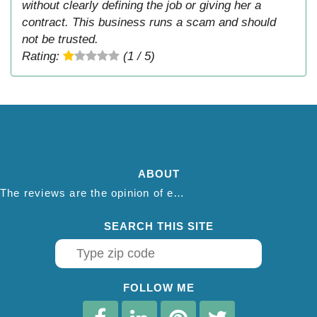
without clearly defining the job or giving her a
contract. This business runs a scam and should
not be trusted.
Rating:
(1 / 5)
ABOUT
The reviews are the opinion of each individual reviewer and do not necessarily reflect the opinion of thepestadvice.com. We do not endorse this business and we are not affiliated or associated with this business in any way.
SEARCH THIS SITE
FOLLOW ME