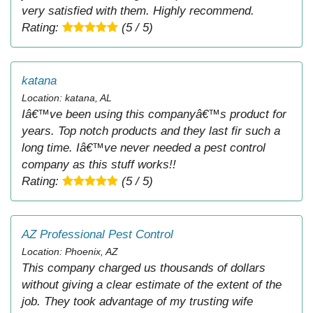
very satisfied with them. Highly recommend.
Rating:
(5 / 5)
katana
Location: katana, AL
Iâ€™ve been using this companyâ€™s product for
years. Top notch products and they last fir such a
long time. Iâ€™ve never needed a pest control
company as this stuff works!!
Rating:
(5 / 5)
AZ Professional Pest Control
Location: Phoenix, AZ
This company charged us thousands of dollars
without giving a clear estimate of the extent of the
job. They took advantage of my trusting wife