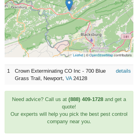
Leaflet
| ©
OpenStreetMap
contributors
1
Crown Exterminating CO Inc - 700 Blue
details
Grass Trail, Newport,
VA
24128
Need advice? Call us at
(888) 409-1728
and get a
quote!
Our experts will help you pick the best pest control
company near you.