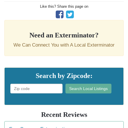
Like this? Share this page on
Need an Exterminator?
We Can Connect You with A Local Exterminator
Search by Zipcode:
Search Local Listings
Recent Reviews