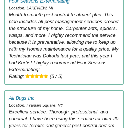
Four Seasons Exterminating
Location: LAKEVIEW, MI
Month-to-month pest control treatment plan. This
plan includes all pest management services around
the structure of my home. Carpenter ants, spiders,
wasps, and more. I highly recommend the service
because it is preventative, allowing me to keep up
with my Homes maintenance for a quality price. My
Technician was Dokoda last year, and this year I
had Kurtis! I highly recommend Four Seasons
Exterminating!
Rating:
(5 / 5)
All Bugs Inc
Location: Franklin Square, NY
Excellent service. Thorough, professional, and
punctual. I have been using this service for over 20
years for termite and general pest control and am