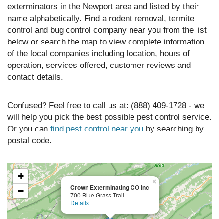
exterminators in the Newport area and listed by their
name alphabetically. Find a rodent removal, termite
control and bug control company near you from the list
below or search the map to view complete information
of the local companies including location, hours of
operation, services offered, customer reviews and
contact details.
Confused? Feel free to call us at: (888) 409-1728 - we
will help you pick the best possible pest control service.
Or you can
find pest control near you
by searching by
postal code.
+
×
Crown Exterminating CO Inc
−
700 Blue Grass Trail
Details