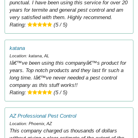
punctual. I have been using this service for over 20
years for termite and general pest control and am
very satisfied with them. Highly recommend.
Rating:
(5 / 5)
katana
Location: katana, AL
Iâ€™ve been using this companyâ€™s product for
years. Top notch products and they last fir such a
long time. Iâ€™ve never needed a pest control
company as this stuff works!!
Rating:
(5 / 5)
AZ Professional Pest Control
Location: Phoenix, AZ
This company charged us thousands of dollars