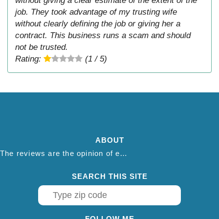
without giving a clear estimate of the extent of the
job. They took advantage of my trusting wife
without clearly defining the job or giving her a
contract. This business runs a scam and should
not be trusted.
Rating:
(1 / 5)
ABOUT
The reviews are the opinion of each individual reviewer and do not necessarily reflect the opinion of thepestadvice.com. We do not endorse this business and we are not affiliated or associated with this business in any way.
SEARCH THIS SITE
FOLLOW ME