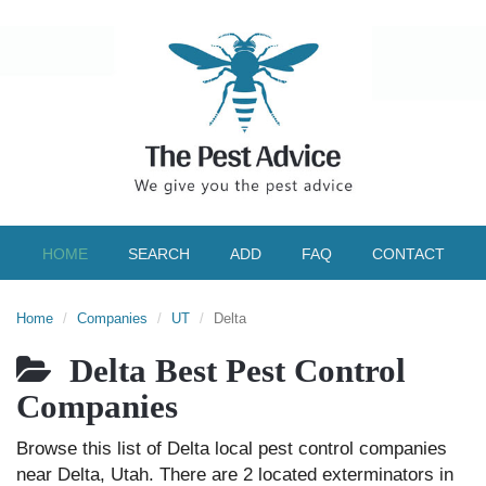
HOME
SEARCH
ADD
FAQ
CONTACT
Home
Companies
UT
Delta
Delta Best Pest Control
Companies
Browse this list of Delta local pest control companies
near Delta, Utah. There are 2 located exterminators in