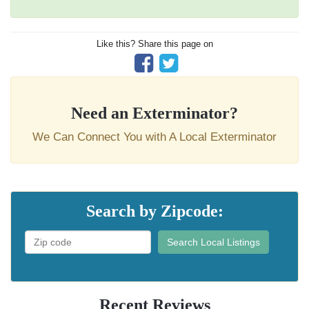
Like this? Share this page on
Need an Exterminator?
We Can Connect You with A Local Exterminator
Search by Zipcode:
Search Local Listings
Recent Reviews