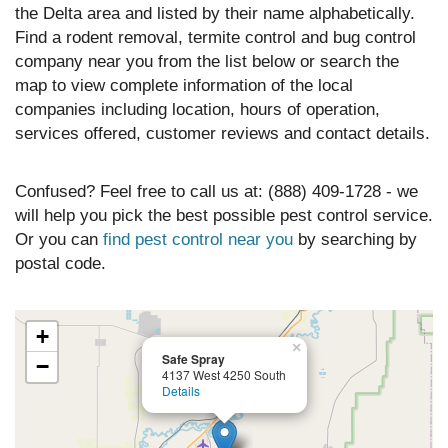
the Delta area and listed by their name alphabetically.
Find a rodent removal, termite control and bug control
company near you from the list below or search the
map to view complete information of the local
companies including location, hours of operation,
services offered, customer reviews and contact details.
Confused? Feel free to call us at: (888) 409-1728 - we
will help you pick the best possible pest control service.
Or you can
find pest control near you
by searching by
postal code.
+
×
Safe Spray
−
4137 West 4250 South
Details