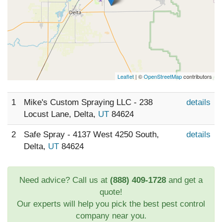
Leaflet
| ©
OpenStreetMap
contributors
1
Mike's Custom Spraying LLC - 238
details
Locust Lane, Delta,
UT
84624
2
Safe Spray - 4137 West 4250 South,
details
Delta,
UT
84624
Need advice? Call us at
(888) 409-1728
and get a
quote!
Our experts will help you pick the best pest control
company near you.