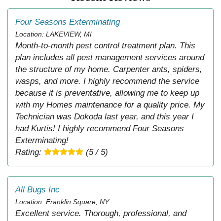
Four Seasons Exterminating
Location: LAKEVIEW, MI
Month-to-month pest control treatment plan. This
plan includes all pest management services around
the structure of my home. Carpenter ants, spiders,
wasps, and more. I highly recommend the service
because it is preventative, allowing me to keep up
with my Homes maintenance for a quality price. My
Technician was Dokoda last year, and this year I
had Kurtis! I highly recommend Four Seasons
Exterminating!
Rating:
(5 / 5)
All Bugs Inc
Location: Franklin Square, NY
Excellent service. Thorough, professional, and