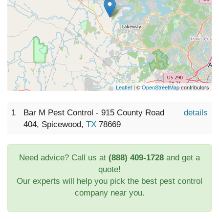
Leaflet
| ©
OpenStreetMap
contributors
1
Bar M Pest Control - 915 County Road
details
404, Spicewood,
TX
78669
Need advice? Call us at
(888) 409-1728
and get a
quote!
Our experts will help you pick the best pest control
company near you.