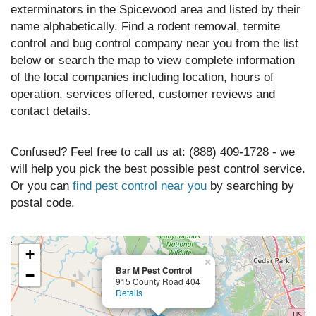
exterminators in the Spicewood area and listed by their
name alphabetically. Find a rodent removal, termite
control and bug control company near you from the list
below or search the map to view complete information
of the local companies including location, hours of
operation, services offered, customer reviews and
contact details.
Confused? Feel free to call us at: (888) 409-1728 - we
will help you pick the best possible pest control service.
Or you can
find pest control near you
by searching by
postal code.
+
×
Bar M Pest Control
−
915 County Road 404
Details