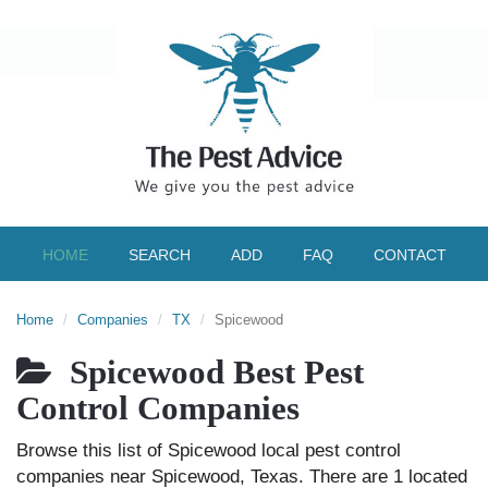
HOME
SEARCH
ADD
FAQ
CONTACT
Home
Companies
TX
Spicewood
Spicewood Best Pest
Control Companies
Browse this list of Spicewood local pest control
companies near Spicewood, Texas. There are 1 located