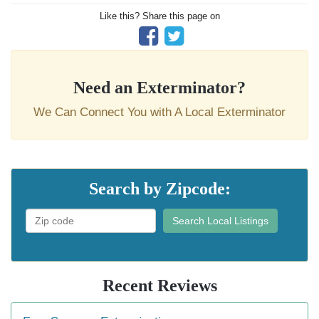
Like this? Share this page on
Need an Exterminator?
We Can Connect You with A Local Exterminator
Search by Zipcode:
Search Local Listings
Recent Reviews