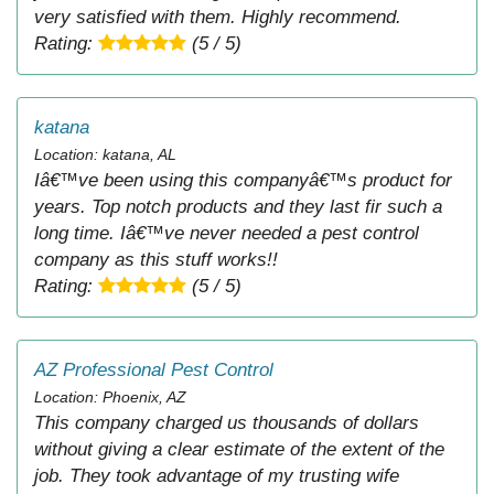
very satisfied with them. Highly recommend.
Rating:
(5 / 5)
katana
Location: katana, AL
Iâ€™ve been using this companyâ€™s product for
years. Top notch products and they last fir such a
long time. Iâ€™ve never needed a pest control
company as this stuff works!!
Rating:
(5 / 5)
AZ Professional Pest Control
Location: Phoenix, AZ
This company charged us thousands of dollars
without giving a clear estimate of the extent of the
job. They took advantage of my trusting wife