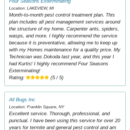
Four Seasons Exterminating
Location: LAKEVIEW, MI
Month-to-month pest control treatment plan. This
plan includes all pest management services around
the structure of my home. Carpenter ants, spiders,
wasps, and more. I highly recommend the service
because it is preventative, allowing me to keep up
with my Homes maintenance for a quality price. My
Technician was Dokoda last year, and this year I
had Kurtis! I highly recommend Four Seasons
Exterminating!
Rating:
(5 / 5)
All Bugs Inc
Location: Franklin Square, NY
Excellent service. Thorough, professional, and
punctual. I have been using this service for over 20
years for termite and general pest control and am