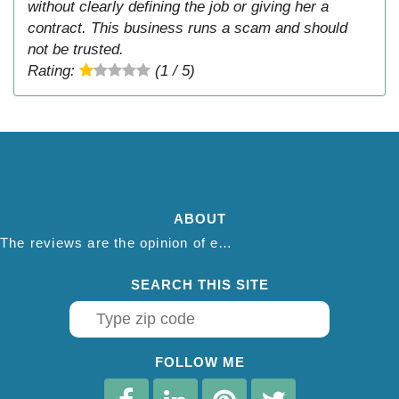
without clearly defining the job or giving her a
contract. This business runs a scam and should
not be trusted.
Rating:
(1 / 5)
ABOUT
The reviews are the opinion of each individual reviewer and do not necessarily reflect the opinion of thepestadvice.com. We do not endorse this business and we are not affiliated or associated with this business in any way.
SEARCH THIS SITE
FOLLOW ME