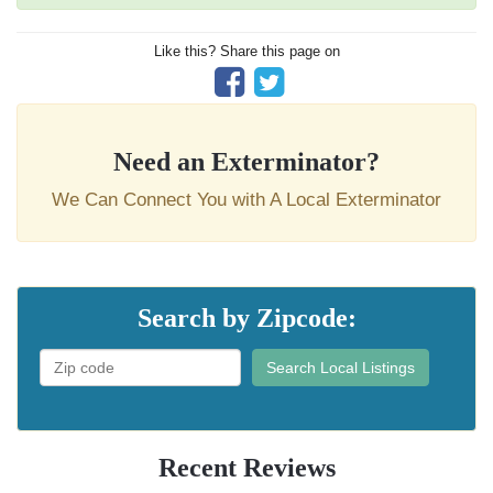
Like this? Share this page on
Need an Exterminator?
We Can Connect You with A Local Exterminator
Search by Zipcode:
Search Local Listings
Recent Reviews