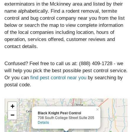
exterminators in the Mckinney area and listed by their
name alphabetically. Find a rodent removal, termite
control and bug control company near you from the list
below or search the map to view complete information
of the local companies including location, hours of
operation, services offered, customer reviews and
contact details.
Confused? Feel free to call us at: (888) 409-1728 - we
will help you pick the best possible pest control service.
Or you can
find pest control near you
by searching by
postal code.
+
×
Black Knight Pest Control
−
708 South College Street Suite 205
Details