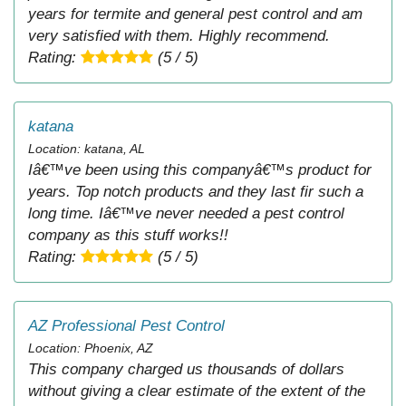
years for termite and general pest control and am
very satisfied with them. Highly recommend.
Rating:
(5 / 5)
katana
Location: katana, AL
Iâ€™ve been using this companyâ€™s product for
years. Top notch products and they last fir such a
long time. Iâ€™ve never needed a pest control
company as this stuff works!!
Rating:
(5 / 5)
AZ Professional Pest Control
Location: Phoenix, AZ
This company charged us thousands of dollars
without giving a clear estimate of the extent of the