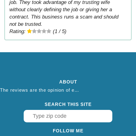
job. They took advantage of my trusting wife
without clearly defining the job or giving her a
contract. This business runs a scam and should
not be trusted.
Rating:
(1 / 5)
ABOUT
The reviews are the opinion of each individual reviewer and do not necessarily reflect the opinion of thepestadvice.com. We do not endorse this business and we are not affiliated or associated with this business in any way.
SEARCH THIS SITE
FOLLOW ME