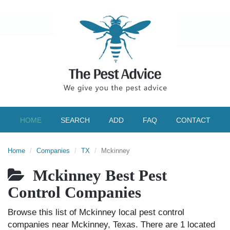
HOME
SEARCH
ADD
FAQ
CONTACT
Home
Companies
TX
Mckinney
Mckinney Best Pest
Control Companies
Browse this list of Mckinney local pest control
companies near Mckinney, Texas. There are 1 located