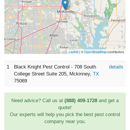
Leaflet
| ©
OpenStreetMap
contributors
1
Black Knight Pest Control - 708 South
details
College Street Suite 205, Mckinney,
TX
75069
Need advice? Call us at
(888) 409-1728
and get a
quote!
Our experts will help you pick the best pest control
company near you.