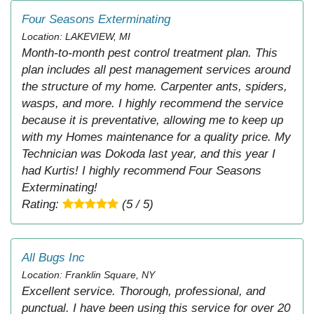
Four Seasons Exterminating
Location: LAKEVIEW, MI
Month-to-month pest control treatment plan. This
plan includes all pest management services around
the structure of my home. Carpenter ants, spiders,
wasps, and more. I highly recommend the service
because it is preventative, allowing me to keep up
with my Homes maintenance for a quality price. My
Technician was Dokoda last year, and this year I
had Kurtis! I highly recommend Four Seasons
Exterminating!
Rating:
(5 / 5)
All Bugs Inc
Location: Franklin Square, NY
Excellent service. Thorough, professional, and
punctual. I have been using this service for over 20