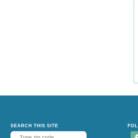
SEARCH THIS SITE
FOL