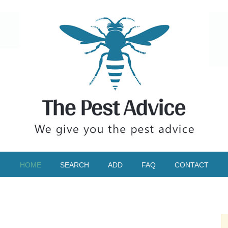
HOME
SEARCH
ADD
FAQ
CONTACT