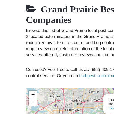
Grand Prairie Best
Companies
Browse this list of Grand Prairie local pest c
2 located exterminators in the Grand Prairie ar
rodent removal, termite control and bug contr
map to view complete information of the local 
services offered, customer reviews and contac
Confused? Feel free to call us at: (888) 409-17
control service. Or you can
find pest control 
+
Bea
−
201
Deta