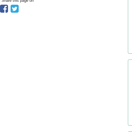
? Share this page on