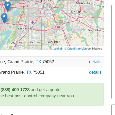
Leaflet
| ©
OpenStreetMap
contributors
ne, Grand Prairie,
TX
75052
details
Grand Prairie,
TX
75051
details
t
(888) 409-1728
and get a quote!
the best pest control company near you.