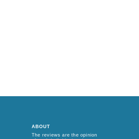
ABOUT
The reviews are the opinion