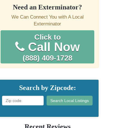
Need an Exterminator?
We Can Connect You with A Local
Exterminator
Click to
Call Now
(888) 409-1728
Search by Zipcode:
Search Local Listings
Recent Reviews