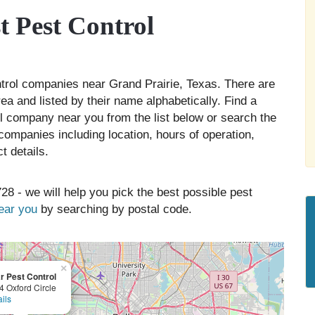
 Pest Control
ontrol companies near Grand Prairie, Texas. There are
ea and listed by their name alphabetically. Find a
ol company near you from the list below or search the
companies including location, hours of operation,
t details.
28 - we will help you pick the best possible pest
near you
by searching by postal code.
×
r Pest Control
4 Oxford Circle
ils