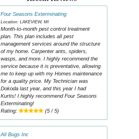
Four Seasons Exterminating
Location: LAKEVIEW, MI
Month-to-month pest control treatment
plan. This plan includes all pest
management services around the structure
of my home. Carpenter ants, spiders,
wasps, and more. I highly recommend the
service because it is preventative, allowing
me to keep up with my Homes maintenance
for a quality price. My Technician was
Dokoda last year, and this year I had
Kurtis! I highly recommend Four Seasons
Exterminating!
Rating:
(5 / 5)
All Bugs Inc