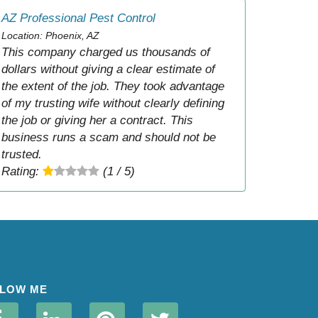
AZ Professional Pest Control
Location: Phoenix, AZ
This company charged us thousands of
dollars without giving a clear estimate of
the extent of the job. They took advantage
of my trusting wife without clearly defining
the job or giving her a contract. This
business runs a scam and should not be
trusted.
Rating:
(1 / 5)
LOW ME