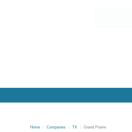
Home
Companies
TX
Grand Prairie