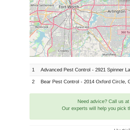
1
Advanced Pest Control - 2921 Spinner La
2
Bear Pest Control - 2014 Oxford Circle, 
Need advice? Call us a
Our experts will help you pick 