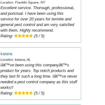
Location: Franklin Square, NY
Excellent service. Thorough, professional,
and punctual. I have been using this
service for over 20 years for termite and
general pest control and am very satisfied
with them. Highly recommend.
Rating:
(5 / 5)
katana
Location: katana, AL
Iâ€™ve been using this companyâ€™s
product for years. Top notch products and
they last fir such a long time. Iâ€™ve never
needed a pest control company as this stuff
works!!
Rating:
(5 / 5)