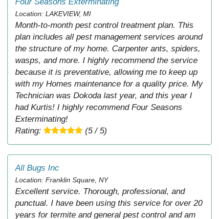
Four Seasons Exterminating
Location: LAKEVIEW, MI
Month-to-month pest control treatment plan. This
plan includes all pest management services around
the structure of my home. Carpenter ants, spiders,
wasps, and more. I highly recommend the service
because it is preventative, allowing me to keep up
with my Homes maintenance for a quality price. My
Technician was Dokoda last year, and this year I
had Kurtis! I highly recommend Four Seasons
Exterminating!
Rating:
(5 / 5)
All Bugs Inc
Location: Franklin Square, NY
Excellent service. Thorough, professional, and
punctual. I have been using this service for over 20
years for termite and general pest control and am