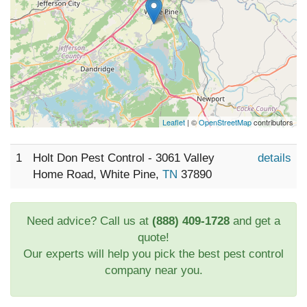
Leaflet
| ©
OpenStreetMap
contributors
1
Holt Don Pest Control - 3061 Valley
details
Home Road, White Pine,
TN
37890
Need advice? Call us at
(888) 409-1728
and get a
quote!
Our experts will help you pick the best pest control
company near you.