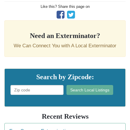
Like this? Share this page on
Need an Exterminator?
We Can Connect You with A Local Exterminator
Search by Zipcode:
Search Local Listings
Recent Reviews