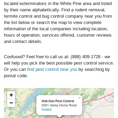
located exterminators in the White Pine area and listed
by their name alphabetically. Find a rodent removal,
termite control and bug control company near you from
the list below or search the map to view complete
information of the local companies including location,
hours of operation, services offered, customer reviews
and contact details.
Confused? Feel free to call us at: (888) 409-1728 - we
will help you pick the best possible pest control service.
Or you can
find pest control near you
by searching by
postal code.
+
×
Holt Don Pest Control
−
3061 Valley Home Road
Details