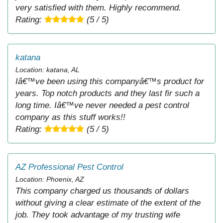
very satisfied with them. Highly recommend.
Rating:
(5 / 5)
katana
Location: katana, AL
Iâ€™ve been using this companyâ€™s product for
years. Top notch products and they last fir such a
long time. Iâ€™ve never needed a pest control
company as this stuff works!!
Rating:
(5 / 5)
AZ Professional Pest Control
Location: Phoenix, AZ
This company charged us thousands of dollars
without giving a clear estimate of the extent of the
job. They took advantage of my trusting wife