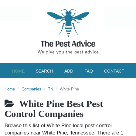
HOME
SEARCH
ADD
FAQ
CONTACT
Home
Companies
TN
White Pine
White Pine Best Pest
Control Companies
Browse this list of White Pine local pest control
companies near White Pine, Tennessee. There are 1