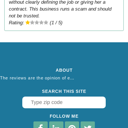
without clearly defining the job or giving her a
contract. This business runs a scam and should
not be trusted.
Rating:
(1 / 5)
ABOUT
The reviews are the opinion of each individual reviewer and do not necessarily reflect the opinion of thepestadvice.com. We do not endorse this business and we are not affiliated or associated with this business in any way.
SEARCH THIS SITE
FOLLOW ME