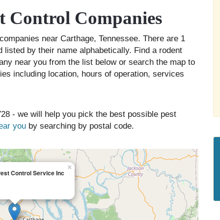
t Control Companies
ol companies near Carthage, Tennessee. There are 1
 listed by their name alphabetically. Find a rodent
any near you from the list below or search the map to
es including location, hours of operation, services
28 - we will help you pick the best possible pest
near you
by searching by postal code.
×
st Control Service Inc