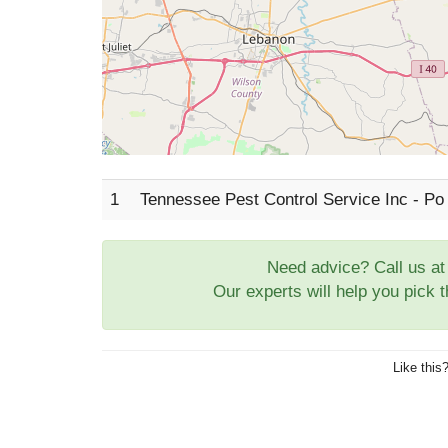
1
Tennessee Pest Control Service Inc - Po
Need advice? Call us a
Our experts will help you pick 
Like this