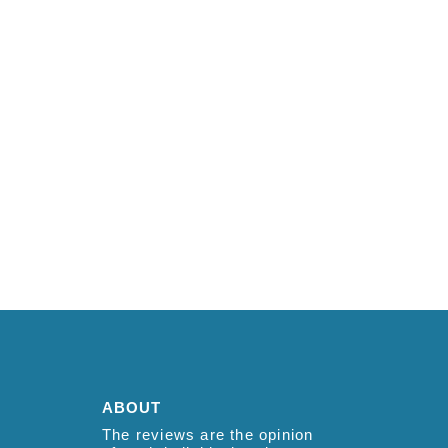
ABOUT
The reviews are the opinion