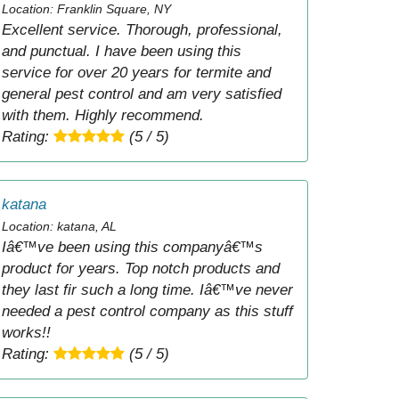
Location: Franklin Square, NY
Excellent service. Thorough, professional,
and punctual. I have been using this
service for over 20 years for termite and
general pest control and am very satisfied
with them. Highly recommend.
Rating:
(5 / 5)
katana
Location: katana, AL
Iâ€™ve been using this companyâ€™s
product for years. Top notch products and
they last fir such a long time. Iâ€™ve never
needed a pest control company as this stuff
works!!
Rating:
(5 / 5)