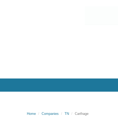
Home
Companies
TN
Carthage