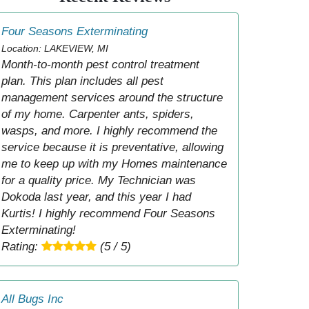
Four Seasons Exterminating
Location: LAKEVIEW, MI
Month-to-month pest control treatment
plan. This plan includes all pest
management services around the structure
of my home. Carpenter ants, spiders,
wasps, and more. I highly recommend the
service because it is preventative, allowing
me to keep up with my Homes maintenance
for a quality price. My Technician was
Dokoda last year, and this year I had
Kurtis! I highly recommend Four Seasons
Exterminating!
Rating:
(5 / 5)
All Bugs Inc