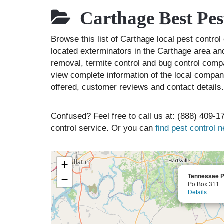
Carthage Best Pes
Browse this list of Carthage local pest contr
located exterminators in the Carthage area and
removal, termite control and bug control comp
view complete information of the local compani
offered, customer reviews and contact details.
Confused? Feel free to call us at: (888) 409-17
control service. Or you can
find pest control 
+
Tennessee Pe
−
Po Box 311
Details