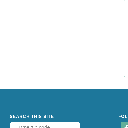
SEARCH THIS SITE
FOL