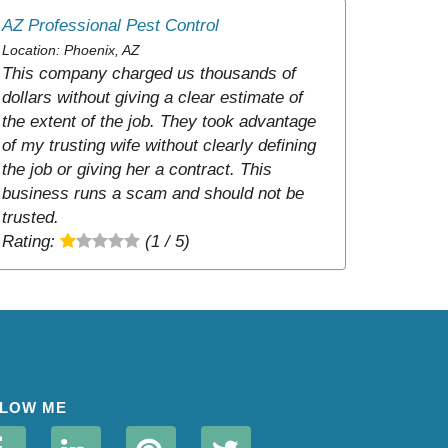
AZ Professional Pest Control
Location: Phoenix, AZ
This company charged us thousands of
dollars without giving a clear estimate of
the extent of the job. They took advantage
of my trusting wife without clearly defining
the job or giving her a contract. This
business runs a scam and should not be
trusted.
Rating:
(1 / 5)
LOW ME