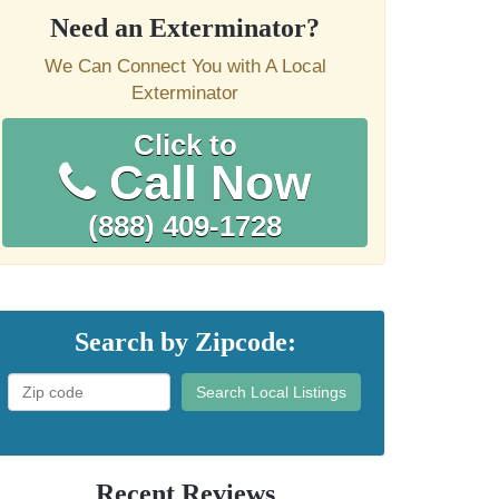
Need an Exterminator?
We Can Connect You with A Local
Exterminator
Click to
Call Now
(888) 409-1728
Search by Zipcode:
Search Local Listings
Recent Reviews