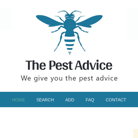
HOME
SEARCH
ADD
FAQ
CONTACT