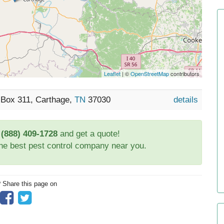
Leaflet
| ©
OpenStreetMap
contributors
 Box 311, Carthage,
TN
37030
details
t
(888) 409-1728
and get a quote!
the best pest control company near you.
? Share this page on