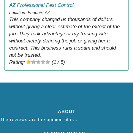
AZ Professional Pest Control
Location: Phoenix, AZ
This company charged us thousands of dollars
without giving a clear estimate of the extent of the
job. They took advantage of my trusting wife
without clearly defining the job or giving her a
contract. This business runs a scam and should
not be trusted.
Rating:
(1 / 5)
ABOUT
The reviews are the opinion of each individual reviewer and do not necessarily reflect the opinion of thepestadvice.com. We do not endorse this business and we are not affiliated or associated with this business in any way.