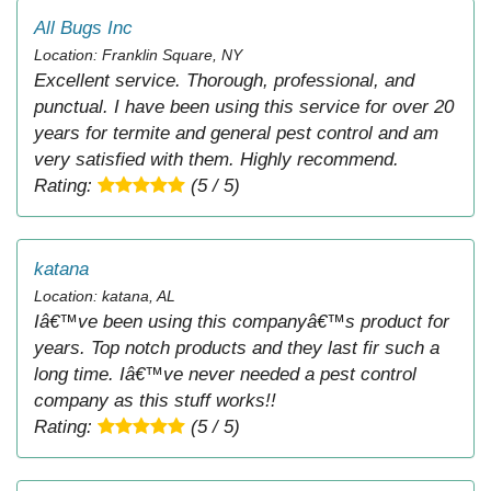
All Bugs Inc
Location: Franklin Square, NY
Excellent service. Thorough, professional, and
punctual. I have been using this service for over 20
years for termite and general pest control and am
very satisfied with them. Highly recommend.
Rating:
(5 / 5)
katana
Location: katana, AL
Iâ€™ve been using this companyâ€™s product for
years. Top notch products and they last fir such a
long time. Iâ€™ve never needed a pest control
company as this stuff works!!
Rating:
(5 / 5)