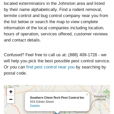
located exterminators in the Johnston area and listed
by their name alphabetically. Find a rodent removal,
termite control and bug control company near you from
the list below or search the map to view complete
information of the local companies including location,
hours of operation, services offered, customer reviews
and contact details.
Confused? Feel free to call us at: (888) 409-1728 - we
will help you pick the best possible pest control service.
Or you can
find pest control near you
by searching by
postal code.
+
×
Southern Chem-Tech Pest Control Inc
−
503 Edisto Street
Details