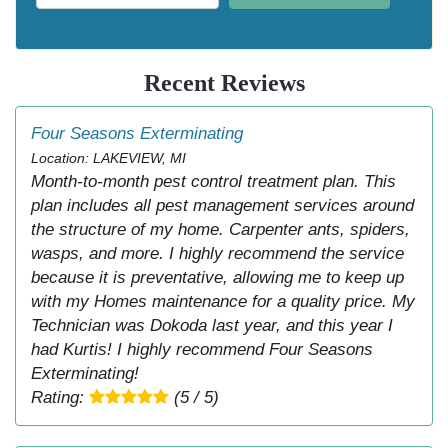
Recent Reviews
Four Seasons Exterminating
Location: LAKEVIEW, MI
Month-to-month pest control treatment plan. This
plan includes all pest management services around
the structure of my home. Carpenter ants, spiders,
wasps, and more. I highly recommend the service
because it is preventative, allowing me to keep up
with my Homes maintenance for a quality price. My
Technician was Dokoda last year, and this year I
had Kurtis! I highly recommend Four Seasons
Exterminating!
Rating:
(5 / 5)