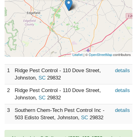
Leaflet
| ©
OpenStreetMap
contributors
1
Ridge Pest Control - 110 Dove Street,
details
Johnston,
SC
29832
2
Ridge Pest Control - 110 Dove Street,
details
Johnston,
SC
29832
3
Southern Chem-Tech Pest Control Inc -
details
503 Edisto Street, Johnston,
SC
29832