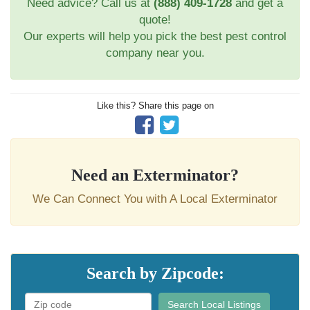
Need advice? Call us at
(888) 409-1728
and get a
quote!
Our experts will help you pick the best pest control
company near you.
Like this? Share this page on
Need an Exterminator?
We Can Connect You with A Local Exterminator
Search by Zipcode:
Search Local Listings