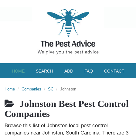
HOME
SEARCH
ADD
FAQ
CONTACT
Home
Companies
SC
Johnston
Johnston Best Pest Control
Companies
Browse this list of Johnston local pest control
companies near Johnston, South Carolina. There are 3