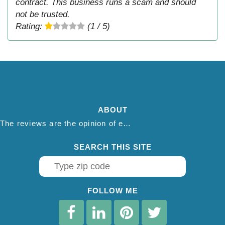
contract. This business runs a scam and should
not be trusted.
Rating:
(1 / 5)
ABOUT
The reviews are the opinion of each individual reviewer and do not necessarily reflect the opinion of thepestadvice.com. We do not endorse this business and we are not affiliated or associated with this business in any way.
SEARCH THIS SITE
FOLLOW ME