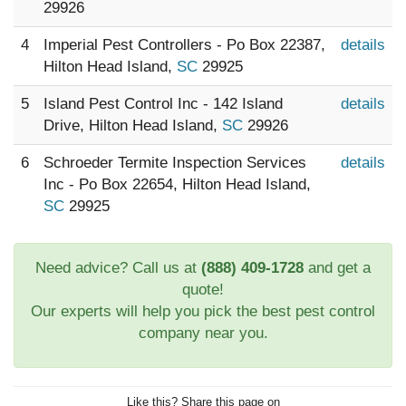
29926
4
Imperial Pest Controllers - Po Box 22387,
details
Hilton Head Island,
SC
29925
5
Island Pest Control Inc - 142 Island
details
Drive, Hilton Head Island,
SC
29926
6
Schroeder Termite Inspection Services
details
Inc - Po Box 22654, Hilton Head Island,
SC
29925
Need advice? Call us at
(888) 409-1728
and get a
quote!
Our experts will help you pick the best pest control
company near you.
Like this? Share this page on