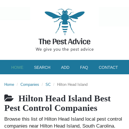
HOME
SEARCH
ADD
FAQ
CONTACT
Home
Companies
SC
Hilton Head Island
Hilton Head Island Best
Pest Control Companies
Browse this list of Hilton Head Island local pest control
companies near Hilton Head Island, South Carolina.