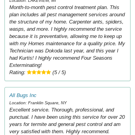
Location: LAKEVIEW, MI
Month-to-month pest control treatment plan. This
plan includes all pest management services around
the structure of my home. Carpenter ants, spiders,
wasps, and more. I highly recommend the service
because it is preventative, allowing me to keep up
with my Homes maintenance for a quality price. My
Technician was Dokoda last year, and this year I
had Kurtis! I highly recommend Four Seasons
Exterminating!
Rating:
(5 / 5)
All Bugs Inc
Location: Franklin Square, NY
Excellent service. Thorough, professional, and
punctual. I have been using this service for over 20
years for termite and general pest control and am
very satisfied with them. Highly recommend.