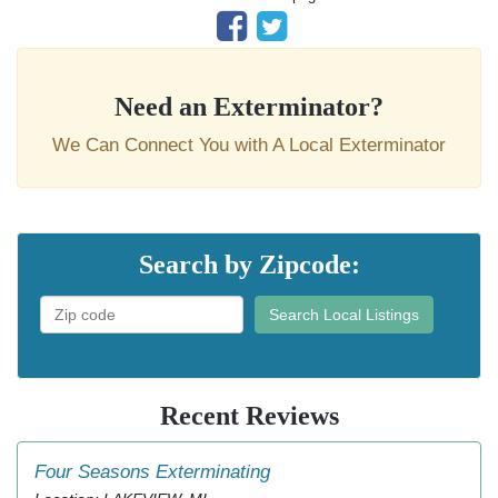
Need an Exterminator?
We Can Connect You with A Local Exterminator
Search by Zipcode:
Search Local Listings
Recent Reviews
Four Seasons Exterminating