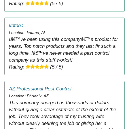
Rating:
(5 / 5)
katana
Location: katana, AL
Iâ€™ve been using this companyâ€™s product for
years. Top notch products and they last fir such a
long time. Iâ€™ve never needed a pest control
company as this stuff works!!
Rating:
(5 / 5)
AZ Professional Pest Control
Location: Phoenix, AZ
This company charged us thousands of dollars
without giving a clear estimate of the extent of the
job. They took advantage of my trusting wife
without clearly defining the job or giving her a