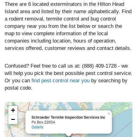
There are 6 located exterminators in the Hilton Head
Island area and listed by their name alphabetically. Find
a rodent removal, termite control and bug control
company near you from the list below or search the
map to view complete information of the local
companies including location, hours of operation,
services offered, customer reviews and contact details.
Confused? Feel free to call us at: (888) 409-1728 - we
will help you pick the best possible pest control service.
Or you can
find pest control near you
by searching by
postal code.
+
×
Schroeder Termite Inspection Services Inc
−
Po Box 22654
Details