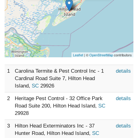
Leaflet
| ©
OpenStreetMap
contributors
1
Carolina Termite & Pest Control Inc - 1
details
Cardinal Road Suite 7, Hilton Head
Island,
SC
29926
2
Heritage Pest Control - 32 Office Park
details
Road Suite 200, Hilton Head Island,
SC
29928
3
Hilton Head Exterminators Inc - 37
details
Hunter Road, Hilton Head Island,
SC