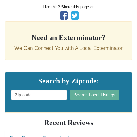
Like this? Share this page on
Need an Exterminator?
We Can Connect You with A Local Exterminator
Search by Zipcode:
Search Local Listings
Recent Reviews