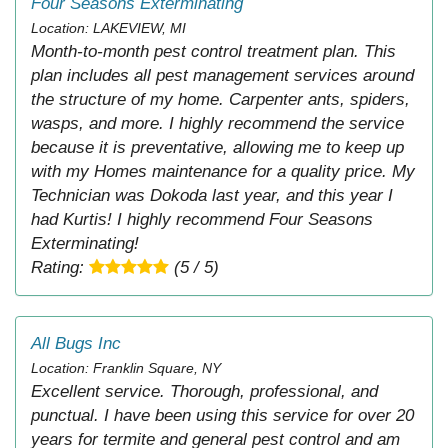
Four Seasons Exterminating
Location: LAKEVIEW, MI
Month-to-month pest control treatment plan. This
plan includes all pest management services around
the structure of my home. Carpenter ants, spiders,
wasps, and more. I highly recommend the service
because it is preventative, allowing me to keep up
with my Homes maintenance for a quality price. My
Technician was Dokoda last year, and this year I
had Kurtis! I highly recommend Four Seasons
Exterminating!
Rating:
(5 / 5)
All Bugs Inc
Location: Franklin Square, NY
Excellent service. Thorough, professional, and
punctual. I have been using this service for over 20
years for termite and general pest control and am