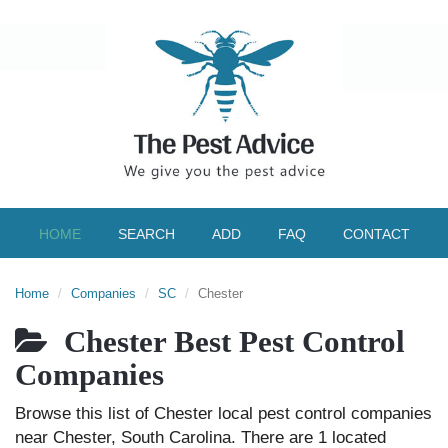
HOME
SEARCH
ADD
FAQ
CONTACT
Home
Companies
SC
Chester
Chester Best Pest Control
Companies
Browse this list of Chester local pest control companies
near Chester, South Carolina. There are 1 located