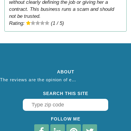
without clearly defining the job or giving her a
contract. This business runs a scam and should
not be trusted.
Rating:
(1 / 5)
ABOUT
The reviews are the opinion of each individual reviewer and do not necessarily reflect the opinion of thepestadvice.com. We do not endorse this business and we are not affiliated or associated with this business in any way.
SEARCH THIS SITE
FOLLOW ME