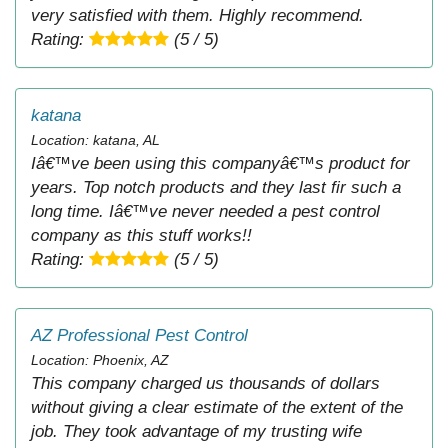
very satisfied with them. Highly recommend.
Rating:
(5 / 5)
katana
Location: katana, AL
Iâ€™ve been using this companyâ€™s product for
years. Top notch products and they last fir such a
long time. Iâ€™ve never needed a pest control
company as this stuff works!!
Rating:
(5 / 5)
AZ Professional Pest Control
Location: Phoenix, AZ
This company charged us thousands of dollars
without giving a clear estimate of the extent of the
job. They took advantage of my trusting wife