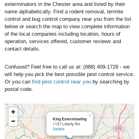
exterminators in the Chester area and listed by their
name alphabetically. Find a rodent removal, termite
control and bug control company near you from the list
below or search the map to view complete information
of the local companies including location, hours of
operation, services offered, customer reviews and
contact details.
Confused? Feel free to call us at: (888) 409-1728 - we
will help you pick the best possible pest control service.
Or you can
find pest control near you
by searching by
postal code.
+
×
King Exterminating
−
1137 Liberty Rd
Details