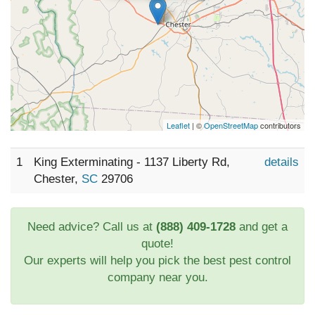
Leaflet
| ©
OpenStreetMap
contributors
1
King Exterminating - 1137 Liberty Rd,
details
Chester,
SC
29706
Need advice? Call us at
(888) 409-1728
and get a
quote!
Our experts will help you pick the best pest control
company near you.