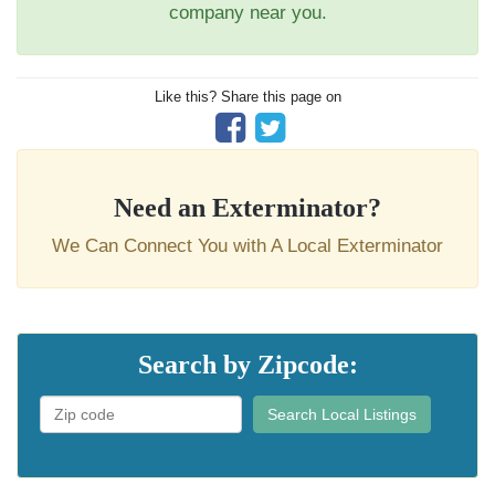
company near you.
Like this? Share this page on
Need an Exterminator?
We Can Connect You with A Local Exterminator
Search by Zipcode:
Search Local Listings