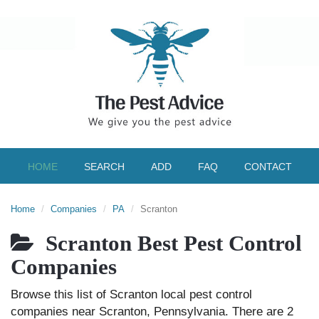
HOME
SEARCH
ADD
FAQ
CONTACT
Home
Companies
PA
Scranton
Scranton Best Pest Control
Companies
Browse this list of Scranton local pest control
companies near Scranton, Pennsylvania. There are 2