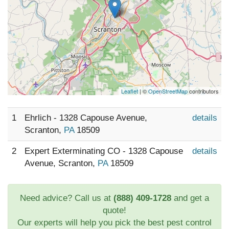
Leaflet
| ©
OpenStreetMap
contributors
1
Ehrlich - 1328 Capouse Avenue,
details
Scranton,
PA
18509
2
Expert Exterminating CO - 1328 Capouse
details
Avenue, Scranton,
PA
18509
Need advice? Call us at
(888) 409-1728
and get a
quote!
Our experts will help you pick the best pest control