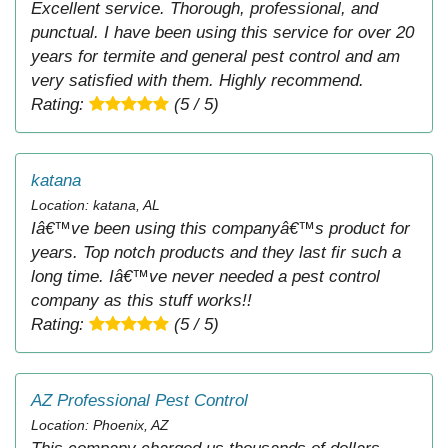
Excellent service. Thorough, professional, and
punctual. I have been using this service for over 20
years for termite and general pest control and am
very satisfied with them. Highly recommend.
Rating:
(5 / 5)
katana
Location: katana, AL
Iâ€™ve been using this companyâ€™s product for
years. Top notch products and they last fir such a
long time. Iâ€™ve never needed a pest control
company as this stuff works!!
Rating:
(5 / 5)
AZ Professional Pest Control
Location: Phoenix, AZ