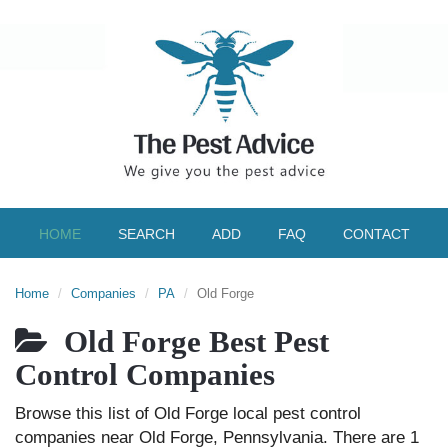
HOME
SEARCH
ADD
FAQ
CONTACT
Home
Companies
PA
Old Forge
Old Forge Best Pest
Control Companies
Browse this list of Old Forge local pest control
companies near Old Forge, Pennsylvania. There are 1