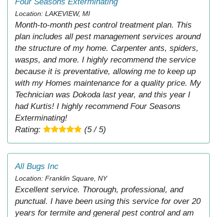
Four Seasons Exterminating
Location: LAKEVIEW, MI
Month-to-month pest control treatment plan. This
plan includes all pest management services around
the structure of my home. Carpenter ants, spiders,
wasps, and more. I highly recommend the service
because it is preventative, allowing me to keep up
with my Homes maintenance for a quality price. My
Technician was Dokoda last year, and this year I
had Kurtis! I highly recommend Four Seasons
Exterminating!
Rating:
(5 / 5)
All Bugs Inc
Location: Franklin Square, NY
Excellent service. Thorough, professional, and
punctual. I have been using this service for over 20
years for termite and general pest control and am