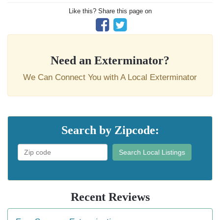
Like this? Share this page on
Need an Exterminator?
We Can Connect You with A Local Exterminator
Search by Zipcode:
Search Local Listings
Recent Reviews