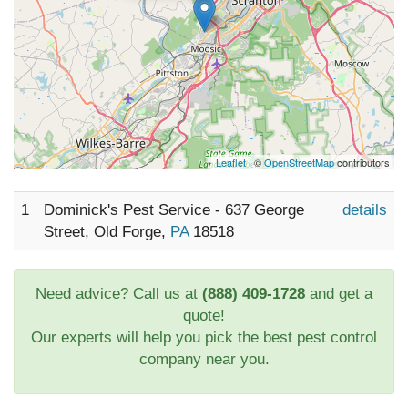
Leaflet
| ©
OpenStreetMap
contributors
1
Dominick's Pest Service - 637 George
details
Street, Old Forge,
PA
18518
Need advice? Call us at
(888) 409-1728
and get a
quote!
Our experts will help you pick the best pest control
company near you.