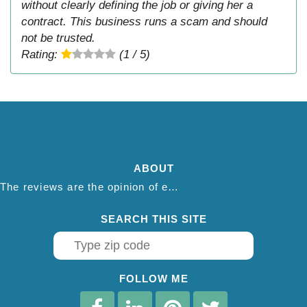
without clearly defining the job or giving her a
contract. This business runs a scam and should
not be trusted.
Rating:
(1 / 5)
ABOUT
The reviews are the opinion of each individual reviewer and do not necessarily reflect the opinion of thepestadvice.com. We do not endorse this business and we are not affiliated or associated with this business in any way.
SEARCH THIS SITE
FOLLOW ME