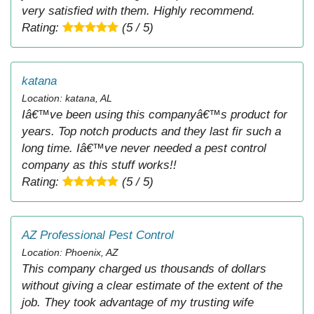
very satisfied with them. Highly recommend.
Rating:
(5 / 5)
katana
Location: katana, AL
Iâ€™ve been using this companyâ€™s product for
years. Top notch products and they last fir such a
long time. Iâ€™ve never needed a pest control
company as this stuff works!!
Rating:
(5 / 5)
AZ Professional Pest Control
Location: Phoenix, AZ
This company charged us thousands of dollars
without giving a clear estimate of the extent of the
job. They took advantage of my trusting wife