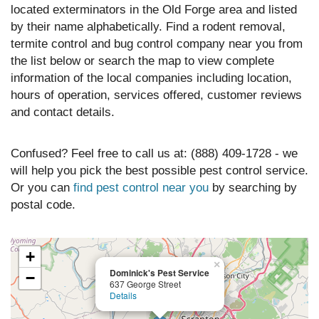
located exterminators in the Old Forge area and listed
by their name alphabetically. Find a rodent removal,
termite control and bug control company near you from
the list below or search the map to view complete
information of the local companies including location,
hours of operation, services offered, customer reviews
and contact details.
Confused? Feel free to call us at: (888) 409-1728 - we
will help you pick the best possible pest control service.
Or you can
find pest control near you
by searching by
postal code.
+
×
Dominick's Pest Service
−
637 George Street
Details