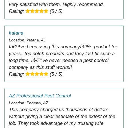
very satisfied with them. Highly recommend.
Rating:
(5 / 5)
katana
Location: katana, AL
Iâ€™ve been using this companyâ€™s product for
years. Top notch products and they last fir such a
long time. Iâ€™ve never needed a pest control
company as this stuff works!!
Rating:
(5 / 5)
AZ Professional Pest Control
Location: Phoenix, AZ
This company charged us thousands of dollars
without giving a clear estimate of the extent of the
job. They took advantage of my trusting wife