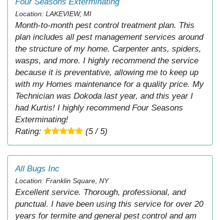
Four Seasons Exterminating
Location: LAKEVIEW, MI
Month-to-month pest control treatment plan. This
plan includes all pest management services around
the structure of my home. Carpenter ants, spiders,
wasps, and more. I highly recommend the service
because it is preventative, allowing me to keep up
with my Homes maintenance for a quality price. My
Technician was Dokoda last year, and this year I
had Kurtis! I highly recommend Four Seasons
Exterminating!
Rating:
(5 / 5)
All Bugs Inc
Location: Franklin Square, NY
Excellent service. Thorough, professional, and
punctual. I have been using this service for over 20
years for termite and general pest control and am