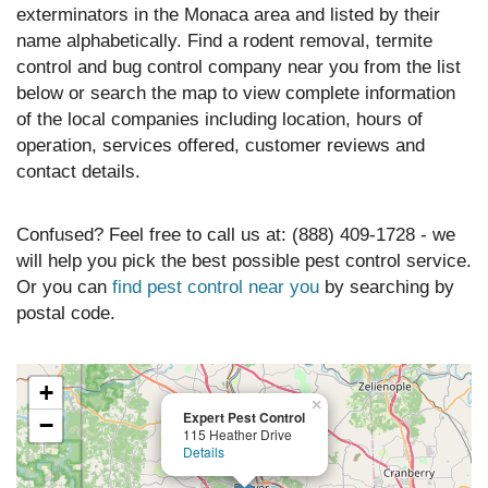
exterminators in the Monaca area and listed by their
name alphabetically. Find a rodent removal, termite
control and bug control company near you from the list
below or search the map to view complete information
of the local companies including location, hours of
operation, services offered, customer reviews and
contact details.
Confused? Feel free to call us at: (888) 409-1728 - we
will help you pick the best possible pest control service.
Or you can
find pest control near you
by searching by
postal code.
+
×
Expert Pest Control
−
115 Heather Drive
Details