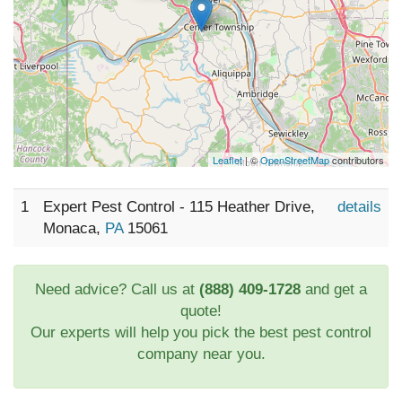
Leaflet
| ©
OpenStreetMap
contributors
1
Expert Pest Control - 115 Heather Drive,
details
Monaca,
PA
15061
Need advice? Call us at
(888) 409-1728
and get a
quote!
Our experts will help you pick the best pest control
company near you.