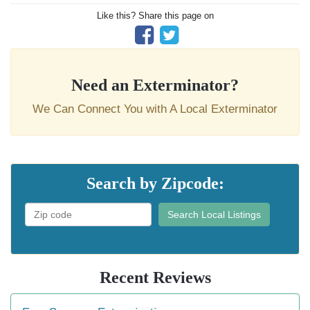
Like this? Share this page on
Need an Exterminator?
We Can Connect You with A Local Exterminator
Search by Zipcode:
Search Local Listings
Recent Reviews