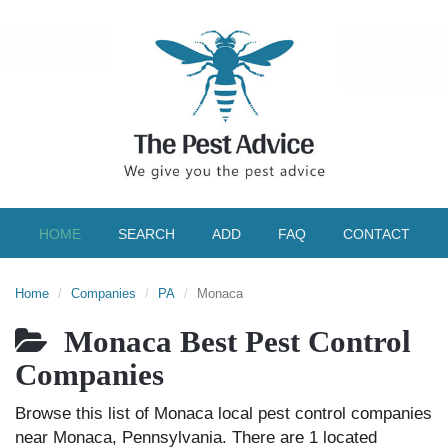
HOME
SEARCH
ADD
FAQ
CONTACT
Home
Companies
PA
Monaca
Monaca Best Pest Control
Companies
Browse this list of Monaca local pest control companies
near Monaca, Pennsylvania. There are 1 located