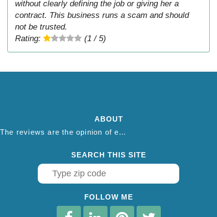
without clearly defining the job or giving her a
contract. This business runs a scam and should
not be trusted.
Rating:
(1 / 5)
ABOUT
The reviews are the opinion of each individual reviewer and do not necessarily reflect the opinion of thepestadvice.com. We do not endorse this business and we are not affiliated or associated with this business in any way.
SEARCH THIS SITE
FOLLOW ME