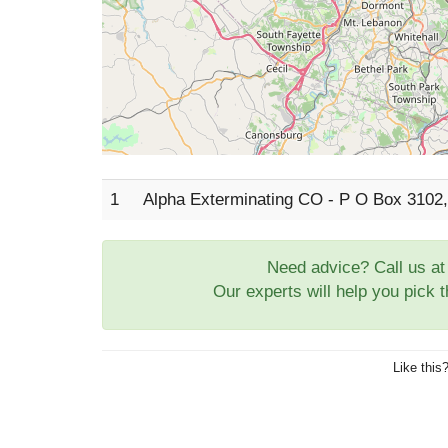
1
Alpha Exterminating CO - P O Box 310
Need advice? Call us a
Our experts will help you pick 
Like this