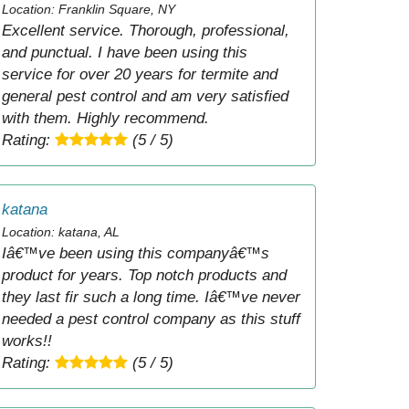
Location: Franklin Square, NY
Excellent service. Thorough, professional,
and punctual. I have been using this
service for over 20 years for termite and
general pest control and am very satisfied
with them. Highly recommend.
Rating:
(5 / 5)
katana
Location: katana, AL
Iâ€™ve been using this companyâ€™s
product for years. Top notch products and
they last fir such a long time. Iâ€™ve never
needed a pest control company as this stuff
works!!
Rating:
(5 / 5)