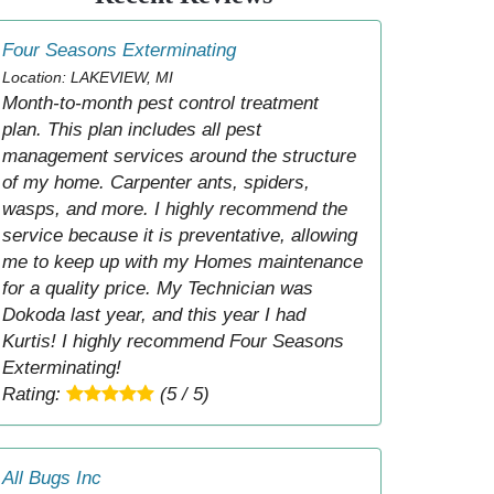
Four Seasons Exterminating
Location: LAKEVIEW, MI
Month-to-month pest control treatment
plan. This plan includes all pest
management services around the structure
of my home. Carpenter ants, spiders,
wasps, and more. I highly recommend the
service because it is preventative, allowing
me to keep up with my Homes maintenance
for a quality price. My Technician was
Dokoda last year, and this year I had
Kurtis! I highly recommend Four Seasons
Exterminating!
Rating:
(5 / 5)
All Bugs Inc