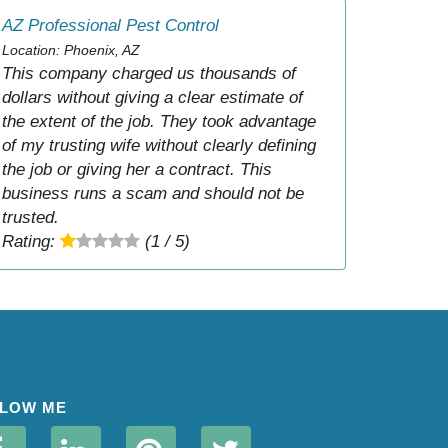
AZ Professional Pest Control
Location: Phoenix, AZ
This company charged us thousands of
dollars without giving a clear estimate of
the extent of the job. They took advantage
of my trusting wife without clearly defining
the job or giving her a contract. This
business runs a scam and should not be
trusted.
Rating:
(1 / 5)
LOW ME