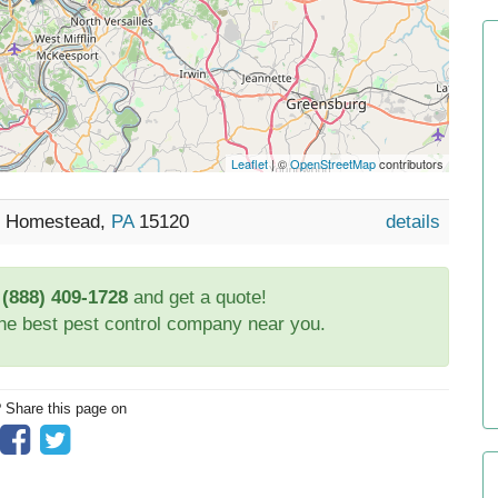
Leaflet
| ©
OpenStreetMap
contributors
2, Homestead,
PA
15120
details
t
(888) 409-1728
and get a quote!
the best pest control company near you.
? Share this page on