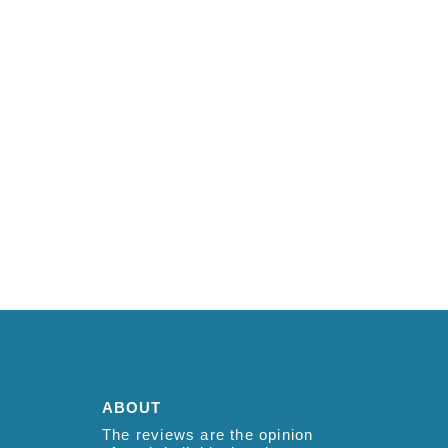
ABOUT
The reviews are the opinion