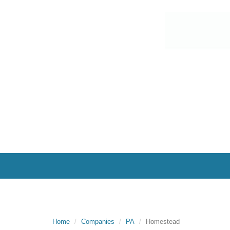
Home
Companies
PA
Homestead