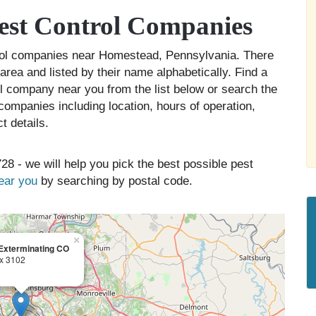
st Control Companies
trol companies near Homestead, Pennsylvania. There
rea and listed by their name alphabetically. Find a
ol company near you from the list below or search the
companies including location, hours of operation,
t details.
28 - we will help you pick the best possible pest
near you
by searching by postal code.
×
Exterminating CO
x 3102