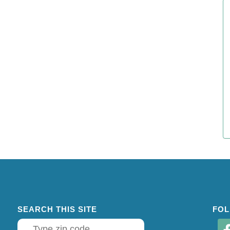
SEARCH THIS SITE
FOL