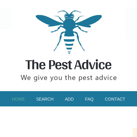
HOME
SEARCH
ADD
FAQ
CONTACT