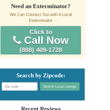
Need an Exterminator?
We Can Connect You with A Local
Exterminator
Click to
Call Now
(888) 409-1728
Search by Zipcode:
Search Local Listings
Recent Reviews