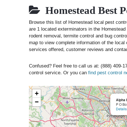
Homestead Best Pe
Browse this list of Homestead local pest con
are 1 located exterminators in the Homestead a
rodent removal, termite control and bug contr
map to view complete information of the local 
services offered, customer reviews and contac
Confused? Feel free to call us at: (888) 409-17
control service. Or you can
find pest control 
+
Alpha 
−
P O Bo
Details