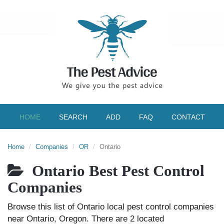
HOME
SEARCH
ADD
FAQ
CONTACT
Home
Companies
OR
Ontario
Ontario Best Pest Control
Companies
Browse this list of Ontario local pest control companies
near Ontario, Oregon. There are 2 located