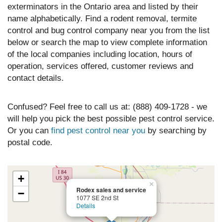
exterminators in the Ontario area and listed by their
name alphabetically. Find a rodent removal, termite
control and bug control company near you from the list
below or search the map to view complete information
of the local companies including location, hours of
operation, services offered, customer reviews and
contact details.
Confused? Feel free to call us at: (888) 409-1728 - we
will help you pick the best possible pest control service.
Or you can
find pest control near you
by searching by
postal code.
+
×
Rodex sales and service
−
1077 SE 2nd St
Details