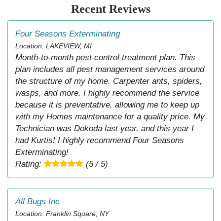
Recent Reviews
Four Seasons Exterminating
Location: LAKEVIEW, MI
Month-to-month pest control treatment plan. This
plan includes all pest management services around
the structure of my home. Carpenter ants, spiders,
wasps, and more. I highly recommend the service
because it is preventative, allowing me to keep up
with my Homes maintenance for a quality price. My
Technician was Dokoda last year, and this year I
had Kurtis! I highly recommend Four Seasons
Exterminating!
Rating:
(5 / 5)
All Bugs Inc
Location: Franklin Square, NY