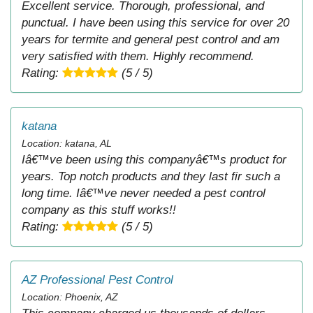
Excellent service. Thorough, professional, and
punctual. I have been using this service for over 20
years for termite and general pest control and am
very satisfied with them. Highly recommend.
Rating:
(5 / 5)
katana
Location: katana, AL
Iâ€™ve been using this companyâ€™s product for
years. Top notch products and they last fir such a
long time. Iâ€™ve never needed a pest control
company as this stuff works!!
Rating:
(5 / 5)
AZ Professional Pest Control
Location: Phoenix, AZ