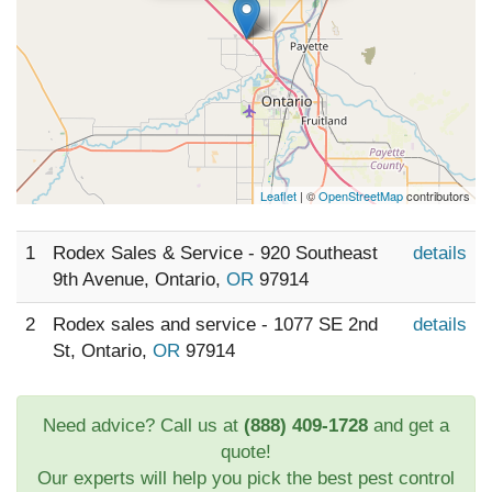
Leaflet
| ©
OpenStreetMap
contributors
1
Rodex Sales & Service - 920 Southeast
details
9th Avenue, Ontario,
OR
97914
2
Rodex sales and service - 1077 SE 2nd
details
St, Ontario,
OR
97914
Need advice? Call us at
(888) 409-1728
and get a
quote!
Our experts will help you pick the best pest control