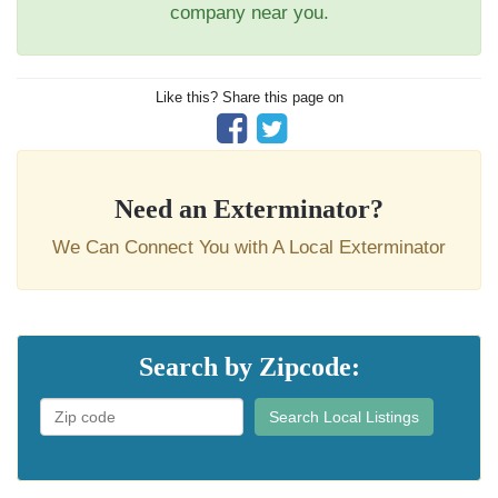
company near you.
Like this? Share this page on
Need an Exterminator?
We Can Connect You with A Local Exterminator
Search by Zipcode:
Search Local Listings