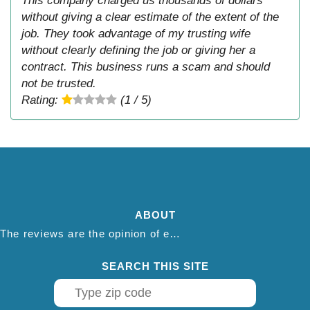
This company charged us thousands of dollars
without giving a clear estimate of the extent of the
job. They took advantage of my trusting wife
without clearly defining the job or giving her a
contract. This business runs a scam and should
not be trusted.
Rating:
(1 / 5)
ABOUT
The reviews are the opinion of each individual reviewer and do not necessarily reflect the opinion of thepestadvice.com. We do not endorse this business and we are not affiliated or associated with this business in any way.
SEARCH THIS SITE