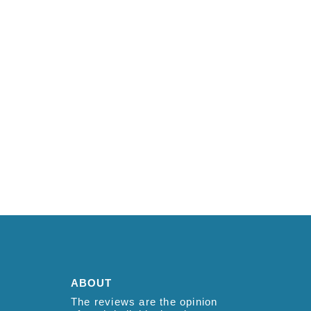
ABOUT
The reviews are the opinion