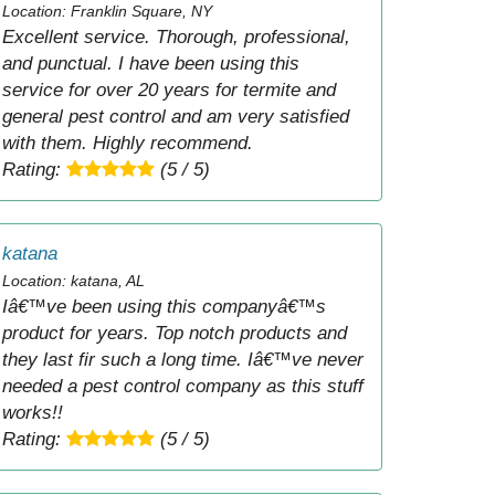
Location: Franklin Square, NY
Excellent service. Thorough, professional,
and punctual. I have been using this
service for over 20 years for termite and
general pest control and am very satisfied
with them. Highly recommend.
Rating:
(5 / 5)
katana
Location: katana, AL
Iâ€™ve been using this companyâ€™s
product for years. Top notch products and
they last fir such a long time. Iâ€™ve never
needed a pest control company as this stuff
works!!
Rating:
(5 / 5)