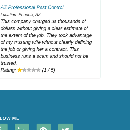
AZ Professional Pest Control
Location: Phoenix, AZ
This company charged us thousands of
dollars without giving a clear estimate of
the extent of the job. They took advantage
of my trusting wife without clearly defining
the job or giving her a contract. This
business runs a scam and should not be
trusted.
Rating:
(1 / 5)
LOW ME