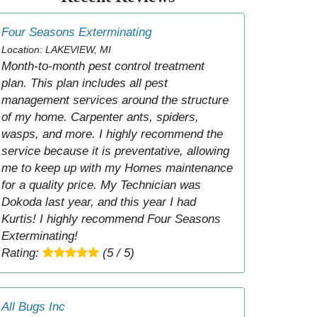
Four Seasons Exterminating
Location: LAKEVIEW, MI
Month-to-month pest control treatment
plan. This plan includes all pest
management services around the structure
of my home. Carpenter ants, spiders,
wasps, and more. I highly recommend the
service because it is preventative, allowing
me to keep up with my Homes maintenance
for a quality price. My Technician was
Dokoda last year, and this year I had
Kurtis! I highly recommend Four Seasons
Exterminating!
Rating:
(5 / 5)
All Bugs Inc