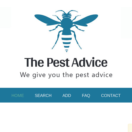
HOME
SEARCH
ADD
FAQ
CONTACT