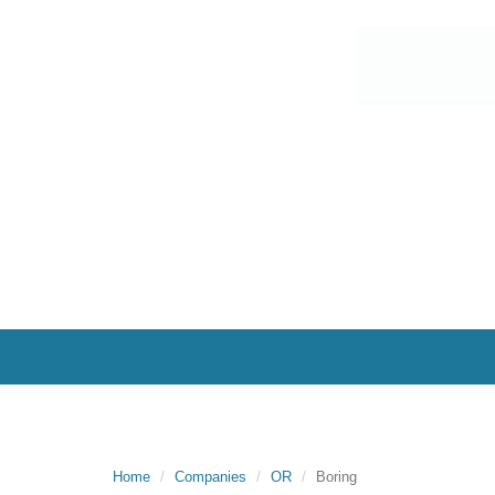
Home
Companies
OR
Boring