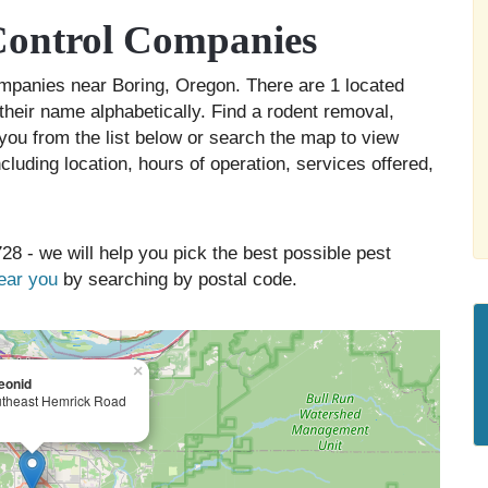
Control Companies
companies near Boring, Oregon. There are 1 located
 their name alphabetically. Find a rodent removal,
you from the list below or search the map to view
cluding location, hours of operation, services offered,
28 - we will help you pick the best possible pest
near you
by searching by postal code.
×
eonid
theast Hemrick Road