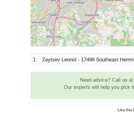
1
Zaytsev Leonid - 17496 Southeast Hemri
Need advice? Call us a
Our experts will help you pick 
Like this