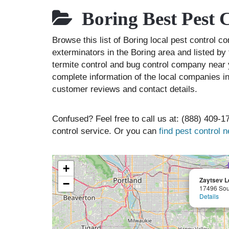
Boring Best Pest 
Browse this list of Boring local pest control 
exterminators in the Boring area and listed by
termite control and bug control company near 
complete information of the local companies in
customer reviews and contact details.
Confused? Feel free to call us at: (888) 409-17
control service. Or you can
find pest control 
+
Zaytsev L
−
17496 Sou
Details