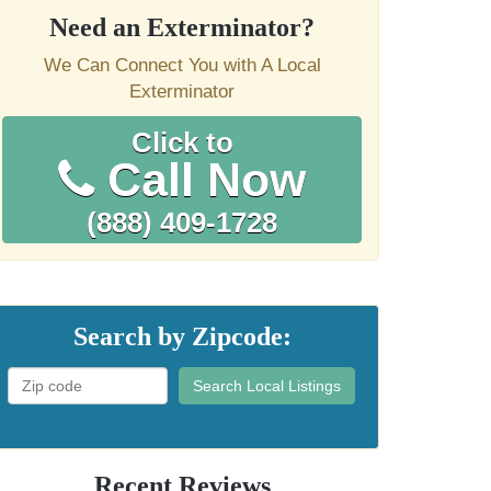
Need an Exterminator?
We Can Connect You with A Local
Exterminator
Click to
Call Now
(888) 409-1728
Search by Zipcode:
Search Local Listings
Recent Reviews