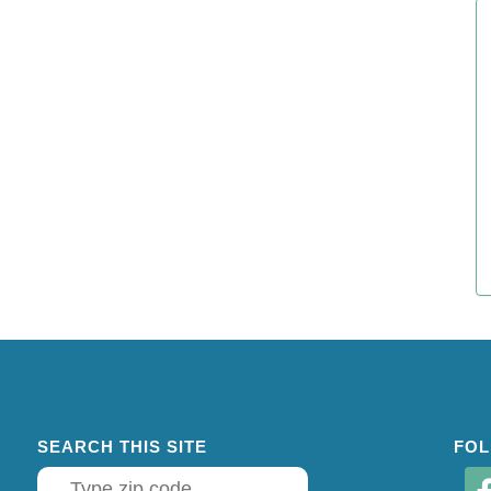
SEARCH THIS SITE
FOL