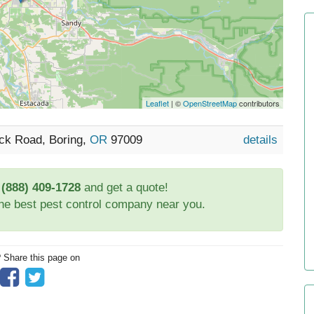
Leaflet
| ©
OpenStreetMap
contributors
ck Road, Boring,
OR
97009
details
t
(888) 409-1728
and get a quote!
the best pest control company near you.
? Share this page on