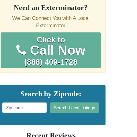
Need an Exterminator?
We Can Connect You with A Local
Exterminator
Click to
Call Now
(888) 409-1728
Search by Zipcode:
Search Local Listings
Recent Reviews