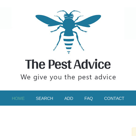
HOME
SEARCH
ADD
FAQ
CONTACT