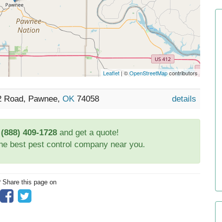
Leaflet
| ©
OpenStreetMap
contributors
52 Road, Pawnee,
OK
74058
details
t
(888) 409-1728
and get a quote!
the best pest control company near you.
? Share this page on