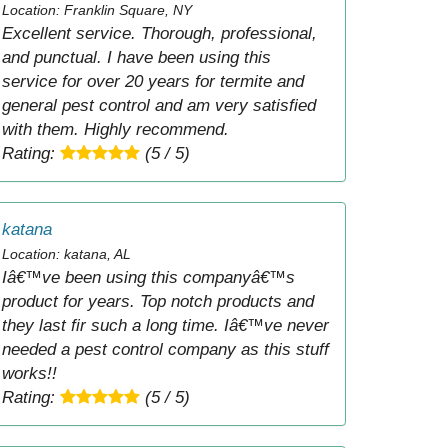
Location: Franklin Square, NY
Excellent service. Thorough, professional,
and punctual. I have been using this
service for over 20 years for termite and
general pest control and am very satisfied
with them. Highly recommend.
Rating:
(5 / 5)
katana
Location: katana, AL
Iâ€™ve been using this companyâ€™s
product for years. Top notch products and
they last fir such a long time. Iâ€™ve never
needed a pest control company as this stuff
works!!
Rating:
(5 / 5)