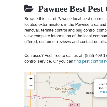
Pawnee Best Pest 
Browse this list of Pawnee local pest contro
located exterminators in the Pawnee area and l
removal, termite control and bug control comp
view complete information of the local compani
offered, customer reviews and contact details.
Confused? Feel free to call us at: (888) 409-17
control service. Or you can
find pest control 
+
Kraft
−
45551
Detail