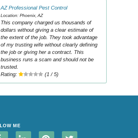
AZ Professional Pest Control
Location: Phoenix, AZ
This company charged us thousands of
dollars without giving a clear estimate of
the extent of the job. They took advantage
of my trusting wife without clearly defining
the job or giving her a contract. This
business runs a scam and should not be
trusted.
Rating:
(1 / 5)
LOW ME