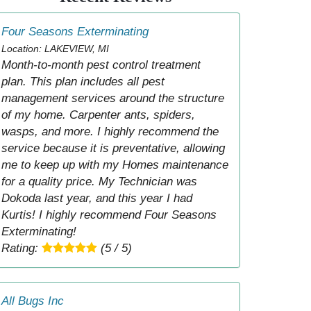
Four Seasons Exterminating
Location: LAKEVIEW, MI
Month-to-month pest control treatment
plan. This plan includes all pest
management services around the structure
of my home. Carpenter ants, spiders,
wasps, and more. I highly recommend the
service because it is preventative, allowing
me to keep up with my Homes maintenance
for a quality price. My Technician was
Dokoda last year, and this year I had
Kurtis! I highly recommend Four Seasons
Exterminating!
Rating:
(5 / 5)
All Bugs Inc