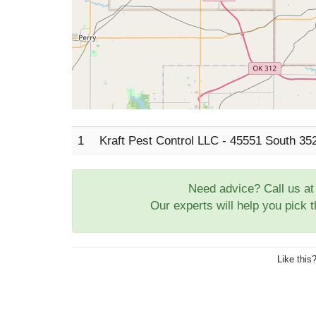
1
Kraft Pest Control LLC - 45551 South 3
Need advice? Call us a
Our experts will help you pick 
Like this