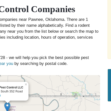
Control Companies
l companies near Pawnee, Oklahoma. There are 1
isted by their name alphabetically. Find a rodent
any near you from the list below or search the map to
es including location, hours of operation, services
28 - we will help you pick the best possible pest
near you
by searching by postal code.
×
 Pest Control LLC
 South 352 Road
s