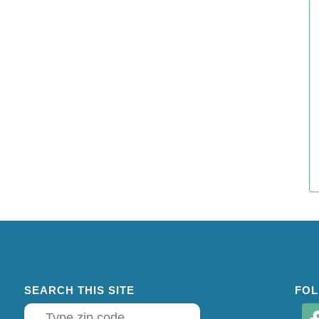
SEARCH THIS SITE
FOL