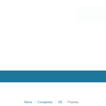
Home
Companies
OK
Pawnee