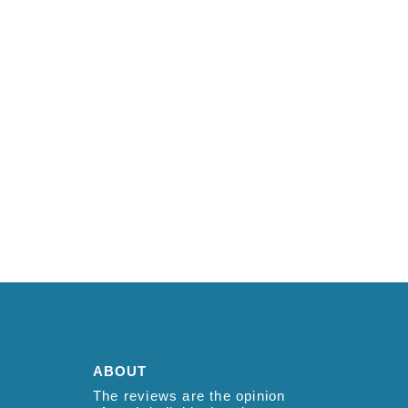
ABOUT
The reviews are the opinion